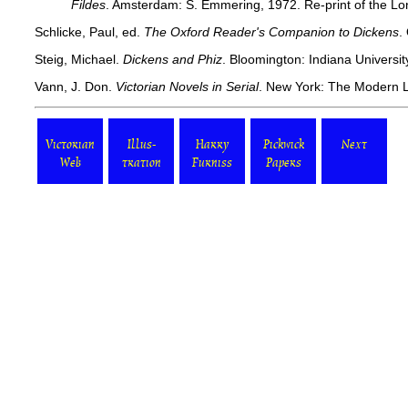
Fildes
. Amsterdam: S. Emmering, 1972. Re-print of the Lo
Schlicke, Paul, ed.
The Oxford Reader's Companion to Dickens
.
Steig, Michael.
Dickens and Phiz
. Bloomington: Indiana Universit
Vann, J. Don.
Victorian Novels in Serial
. New York: The Modern L
Victorian
Illus-
Harry
Pickwick
Next
Web
tration
Furniss
Papers