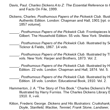
Davis, Paul.
Charles Dickens A to Z: The Essential Reference to 
and Facts On File, 1999.
Dickens, Charles.
Posthumous Papers of the Pickwick Club
. Illu
Authentic Edition. London: Chapman and Hall, 1901 [rpt. 
1857 volume].
_____.
Posthumous Papers of the Pickwick Club
. Frontispieces 
Gilbert. The Household Edition. 55 vols. New York: Sheldon
_____.
Posthumous Papers of the Pickwick Club
. Illustrated by
Ticknor & Fields, 1867. 14 vols.
_____.
Posthumous Papers of the Pickwick Club
. Illustrated by
vols. New York: Harper and Brothers, 1873. Vol. 2.
_____.
Posthumous Papers of the Pickwick Club
. Illustrated by
Edition. 22 vols. London: Chapman and Hall, 1874. Vol. 5.
_____.
Posthumous Papers of the Pickwick Club
. Illustrated by
Edition. 18 vols. London: Educational Book, 1910. Vol. 2.
Hammerton, J. A. "The Story of This Book." Charles Dickens's
Po
Illustrated by Harry Furniss. The Charles Dickens Library 
1910. II, i-viii.
Kitton, Frederic George.
Dickens and His Illustrators: Cruikshan
Doyle, Stanfield, Maclise, Tenniel, Frank Stone, Landsee