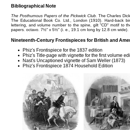
Bibliographical Note
The Posthumous Papers of the Pickwick Club
. The Charles Dick
The Educational Book Co. Ltd., London (1910). Hard-back bindi
lettering, and volume number to the spine, gilt "CD" motif to th
papers. octavo. 7½" x 5½" (i. e., 19.1 cm long by 12.8 cm wide).
Nineteenth-Century Frontispieces for British and Amer
Phiz's
Frontispiece for the 1837 edition
Phiz's
Title-page with vignette
for the first volume ed
Nast's
Uncaptioned vignette of Sam Weller
(1873)
Phiz's
Frontispiece 1874 Household Edition