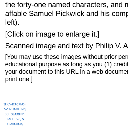
the forty-one named characters, and 
affable Samuel Pickwick and his com
left).
[Click on image to enlarge it.]
Scanned image and text by
Philip V. 
[You may use these images without prior perm
educational purpose as long as you (1) credit
your document to this URL in a web documen
print one.]