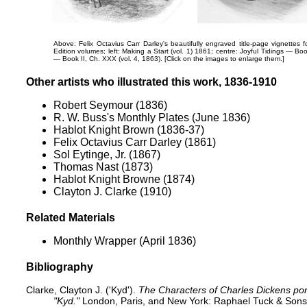
Above: Felix Octavius Carr Darley's beautifully engraved title-page vignette
Edition volumes; left:
Making a Start (vol. 1) 1861; centre:
Joyful Tidings — Bo
— Book II, Ch. XXX
(vol. 4, 1863). [Click on the images to enlarge them.]
Other artists who illustrated this work, 1836-1910
Robert Seymour (1836)
R. W. Buss's Monthly Plates (June 1836)
Hablot Knight Brown (1836-37)
Felix Octavius Carr Darley (1861)
Sol Eytinge, Jr. (1867)
Thomas Nast (1873)
Hablot Knight Browne (1874)
Clayton J. Clarke (1910)
Related Materials
Monthly Wrapper (April 1836)
Bibliography
Clarke, Clayton J. ('Kyd').
The Characters of Charles Dickens port
"Kyd."
London, Paris, and New York: Raphael Tuck & Sons,