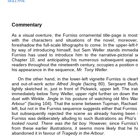
Commentary
As a visual overture, the Furniss ornamental title-page is most 
with the characters and situations of the novel; moreove
foreshadow the full-scale lithographs to come. In the upper-left
by way of introducing himself, but Sam Weller stands immedia
Furniss has used to introduce him to the narrative-pictorial 
Chapter 10, and anticipating his numerous subsequent appeara
readers throughout the nineteenth century, occupies a position o
his appearance in the sequence,
Mr. Tony Weller
.
On the other hand, in the lower-left vignette Furniss is clearl
and out-of-work actor
Alfred Jingle
(facing 80). Sergeant Buzfuz
lightly sketched in, just in front of Pickwick, upper left. The 
immediately below Tony Weller, upper right further on down t
duel with Winkle. Jingle in his posture of watching old Mrs Wa
Arbour" (facing 104). That the scene between Tupman, Rachael 
left, but not in the Furniss sequence suggests either that Furniss 
but subsequently rejected the scene as already having been w
Furniss was deliberately alluding to such illustrations as Phiz's
looked round. There was the fat boy.
However, since Furniss's
from these earlier illustrations, it seems more likely that he h
abandoned it in favour of
Tragedy in the Arbour
.