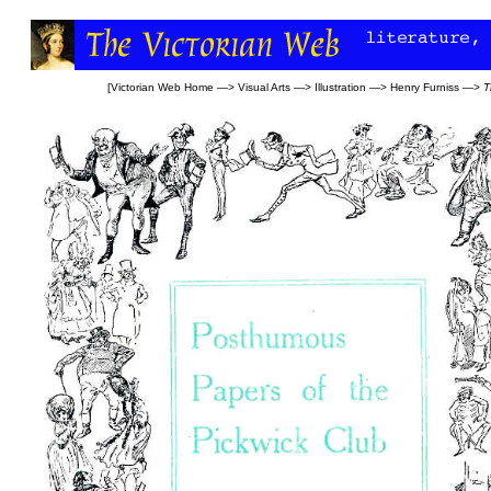
[
Victorian Web Home
—>
Visual Arts
—>
Illustration
—>
Henry Furniss
—>
T