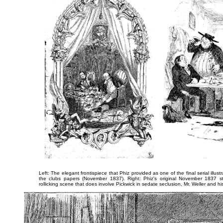
Left: The elegant frontispiece that Phiz provided as one of the final serial illu
the clubs papers (November 1837). Right: Phiz's original November 1837 st
rollicking scene that does involve Pickwick in sedate seclusion,
Mr. Weller and his