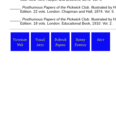
_____.
Posthumous Papers of the Pickwick Club
. Illustrated by
Edition. 22 vols. London: Chapman and Hall, 1874. Vol. 5.
_____.
Posthumous Papers of the Pickwick Club
. Illustrated by
Edition. 18 vols. London: Educational Book, 1910. Vol. 2.
Victorian
Visual
Pickwick
Harry
Next
Web
Arts
Papers
Furniss