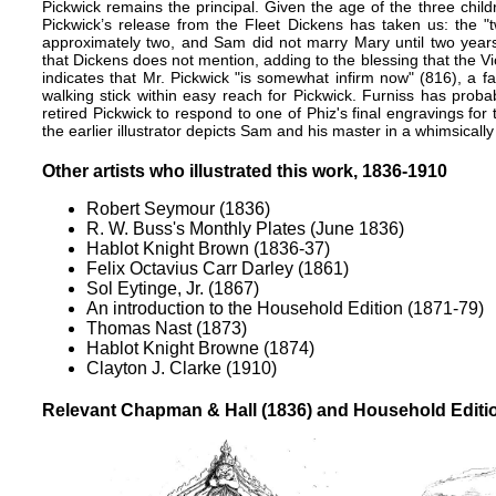
Pickwick remains the principal. Given the age of the three child
Pickwick’s release from the Fleet Dickens has taken us: the "
approximately two, and Sam did not marry Mary until two year
that Dickens does not mention, adding to the blessing that the V
indicates that Mr. Pickwick "is somewhat infirm now" (816), a 
walking stick within easy reach for Pickwick. Furniss has probab
retired Pickwick to respond to one of Phiz's final engravings for
the earlier illustrator depicts Sam and his master in a whimsicall
Other artists who illustrated this work, 1836-1910
Robert Seymour (1836)
R. W. Buss's Monthly Plates (June 1836)
Hablot Knight Brown (1836-37)
Felix Octavius Carr Darley (1861)
Sol Eytinge, Jr. (1867)
An introduction to the Household Edition (1871-79)
Thomas Nast (1873)
Hablot Knight Browne (1874)
Clayton J. Clarke (1910)
Relevant Chapman & Hall (1836) and Household Edition