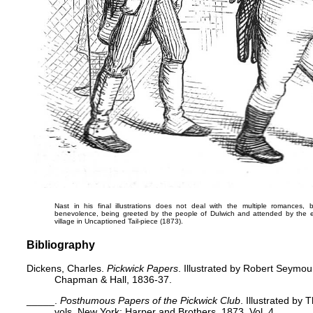
Nast in his final illustrations does not deal with the multiple romances, 
benevolence, being greeted by the people of Dulwich and attended by the e
village in
Uncaptioned Tail-piece
(1873).
Bibliography
Dickens, Charles.
Pickwick Papers
. Illustrated by Robert Seymo
Chapman & Hall, 1836-37.
_____.
Posthumous Papers of the Pickwick Club
. Illustrated by
vols. New York: Harper and Brothers, 1873. Vol. 4.