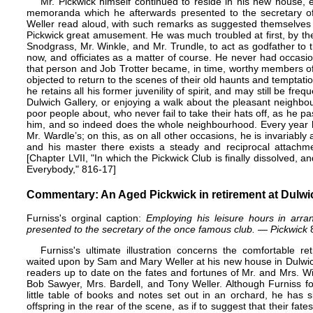
Mr. Pickwick himself continued to reside in his new house, 
memoranda which he afterwards presented to the secretary o
Weller read aloud, with such remarks as suggested themselves t
Pickwick great amusement. He was much troubled at first, by t
Snodgrass, Mr. Winkle, and Mr. Trundle, to act as godfather to t
now, and officiates as a matter of course. He never had occasion
that person and Job Trotter became, in time, worthy members of
objected to return to the scenes of their old haunts and temptati
he retains all his former juvenility of spirit, and may still be fre
Dulwich Gallery, or enjoying a walk about the pleasant neighbo
poor people about, who never fail to take their hats off, as he pa
him, and so indeed does the whole neighbourhood. Every year h
Mr. Wardle’s; on this, as on all other occasions, he is invariab
and his master there exists a steady and reciprocal attachme
[Chapter LVII, "In which the Pickwick Club is finally dissolved, a
Everybody," 816-17]
Commentary: An Aged Pickwick in retirement at Dulwi
Furniss's orginal caption:
Employing his leisure hours in arr
presented to the secretary of the once famous club.
—
Pickwick
Furniss's ultimate illustration concerns the comfortable 
waited upon by Sam and Mary Weller at his new house in Dulwic
readers up to date on the fates and fortunes of Mr. and Mrs. 
Bob Sawyer, Mrs. Bardell, and Tony Weller. Although Furniss f
little table of books and notes set out in an orchard, he has
offspring in the rear of the scene, as if to suggest that their f