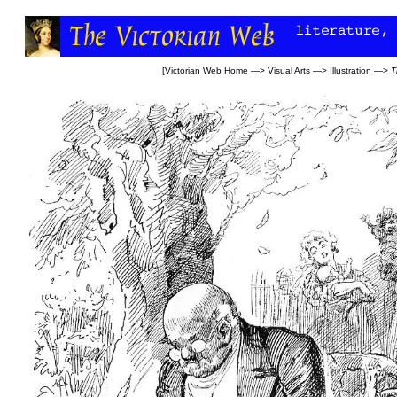
[
Victorian Web Home
—>
Visual Arts
—>
Illustration
—>
T