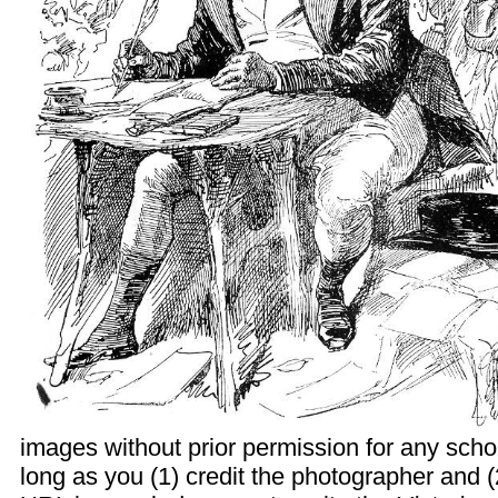
images without prior permission for any scho
long as you (1) credit the photographer and (