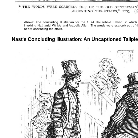
Above: The concluding illustration for the 1874 Household Edition, in which
involving Nathaniel Winkle and Arabella Allen:
The words were scarcely out of t
heard ascending the stairs
.
Nast's Concluding Illustration: An Uncaptioned Tailpie