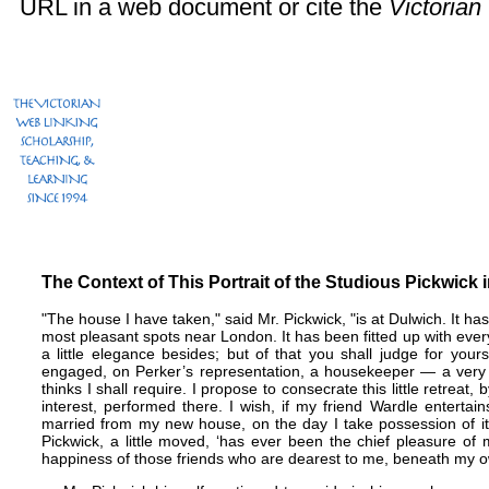
URL in a web document or cite the
Victoria
The Context of This Portrait of the Studious Pickwick 
"The house I have taken," said Mr. Pickwick, "is at Dulwich. It has
most pleasant spots near London. It has been fitted up with every
a little elegance besides; but of that you shall judge for yo
engaged, on Perker’s representation, a housekeeper — a very
thinks I shall require. I propose to consecrate this little retreat
interest, performed there. I wish, if my friend Wardle entertai
married from my new house, on the day I take possession of it
Pickwick, a little moved, ‘has ever been the chief pleasure of m
happiness of those friends who are dearest to me, beneath my ow