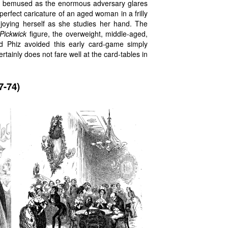
ite bemused as the enormous adversary glares
perfect caricature of an aged woman in a frilly
njoying herself as she studies her hand. The
Pickwick
figure, the overweight, middle-aged,
d Phiz avoided this early card-game simply
tainly does not fare well at the card-tables in
7-74)