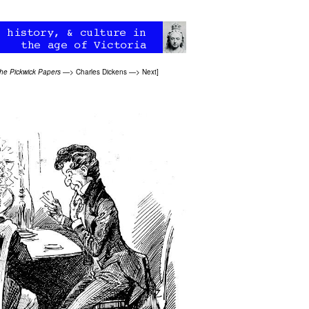
he Pickwick Papers
—>
Charles Dickens
—>
Next
]