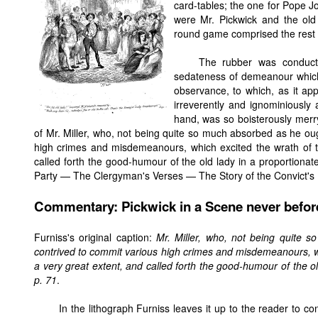
card-tables; the one for Pope Jo
were Mr. Pickwick and the old 
round game comprised the rest 
The rubber was conducte
sedateness of demeanour which 
observance, to which, as it app
irreverently and ignominiously
hand, was so boisterously merry
of Mr. Miller, who, not being quite so much absorbed as he ou
high crimes and misdemeanours, which excited the wrath of t
called forth the good-humour of the old lady in a proportionat
Party — The Clergyman's Verses — The Story of the Convict's 
Commentary: Pickwick in a Scene never befor
Furniss's original caption:
Mr. Miller, who, not being quite 
contrived to commit various high crimes and misdemeanours, wh
a very great extent, and called forth the good-humour of the o
p. 71
.
In the lithograph Furniss leaves it up to the reader to co