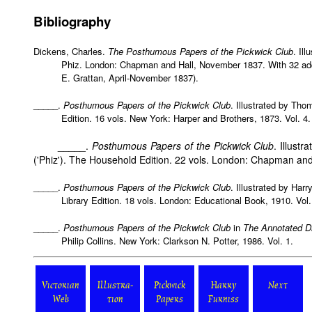
Bibliography
Dickens, Charles.
The Posthumous Papers of the Pickwick Club
. Il
Phiz. London: Chapman and Hall, November 1837. With 32 add
E. Grattan, April-November 1837).
_____.
Posthumous Papers of the Pickwick Club
. Illustrated by Th
Edition. 16 vols. New York: Harper and Brothers, 1873. Vol. 4.
_____.
Posthumous Papers of the Pickwick Club
. Illust
('Phiz'). The Household Edition. 22 vols. London: Chapman and 
_____.
Posthumous Papers of the Pickwick Club
. Illustrated by Har
Library Edition. 18 vols. London: Educational Book, 1910. Vol.
_____.
Posthumous Papers of the Pickwick Club
in
The Annotated D
Philip Collins. New York: Clarkson N. Potter, 1986. Vol. 1.
Victorian
Illustra-
Pickwick
Harry
Next
Web
tion
Papers
Furniss