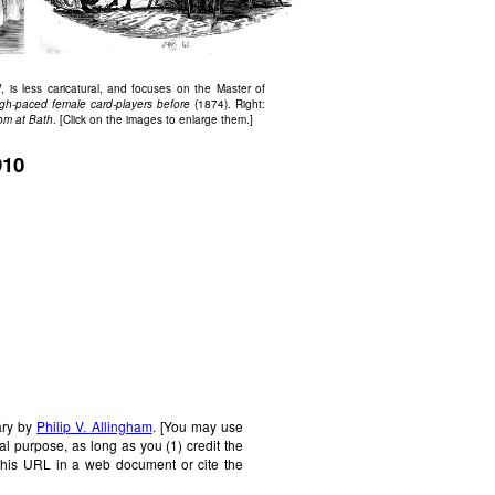
, is less caricatural, and focuses on the Master of
ugh-paced female card-players before
(1874). Right:
om at Bath
. [Click on the images to enlarge them.]
910
ary by
Philip V. Allingham
. [You may use
al purpose, as long as you (1) credit the
this URL in a web document or cite the