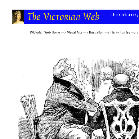
[
Victorian Web Home
—>
Visual Arts
—>
Illustration
—>
Henry Furniss
—>
T