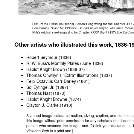
Left: Phiz's British Household Edition's engraving for the Chapter XXXV
Ceremonies,
"Poor Mr. Pickwick! He had never played with three thoro
Phiz's original steel engraving for Chapter XXXV (April 1837)
The Card-ro
Other artists who illustrated this work, 1836-1
Robert Seymour (1836)
R. W. Buss's Monthly Plates (June 1836)
Hablot Knight Brown (1836-37)
Thomas Onwhyn's "Extra" Illustrations (1837)
Felix Octavius Carr Darley (1861)
Sol Eytinge, Jr. (1867)
Thomas Nast (1873)
Hablot Knight Browne (1874)
Clayton J. Clarke (1910)
Scanned image, colour correction, sizing, caption, and comment
this image without prior permission for any scholarly or education
person who scanned the image, and (2) link your document to 
Victorian Web
in a print one.]