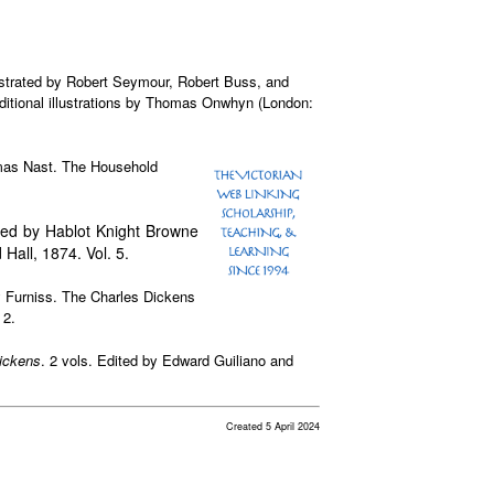
lustrated by Robert Seymour, Robert Buss, and
itional illustrations by Thomas Onwhyn (London:
omas Nast. The Household
rated by Hablot Knight Browne
Hall, 1874. Vol. 5.
ry Furniss. The Charles Dickens
 2.
ickens
. 2 vols. Edited by Edward Guiliano and
Created 5 April 2024