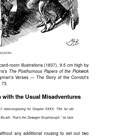
s card-room illustrations (1837), 9.5 cm high by
ens's
The Posthumous Papers of the Pickwick
gyman's Verses — The Story of the Convict's
, 73.
h with the Usual Misadventures
7 steel-engraving for Chapter XXXV,
“The fat old
in Ba-ath. That’s the Dowager Snuphanuph.”
(to face
without any additional rousing to set out two