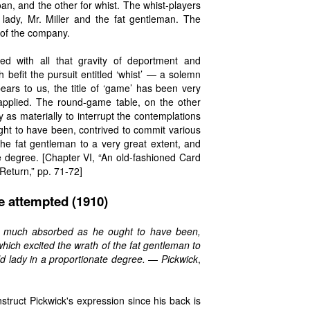
an, and the other for whist. The whist-players
lady, Mr. Miller and the fat gentleman. The
of the company.
d with all that gravity of deportment and
befit the pursuit entitled ‘whist’ — a solemn
ears to us, the title of ‘game’ has been very
 applied. The round-game table, on the other
 as materially to interrupt the contemplations
ght to have been, contrived to commit various
he fat gentleman to a very great extent, and
e degree. [Chapter VI, “An old-fashioned Card
Return,” pp. 71-72]
e attempted (1910)
so much absorbed as he ought to have been,
ich excited the wrath of the fat gentleman to
ld lady in a proportionate degree.
—
Pickwick
,
nstruct Pickwick's expression since his back is