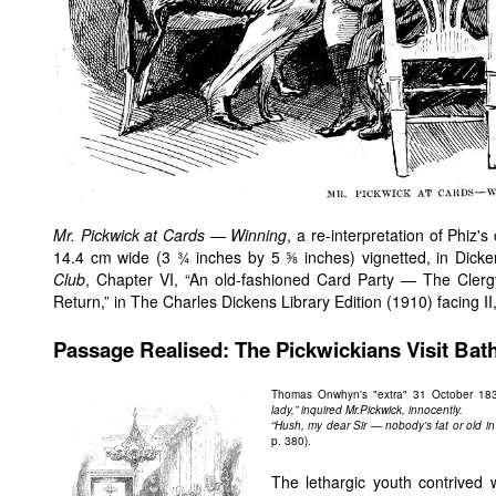
Mr. Pickwick at Cards — Winning
, a re-interpretation of Phiz'
14.4 cm wide (3 ¾ inches by 5 ⅝ inches) vignetted, in Dick
Club
, Chapter VI, “An old-fashioned Card Party — The Cler
Return,” in The Charles Dickens Library Edition (1910) facing II
Passage Realised: The Pickwickians Visit Bat
Thomas Onwhyn's "extra" 31 October 183
lady,” inquired Mr.Pickwick, innocently.
“Hush, my dear Sir — nobody's fat or old 
p. 380).
The lethargic youth contrived 