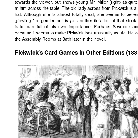
towards the viewer, but shows young Mr. Miller (right) as qu
at him across the table. The old lady across from Pickwick is a 
hat. Although she is almost totally deaf, she seems to be e
growling "fat gentleman" is yet another iteration of that stock
irate man full of his own importance. Perhaps Seymour an
because it seems to make Pickwick look unusually astute. He cer
the Assembly Rooms at Bath later in the novel.
Pickwick's Card Games in Other Editions (183