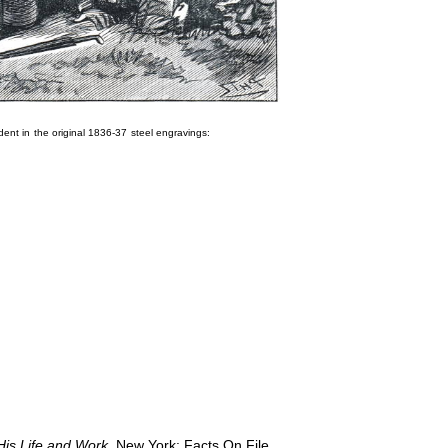
dent in the original 1836-37 steel engravings:
His Life and Work
. New York: Facts On File,