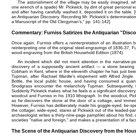
The astonishment of the village may be easily imagined, whe
one wrench of a spade) Mr. Pickwick, by dint of great personal ex
and after having carefully washed it, deposited it on the table.
an Antiquarian Discovery. Recording Mr. Pickwick’s determination
a Manuscript of the Old Clergyman’s,” pp. 141-142]
Commentary: Furniss Satirizes the Antiquarian "Disc
Once again, Furniss offers a reinterpretation of an illustration 
reinterpreting one of the original steel-engravings of 1836-37, Fu
wood-engraving from the British Household Edition (1874).
An incident which did not merit attention in the narrative-
discovery of a supposedly ancient artifact — a stone bearing a
Cobham in Kent, where in the eleventh chapter he has just been
Tupman, after Rachael Wardle's elopement with Alfred Jingle.
Bottle, the local public house, and having consumed a quanti
Snodgrass encounter the melancholy Tupman. Subsequently, the
Suddenly Pickwick makes what he feels is a significant discovery
woodcut and Furniss in his 1910 lithograph. In the woodcut, Pick
as he discovers the stone at the door of a cottage, and immediat
However, Furniss has deliberately made his goggle-eyed, be-spect
the cottager, wide-eyed, stares at Pickwick out of the leaded-
archaeologist writes a thirty-nine-page pamphlet about his find,
societies "native and foreign," and makes a presentation of a facs
The Scene of the Antiquarian Discovery from the Hous