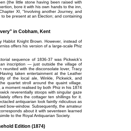
n (the little stone having been raised with
ertion, bore it with his own hands to the inn,
 [Chapter XI, “Involving another Journey, and
 to be present at an Election; and containing
overy" in Cobham, Kent
by
Hablot Knight Brown
. However, instead of
rniss offers his version of a large-scale Phiz
pictorial sequence of 1836-37 was Pickwick's
n inscription — just outside the village of
 reunited with the disconsolate lover, Tracy
 Having taken entertainment at the Leather
ty of the local ale, Winkle, Pickwick, and
 quartet stroll around the quaint village.
, a moment realised by both Phiz in his 1874
wick reverentially stoops with singular gaze
ely offers the cottager ten shillings for it.
acled antiquarian look faintly ridiculous as
paned bow-window. Subsequently, the amateur
 corresponds about it with seventeen learned
imile to the Royal Antiquarian Society.
ehold Edition (1874)