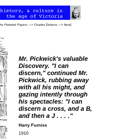
he Pickwick Papers
—>
Charles Dickens
—>
Next
]
Mr. Pickwick's valuable
Discovery. "I can
discern," continued Mr.
Pickwick, rubbing away
with all his might, and
gazing intently through
his spectacles: "I can
discern a cross, and a B,
and then a J . . . ."
Harry Furniss
1910