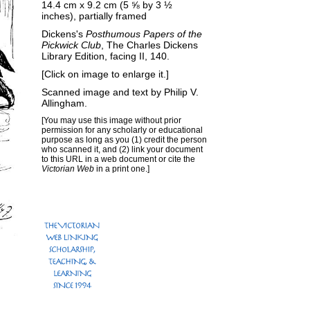
14.4 cm x 9.2 cm (5 ⅝ by 3 ½
inches), partially framed
Dickens's
Posthumous Papers of the
Pickwick Club
, The Charles Dickens
Library Edition, facing II, 140.
[Click on image to enlarge it.]
Scanned image and text by
Philip V.
Allingham
.
[You may use this image without prior
permission for any scholarly or educational
purpose as long as you (1) credit the person
who scanned it, and (2) link your document
to this URL in a web document or cite the
Victorian Web
in a print one.]