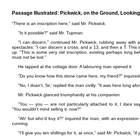
Passage Illustrated: Pickwick, on the Ground, Lookin
"There is an inscription here," said Mr. Pickwick.
"Is it possible?" said Mr. Tupman.
"I can discern," continued Mr. Pickwick, rubbing away with al
spectacles: "I can discern a cross, and a 13, and then a T. This i
up. "This is some very old inscription, existing perhaps long be
must not be lost."
He tapped at the cottage door. A labouring man opened it.
"Do you know how this stone came here, my friend?" inquired
"No, I doan’t, Sir,’ replied the man civilly. "It was here long af
Mr. Pickwick glanced triumphantly at his companion.
"You — you — are not particularly attached to it, I dare say,
"You wouldn’t mind selling it, now?"
"Ah! but who’d buy it?" inquired the man, with an expressio
cunning.
"I’ll give you ten shillings for it, at once," said Mr. Pickwick, "i