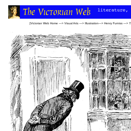
[
Victorian Web Home
—>
Visual Arts
—>
Illustration
—>
Henry Furniss
—>
T