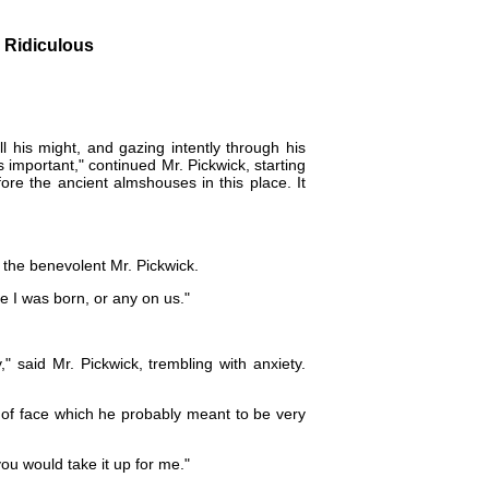
g Ridiculous
l his might, and gazing intently through his
s important," continued Mr. Pickwick, starting
fore the ancient almshouses in this place. It
 the benevolent Mr. Pickwick.
ore I was born, or any on us."
" said Mr. Pickwick, trembling with anxiety.
n of face which he probably meant to be very
f you would take it up for me."