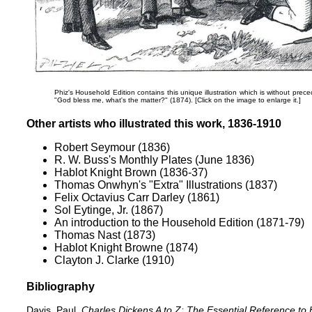
Phiz's Household Edition contains this unique illustration which is without prece
"God bless me, what's the matter?"
(1874). [Click on the image to enlarge it.]
Other artists who illustrated this work, 1836-1910
Robert Seymour (1836)
R. W. Buss's Monthly Plates (June 1836)
Hablot Knight Brown (1836-37)
Thomas Onwhyn's "Extra" Illustrations (1837)
Felix Octavius Carr Darley (1861)
Sol Eytinge, Jr. (1867)
An introduction to the Household Edition (1871-79)
Thomas Nast (1873)
Hablot Knight Browne (1874)
Clayton J. Clarke (1910)
Bibliography
Davis, Paul.
Charles Dickens A to Z: The Essential Reference to 