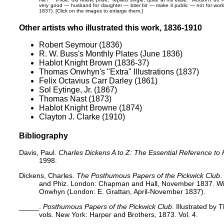
very good — husband for daughter — biter bit — make it public — not for worl
1837). [Click on the images to enlarge them.]
Other artists who illustrated this work, 1836-1910
Robert Seymour (1836)
R. W. Buss's Monthly Plates (June 1836)
Hablot Knight Brown (1836-37)
Thomas Onwhyn's "Extra" Illustrations (1837)
Felix Octavius Carr Darley (1861)
Sol Eytinge, Jr. (1867)
Thomas Nast (1873)
Hablot Knight Browne (1874)
Clayton J. Clarke (1910)
Bibliography
Davis, Paul.
Charles Dickens A to Z: The Essential Reference to 
1998.
Dickens, Charles.
The Posthumous Papers of the Pickwick Club
.
and Phiz. London: Chapman and Hall, November 1837. With
Onwhyn (London: E. Grattan, April-November 1837).
_____.
Posthumous Papers of the Pickwick Club
. Illustrated by
vols. New York: Harper and Brothers, 1873. Vol. 4.