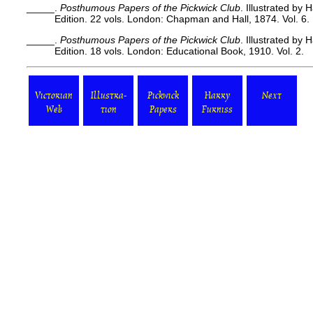
_____.
Posthumous Papers of the Pickwick Club
. Illustrated by
Edition. 22 vols. London: Chapman and Hall, 1874. Vol. 6.
_____.
Posthumous Papers of the Pickwick Club
. Illustrated by
Edition. 18 vols. London: Educational Book, 1910. Vol. 2.
Victorian
Illustra-
Pickwick
Harry
Next
Web
tion
Papers
Furniss