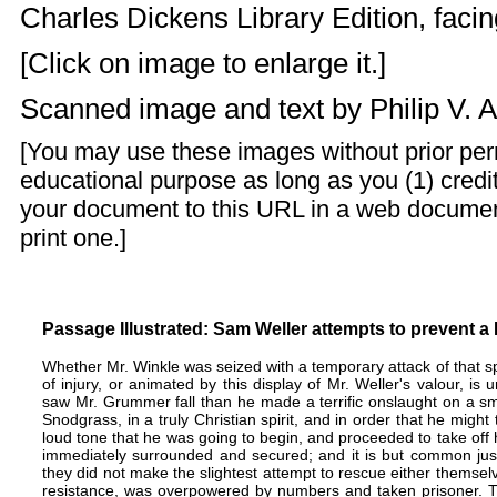
Charles Dickens Library Edition, facing
[Click on image to enlarge it.]
Scanned image and text by
Philip V. 
[You may use these images without prior perm
educational purpose as long as you (1) credit
your document to this URL in a web documen
print one.]
Passage Illustrated: Sam Weller attempts to prevent a 
Whether Mr. Winkle was seized with a temporary attack of that sp
of injury, or animated by this display of Mr. Weller's valour, is u
saw Mr. Grummer fall than he made a terrific onslaught on a s
Snodgrass, in a truly Christian spirit, and in order that he mig
loud tone that he was going to begin, and proceeded to take off 
immediately surrounded and secured; and it is but common just
they did not make the slightest attempt to rescue either themsel
resistance, was overpowered by numbers and taken prisoner. T