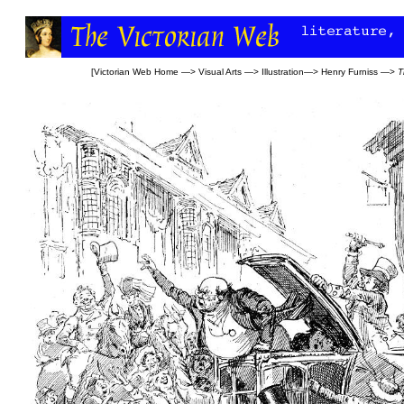
[
Victorian Web Home
—>
Visual Arts
—>
Illustration
—>
Henry Furniss
—>
T