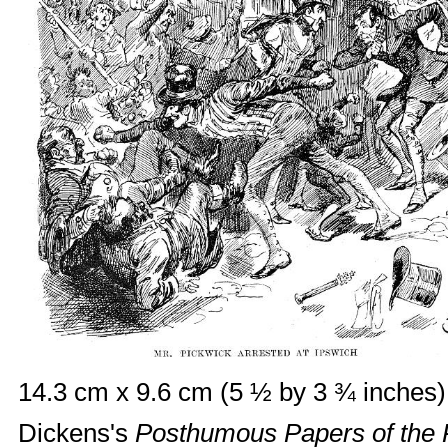
14.3 cm x 9.6 cm (5 ½ by 3 ¾ inches),
Dickens's
Posthumous Papers of the 