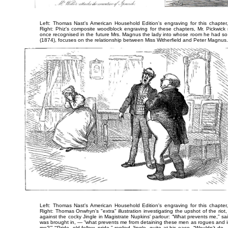
Left: Thomas Nast's American Household Edition's engraving for this chapter
Right: Phiz's composite woodblock engraving for these chapters,
Mr. Pickwick
once recognised in the future Mrs. Magnus the lady into whose room he had so 
(1874), focuses on the relationship between Miss Witherfield and Peter Magnus.
Left: Thomas Nast's American Household Edition's engraving for this chapter
Right: Thomas Onwhyn's "extra" illustration investigating the upshot of the rio
against the cocky Jingle in Magistrate Nupkins' parlour:
“What prevents me,” said
was brought in, — “what prevents me from detaining these men as rogues and im
me?’” “‘Pride, old fellow, pride,” replied Jingle, quite at his ease. “Wouldn’t