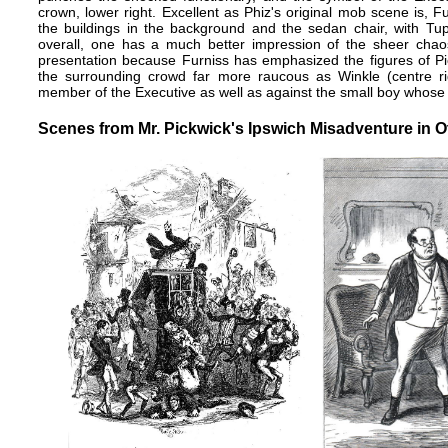
crown, lower right. Excellent as Phiz's original mob scene is, F
the buildings in the background and the sedan chair, with Tup
overall, one has a much better impression of the sheer chaos
presentation because Furniss has emphasized the figures of
the surrounding crowd far more raucous as Winkle (centre rig
member of the Executive as well as against the small boy whose fi
Scenes from Mr. Pickwick's Ipswich Misadventure in Ot