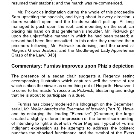
resumed their stations; and the march was re-commenced.
Mr. Pickwick's indignation during the whole of this proceed
Sam upsetting the specials, and flying about in every direction;
doors wouldn’t open, and the blinds wouldn’t pull up. At len
managed to push open the roof; and mounting on the seat, and
placing his hand on that gentleman’s shoulder, Mr. Pickwick p
upon the unjustifiable manner in which he had been treated; an
servant had been first assaulted. In this order they reached the 
prisoners following, Mr. Pickwick oratorising, and the crowd 
Magnus Grows Jealous, and the Middle-aged Lady Apprehensive,
Grasp of the Law,” 343]
Commentary: Furniss improves upon Phiz's depiction o
The presence of a sedan chair suggests a Regency settin
accompanying illustration which captures well the sense of up
which strikes the viewer as something out of
Hogarth
. However, 
to come to his master's rescue as Pickwick, blustering and indi
that he is about to participate in a duel.
Furniss has closely modelled his lithograph on the December 1
serial,
Mr. Weller Attacks the Executive of Ipswich
(Part 9). Howe
and by enlarging the leading "Executive" (Grummer, the large
created a slightly different impression of the turmoil surroundi
of intending to fight a duel with Peter Magnus. Typical of Furnis
indignant expression as he attempts to address the boister
punches the shocked functionary, and the symbol of the Execu