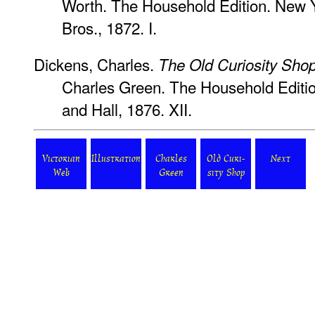
Worth. The Household Edition. New 
Bros., 1872. I.
Dickens, Charles.
The Old Curiosity Sho
Charles Green. The Household Editi
and Hall, 1876. XII.
Victorian
Illustration
Charles
Old Curi-
Next
Web
Green
sity Shop