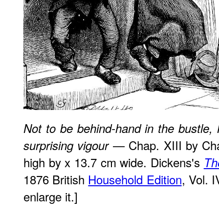
Not to be behind-hand in the bustle, 
— Chap. XIII by Cha
surprising vigour
high by x 13.7 cm wide. Dickens's
Th
1876 British
Household Edition
, Vol. 
enlarge it.]