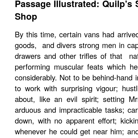
Passage Illustrated: Quilp's
Shop
By this time, certain vans had arrive
goods, and divers strong men in cap
drawers and other trifles of that n
performing muscular feats which he
considerably. Not to be behind-hand i
to work with surprising vigour; hust
about, like an evil spirit; setting M
arduous and impracticable tasks; ca
down, with no apparent effort; kick
whenever he could get near him; and i