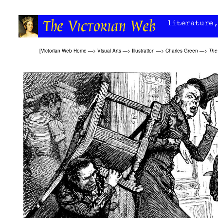
[
Victorian Web Home
—>
Visual Arts
—>
Illustration
—>
Charles Green
—>
The