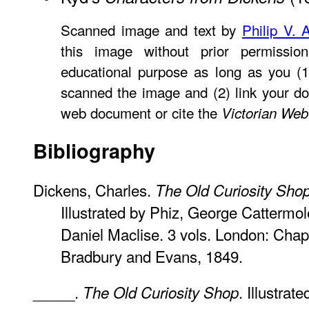
Scanned image and text by
Philip V. 
this image without prior permissio
educational purpose as long as you (1
scanned the image and (2) link your d
web document or cite the
Victorian Web
Bibliography
Dickens, Charles.
The Old Curiosity Sho
Illustrated by Phiz, George Cattermo
Daniel Maclise. 3 vols. London: Chap
Bradbury and Evans, 1849.
_____.
. Illustra
The Old Curiosity Shop