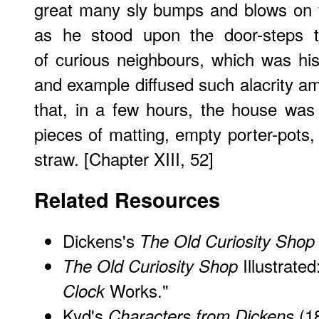
great many sly bumps and blows on t
as he stood upon the door-steps to
of curious neighbours, which was hi
and example diffused such alacrity 
that, in a few hours, the house was
pieces of matting, empty porter-pots,
straw. [Chapter XIII, 52]
Related Resources
Dickens's
The Old Curiosity Shop
Illustrate
The Old Curiosity Shop
Works."
Clock
Kyd's
(1
Characters from Dickens