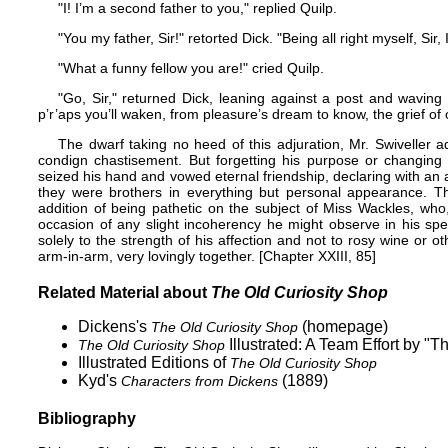
"I! I’m a second father to you," replied Quilp.
"You my father, Sir!" retorted Dick. "Being all right myself, Sir, 
"What a funny fellow you are!" cried Quilp.
"Go, Sir," returned Dick, leaning against a post and waving
p’r’aps you’ll waken, from pleasure’s dream to know, the grief of 
The dwarf taking no heed of this adjuration, Mr. Swiveller a
condign chastisement. But forgetting his purpose or changing
seized his hand and vowed eternal friendship, declaring with an 
they were brothers in everything but personal appearance. Th
addition of being pathetic on the subject of Miss Wackles, wh
occasion of any slight incoherency he might observe in his sp
solely to the strength of his affection and not to rosy wine or 
arm-in-arm, very lovingly together. [Chapter XXIII, 85]
Related Material about
The Old Curiosity Shop
Dickens's
(homepage)
The Old Curiosity Shop
Illustrated: A Team Effort by "
The Old Curiosity Shop
Illustrated Editions of
The Old Curiosity Shop
Kyd's
(1889)
Characters from Dickens
Bibliography