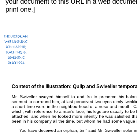
your document to this URL in a web documen
print one.]
Context of the Illustration: Quilp and Swiveller tempor
Mr. Swiveller swayed himself to and fro to preserve his balan
seemed to surround him, at last perceived two eyes dimly twinkli
a short time were in the neighbourhood of a nose and mouth. Ca
which, with reference to a man’s face, his legs are usually to b
attached; and when he looked more intently he was satisfied t
been in his company all the time, but whom he had some vague id
"You have deceived an orphan, Sir," said Mr. Swiveller solemn