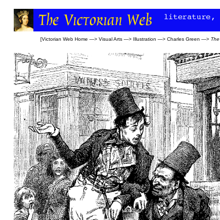
[
Victorian Web Home
—>
Visual Arts
—>
Illustration
—>
Charles Green
—>
The