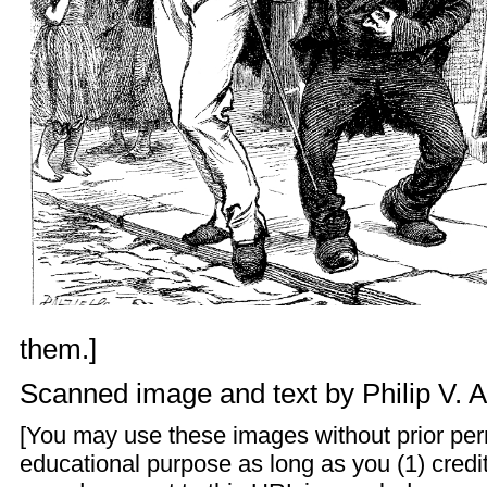
them.]
Scanned image and text by
Philip V. 
[You may use these images without prior perm
educational purpose as long as you (1) credit