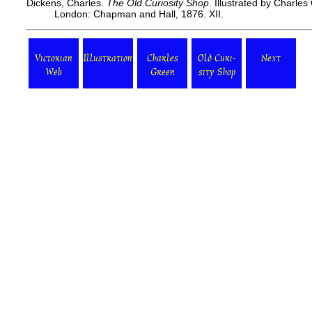
Dickens, Charles.
The Old Curiosity Shop
. Illustrated by Charle
London: Chapman and Hall, 1876. XII.
Victorian
Illustration
Charles
Old Curi-
Next
Web
Green
sity Shop