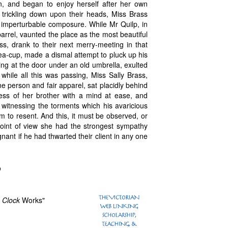
n, and began to enjoy herself after her own
trickling down upon their heads, Miss Brass
h imperturbable composure. While Mr Quilp, in
arrel, vaunted the place as the most beautiful
ss, drank to their next merry-meeting in that
 tea-cup, made a dismal attempt to pluck up his
ing at the door under an old umbrella, exulted
 while all this was passing, Miss Sally Brass,
 person and fair apparel, sat placidly behind
ness of her brother with a mind at ease, and
t, witnessing the torments which his avaricious
 to resent. And this, it must be observed, or
 point of view she had the strongest sympathy
nt if he had thwarted their client in any one
p
e
Clock
Works"