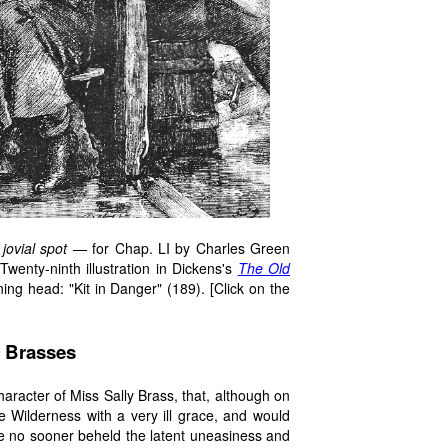
jovial spot
— for Chap. LI by Charles Green
wenty-ninth illustration in Dickens's
The Old
ning head: "Kit in Danger" (189). [Click on the
he Brasses
e character of Miss Sally Brass, that, although on
 Wilderness with a very ill grace, and would
he no sooner beheld the latent uneasiness and