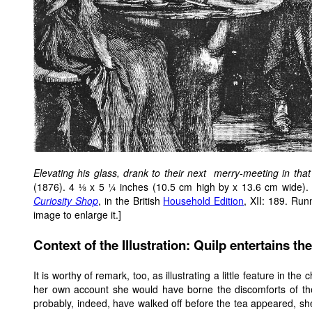
Elevating his glass, drank to their next merry-meeting in that 
(1876). 4 ⅛ x 5 ¼ inches (10.5 cm high by x 13.6 cm wide). T
Curiosity Shop
, in the British
Household Edition
, XII: 189. Run
image to enlarge it.]
Context of the Illustration: Quilp entertains t
It is worthy of remark, too, as illustrating a little feature in th
her own account she would have borne the discomforts of the
probably, indeed, have walked off before the tea appeared, s