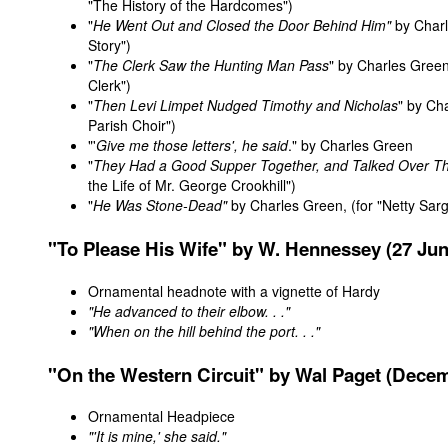
"The History of the Hardcomes")
"
He Went Out and Closed the Door Behind Him"
by Charl
Story")
"
The Clerk Saw the Hunting Man Pass
" by Charles Green
Clerk")
"
Then Levi Limpet Nudged Timothy and Nicholas
" by Ch
Parish Choir")
"'
Give me those letters', he said
." by Charles Green
"
They Had a Good Supper Together, and Talked Over The
the Life of Mr. George Crookhill")
"
He Was Stone-Dead"
by Charles Green, (for "Netty Sar
"To
Please
His Wife" by W. Hennessey (27 Jun
Ornamental headnote with a vignette of Hardy
"He advanced to their elbow. . ."
"When on the hill behind the port. . ."
"On the Western Circuit" by Wal Paget (Dece
Ornamental Headpiece
"'It is mine,' she said."