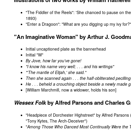
"The Fiddler of the Reels": 'She chanced to pause on the 
1893)
"Enter a Dragoon": "What are you digging up my ivy for?
"
An Imaginative Woman"
by Arthur J. Goodma
Initial uncaptioned plate as the bannerhead
Initial "W"
By Jove, how far you've gone!
"I know his name very well; . . . and his writings"
"'The mantle of Elijah,' she said."
Then she scanned again . . . the half-obliterated pecilling
He . . . beheld a crouching object beside a newly made g
[William Marchmill, now a widower, holds his son]
Wessex Folk
by Alfred Parsons and Charles G
"
Headpiece of Dorchester Highstreet
" by Alfred Parsons 
"Tony Kytes, The Arch-Deceiver")
"
Among Those Who Danced Most Continually Were the 