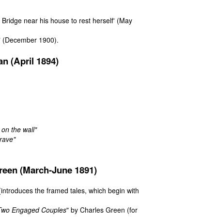
Bridge near his house to rest herself'
(May
"
(December 1900).
n (April 1894)
 on the wall"
rave"
reen (March-June 1891)
(introduces the framed tales, which begin with
Two Engaged Couples
" by Charles Green (for