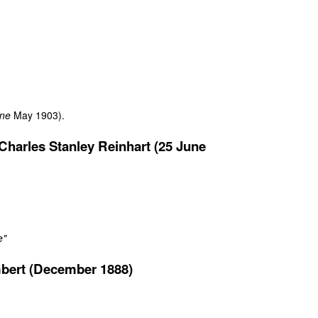
ine
May 1903).
harles Stanley Reinhart (25 June
e"
bert (December 1888)