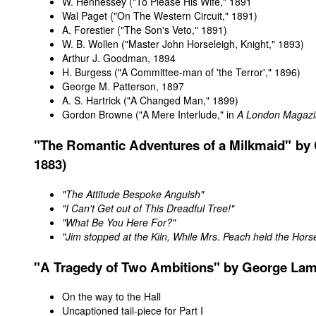
W. Hennessey ("To Please His Wife," 1891
Wal Paget
("On The Western Circuit," 1891)
A. Forestier
("The Son's Veto," 1891)
W. B. Wollen
("Master John Horseleigh, Knight," 1893)
Arthur J. Goodman
, 1894
H. Burgess
("A Committee-man of 'the Terror'," 1896)
George M. Patterson
, 1897
A. S. Hartrick
("A Changed Man," 1899)
Gordon Browne
("A Mere Interlude," in
A London Magaz
"The Romantic Adventures of a Milkmaid" by C
1883)
"The Attitude Bespoke Anguish"
"I Can't Get out of This Dreadful Tree!"
"What Be You Here For?"
"Jim stopped at the Kiln, While Mrs. Peach held the Hors
"A
Tragedy
of Two Ambitions" by George Lam
On the way to the Hall
Uncaptioned tail-piece for Part I