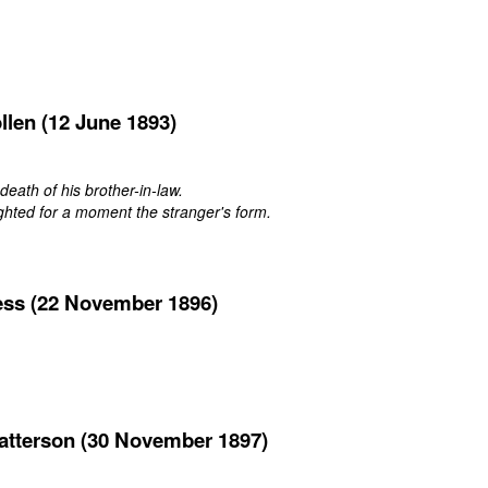
llen (12 June 1893)
 death of his brother-in-law.
ghted for a moment the stranger's form.
ess (22 November 1896)
atterson (30 November 1897)