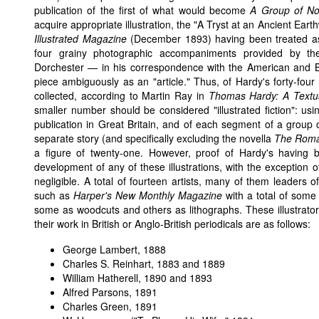
publication of the first of what would become
A Group of N
acquire appropriate illustration, the "A Tryst at an Ancient Eart
Illustrated Magazine
(December 1893) having been treated as i
four grainy photographic accompaniments provided by th
Dorchester — in his correspondence with the American and Bri
piece ambiguously as an "article." Thus, of Hardy's forty-four 
collected, according to Martin Ray in
Thomas Hardy: A Textua
smaller number should be considered "illustrated fiction": using 
publication in Great Britain, and of each segment of a group
separate story (and specifically excluding the novella
The Roman
a figure of twenty-one. However, proof of Hardy's having b
development of any of these illustrations, with the exception 
negligible. A total of fourteen artists, many of them leaders o
such as
Harper's New Monthly Magazine
with a total of some f
some as woodcuts and others as lithographs. These illustrator
their work in British or Anglo-British periodicals are as follows:
George Lambert
, 1888
Charles S. Reinhart
, 1883 and 1889
William Hatherell
, 1890 and 1893
Alfred Parsons
, 1891
Charles Green
, 1891