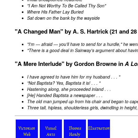
"I Am Not Worthy To Be Called Thy Son"
Where His Father Lay Buried
Sat down on the bank by the wayside
"A
Changed
Man" by A. S. Hartrick (21 and 28 
"I'm — afraid — you'll have to send for a hurdle," he wen
"There is a good deal in Sainway's argument about havi
"A Mere Interlude" by Gordon Browne in
A Lo
I have agreed to have him for my husband . . . "
"Not Baptista? Yes, Baptista it is! . . . "
Hastening along, she proceeded inland . . .
[He] Handed Baptista a newspaper . . .
The old man jumped up from his chair and began to caper
Three tall, hipless, shoulderless girls, dwindling in height
Victorian
Visual
Thomas
Illustration
Web
Arts
Hardy