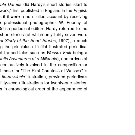
oble Dames
did Hardy's short stories start to
hwork," first published in England in the
English
f it were a non-fiction account by receiving
e professional photographer W. Pouncy of
tish periodical editors Hardy referred to the
short stories (of which only thirty-seven were
l Study of the Short Stories
, 1997), a much
the principles of initial illustrated periodical
 of framed tales such as
Wessex Folk
being a
tic Adventures of a Milkmaid
), one arrives at
een actively involved in the composition or
of those for "The First Countess of Wessex" is
f
fin-de-siecle
illustration, provided periodicals
ifty-seven illustrations for twenty-one stories,
s in chronological order of the appearance of