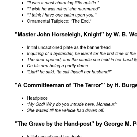
"It was a most charming little epistle."
"'I wish he was mine!' she murmured"
"'I think I have one claim upon you.'"
Ornamental Tailpiece: "The End."
"
Master
John Horseleigh, Knight" by W. B. Wo
Initial uncaptioned plate as the bannerhead
Inquiring of a bystander, he learnt for the first time of the
The door opened, and the candle she held in her hand li
On his arm being a portly dame.
"Liar!" he said, "to call thyself her husband!"
"A Committeeman of 'The Terror'" by H. Burg
Headpiece
"My God! Why do you intrude here, Monsieur!"
She waited till the vehicle had driven off.
"
The Grave by the Hand-post
" by George M. P
Initial uncaptioned headnote