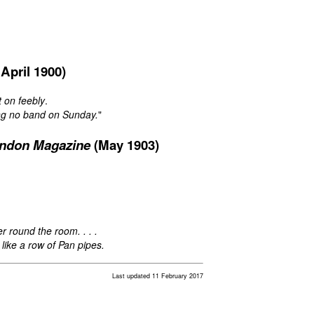
April 1900)
t on feebly
.
ng no band on Sunday.
"
ndon Magazine
(May 1903)
 round the room. . . .
, like a row of Pan pipes.
Last updated 11 February 2017