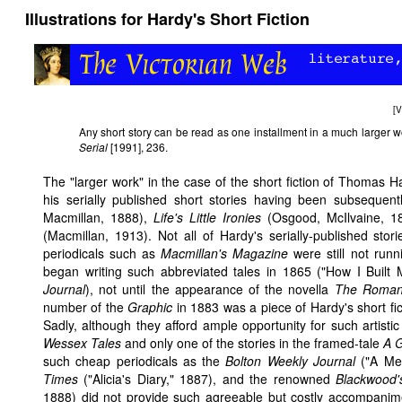
Illustrations for Hardy's Short Fiction
[
V
Any short story can be read as one installment in a much larger
Serial
[1991], 236.
The "larger work" in the case of the short fiction of Thomas
his serially published short stories having been subsequen
Macmillan, 1888),
Life's Little Ironies
(Osgood, McIlvaine, 1
(Macmillan, 1913). Not all of Hardy's serially-published stori
periodicals such as
Macmillan's Magazine
were still not runni
began writing such abbreviated tales in 1865 ("How I Buil
Journal
), not until the appearance of the novella
The Romant
number of the
Graphic
in 1883 was a piece of Hardy's short fictio
Sadly, although they afford ample opportunity for such artisti
Wessex Tales
and only one of the stories in the framed-tale
A 
such cheap periodicals as the
Bolton Weekly Journal
("A Mer
Times
("Alicia's Diary," 1887), and the renowned
Blackwood'
1888) did not provide such agreeable but costly accompanime