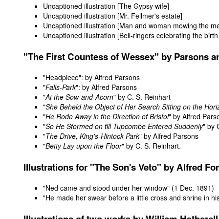
Uncaptioned illustration [The Gypsy wife]
Uncaptioned illustration [Mr. Fellmer's estate]
Uncaptioned illustration [Man and woman mowing the me
Uncaptioned illustration [Bell-ringers celebrating the birt
"
The First Countess of Wessex
" by Parsons a
"
Headpiece
": by Alfred Parsons
"
Falls-Park
": by Alfred Parsons
"
At the Sow-and-Acorn
" by C. S. Reinhart
"
She Beheld the Object of Her Search Sitting on the Hor
"
He Rode Away in the Direction of Bristol
" by Alfred Pars
"
So He Stormed on till Tupcombe Entered Suddenly
" by 
"
The Drive, King's-Hintock Park
" by Alfred Parsons
"
Betty Lay upon the Floor
" by C. S. Reinhart.
Illustrations
for "The Son's Veto" by Alfred For
"Ned came and stood under her window"
(1 Dec. 1891)
"He made her swear before a little cross and shrine in hi
Illustrations
of two works by William Hatherell