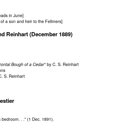
ads in June]
h of a son and heir to the Fellmers]
nd Reinhart (December 1889)
izontal Bough of a Cedar
" by C. S. Reinhart
ons
C. S. Reinhart
estier
s bedroom. . ."
(1 Dec. 1891).