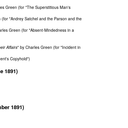
es Green (for "The Superstitious Man's
 (for "Andrey Satchel and the Parson and the
arles Green (for "Absent-Mindedness in a
ir Affairs
" by Charles Green (for "Incident in
gent's Copyhold")
e 1891)
mber 1891)