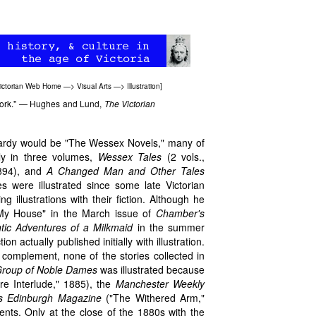
ictorian Web Home
—>
Visual Arts
—>
Illustration
]
 work." — Hughes and Lund,
The Victorian
 Hardy would be "The Wessex Novels," many of
tly in three volumes,
Wessex Tales
(2 vols.,
894), and
A Changed Man and Other Tales
es were illustrated since some late Victorian
ng illustrations with their fiction. Although he
t My House" in the March issue of
Chamber's
ic Adventures of a Milkmaid
in the summer
n actually published initially with illustration.
c complement, none of the stories collected in
Group of Noble Dames
was illustrated because
e Interlude," 1885), the
Manchester Weekly
s Edinburgh Magazine
("The Withered Arm,"
nts. Only at the close of the 1880s with the