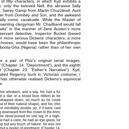
f fifty characters, in which Kyd exhibits a
: only the beloved Nell, the abrasive Sally
, Sairey Gamp from
Martin Chuzzlewit
, Aunt
ger from
Dombey and Son
, and the awkward
ally comic cavalcade. While the Master of
issenting clergyman Mr. Chadband would fall
 wits" in the manner of Jane Austen's more
ervant detective, Inspector Bucket (based
her more serious Dickens characters; a more
 choices, would have been the philanthropic
ioboola-Gha (Nigeria) rather than of her own
 a pair of Phiz's original serial images,
l
(Chapter 14, "Deportment"), and the eighth
t
(Chapter 23, "Esther's Narrative"). Kyd,
uated Regency buck in Victorian costume; r
has otherwise realised Dickens's equivocal
o:
alse whiskers, and a wig. He had a fur
d a star or a broad blue ribbon to be
 strapped down, as much as he could
t of their natural shape), and his chin
t inevitably double up, if it were cast
ng downward from the crown to the brim;
 he stood poised on one leg, in a high-
He had a cane, he had an eye-glass, he
ng but any touch of nature; he was not
d but a model of eportment. [Chapter 14,