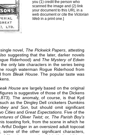
you (1) credit the person who
scanned the image and (2) link
your document to this URL in a
web document or cite the
Victorian
Web
in a print one.]
 single novel,
The Pickwick Papers
, attesting
lso suggesting that the later, darker novels
Rogue Riderhood) and
The Mystery of Edwin
, the only late characters in the series being
d the rough waterman Rogue Riderhood from
nd from
Bleak House
. The popular taste was
ckens.
leak House
are largely based on the original
 figures is suggestive of those of the Dickens
73). The anomaly, of course, is that Kyd
l such as the Dingley Dell cricketers Dumkins
mbey and Son
, but should omit significant
wo Cities
and
Great Expectations
. Five of the
ntures of Oliver Twist; or, The Parish Boy's
his toasting fork, from the scene in which he
 Artful Dodger in an oversized adult topcoat
, some of the other significant characters,