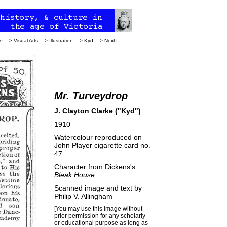
e
—>
Visual Arts
—>
Illustration
—>
Kyd
—>
Next
]
Mr. Turveydrop
J. Clayton Clarke ("Kyd")
1910
Watercolour reproduced on
John Player cigarette card no.
47
Character from Dickens's
Bleak House
Scanned image and text by
Philip V. Allingham
[You may use this image without
prior permission for any scholarly
or educational purpose as long as