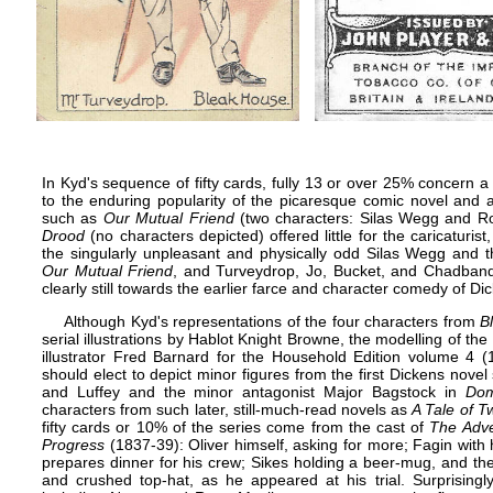
In Kyd's sequence of fifty cards, fully 13 or over 25% concern a
to the enduring popularity of the picaresque comic novel and a
such as
Our Mutual Friend
(two characters: Silas Wegg and 
Drood
(no characters depicted) offered little for the caricaturist
the singularly unpleasant and physically odd Silas Wegg an
Our Mutual Friend
, and Turveydrop, Jo, Bucket, and Chadba
clearly still towards the earlier farce and character comedy of Di
Although Kyd's representations of the four characters from
B
serial illustrations by
Hablot Knight Browne
, the modelling of the
illustrator
Fred Barnard
for the
Household Edition
volume 4 (18
should elect to depict minor figures from the first Dickens nove
and Luffey and the minor antagonist Major Bagstock in
Do
characters from such later, still-much-read novels as
A Tale of T
fifty cards or 10% of the series come from the cast of
The Adve
Progress
(1837-39): Oliver himself, asking for more; Fagin with 
prepares dinner for his crew; Sikes holding a beer-mug, and the
and crushed top-hat, as he appeared at his trial. Surprisingly