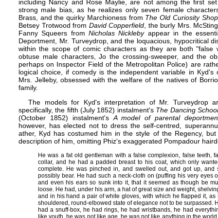
including Nancy and Rose Maylie, are not among the first set o
strong male bias, as he realizes only seven female characters
Brass, and the quirky Marchioness from
The Old Curiosity Shop
Betsey Trotwood from
David Copperfield
, the burly Mrs. McStin
Fanny Squeers from
Nicholas Nickleby
appear in the essenti
Deportment, Mr. Turveydrop, and the loquacious, hypocritical d
within the scope of comic characters as they are both "false
obtuse male characters, Jo the crossing-sweeper, and the obs
perhaps on Inspector Field of the Metropolitan Police) are rat
logical choice, if comedy is the independent variable in Kyd's
Mrs. Jelleby, obsessed with the welfare of the natives of Borr
family.
The models for Kyd's interpretation of Mr. Turveydrop are
specifically, the fifth (July 1852) instalment's
The Dancing Schoo
(October 1852) instalment's
A model of parental deportmen
however, has elected not to dress the self-centred, superann
ather, Kyd has costumed him in the style of the Regency, but 
description of him, omitting Phiz's exaggerated Pompadour haird
He was a fat old gentleman with a false complexion, false teeth, f
collar, and he had a padded breast to his coat, which only wante
complete. He was pinched in, and swelled out, and got up, and
possibly bear. He had such a neck-cloth on (puffing his very eyes ou
and even his ears so sunk into it, that it seemed as though be mus
loose. He had, under his arm, a hat of great size and weight, shelvi
and in his hand a pair of white gloves, with which he flapped it, as
shouldered, round-elbowed state of elegance not to be surpassed. 
had a snuff-box, he had rings, he had wristbands, he had everythi
like youth, he was not like age, he was not like anything in the worl