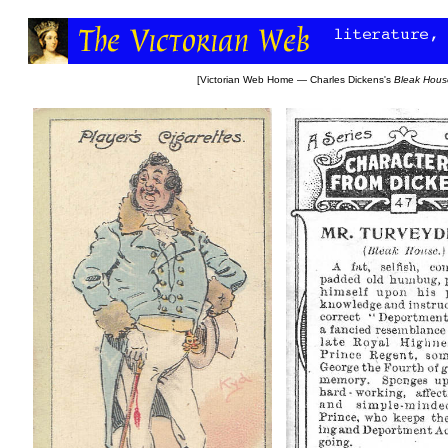
[
Victorian Web Home
—
Charles Dickens's
Bleak Hous