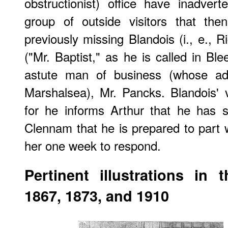
obstructionist) office have inadver
group of outside visitors that the
previously missing Blandois (i., e., R
("Mr. Baptist," as he is called in Bl
astute man of business (whose adv
Marshalsea), Mr. Pancks. Blandois' vi
for he informs Arthur that he has 
Clennam that he is prepared to part wi
her one week to respond.
Pertinent illustrations in 
1867, 1873, and 1910