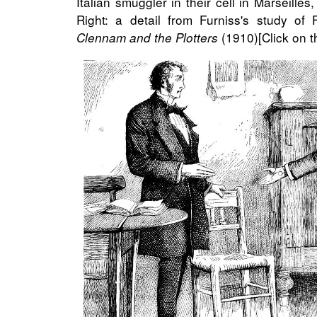
Italian smuggler in their cell in Marseilles
Right: a detail from Furniss's study of
(1910)[Click on t
Clennam and the Plotters