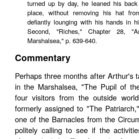
turned up by day, he leaned his back 
place, without removing his hat fr
defiantly lounging with his hands in 
Second, "Riches," Chapter 28, "
Marshalsea," p. 639-640.
Commentary
Perhaps three months after Arthur's t
in the Marshalsea, "The Pupil of th
four visitors from the outside worl
formerly assigned to "The Patriarch," 
one of the Barnacles from the Circuml
politely calling to see if the activit