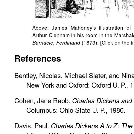
Above: James Mahoney's illustration of 
Arthur Clennam in his room in the Marsha
(1873). [Click on the i
Barnacle, Ferdinand
References
Bentley, Nicolas, Michael Slater, and Nin
New York and Oxford: Oxford U. P., 1
Cohen, Jane Rabb.
Charles Dickens and H
Columbus: Ohio State U. P., 1980.
Davis, Paul.
Charles Dickens A to Z: The 