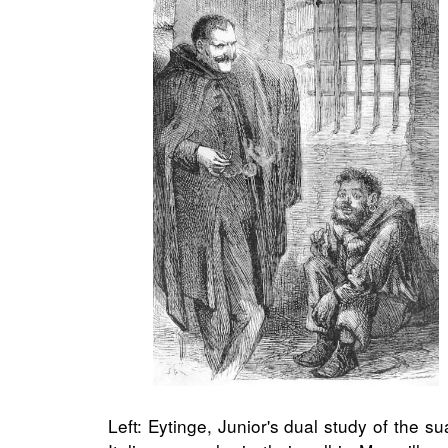
Left: Eytinge, Junior's dual study of the 