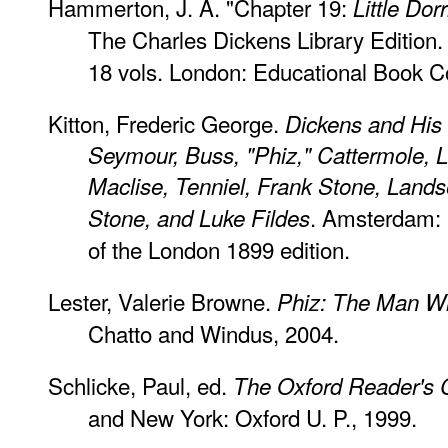
Hammerton, J. A. "Chapter 19:
Little Dorr
The Charles Dickens Library Edition. 
18 vols. London: Educational Book Co
Kitton, Frederic George.
Dickens and His I
Seymour, Buss, "Phiz," Cattermole, L
Maclise, Tenniel, Frank Stone, Land
. Amsterdam: 
Stone, and Luke Fildes
of the London 1899 edition.
Lester, Valerie Browne.
Phiz: The Man W
Chatto and Windus, 2004.
Schlicke, Paul, ed.
The Oxford Reader's 
and New York: Oxford U. P., 1999.