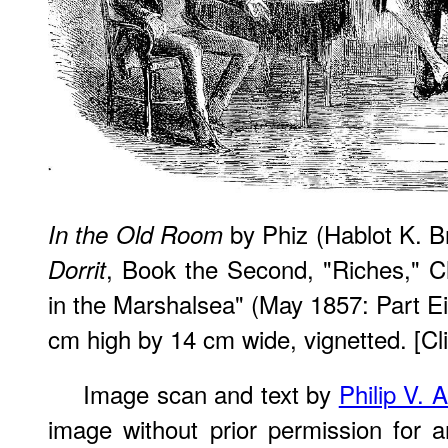
by Phiz (Hablot K. 
In the Old Room
, Book the Second, "Riches," 
Dorrit
in the Marshalsea" (May 1857: Part Ei
cm high by 14 cm wide, vignetted. [Cli
Image scan and text by
Philip V. 
image without prior permission for a