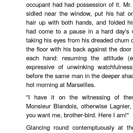
occupant had had possession of it. Mr.
sidled near the window, put his hat on
hair up with both hands, and folded h
had come to a pause in a hard day's w
taking his eyes from his dreaded chum o
the floor with his back against the door
each hand: resuming the attitude (
expressive of unwinking watchfulnes
before the same man in the deeper shad
hot morning at Marseilles.
"I have it on the witnessing of th
Monsieur Blandois, otherwise Lagnier,
you want me, brother-bird. Here I am!"
Glancing round contemptuously at t