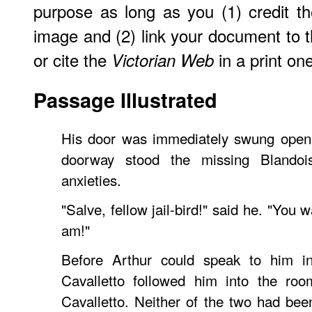
purpose as long as you (1) credit 
image and (2) link your document to
or cite the
in a print one
Victorian Web
Passage Illustrated
His door was immediately swung open 
doorway stood the missing Blando
anxieties.
"Salve, fellow jail-bird!" said he. "You
am!"
Before Arthur could speak to him in
Cavalletto followed him into the roo
Cavalletto. Neither of the two had been