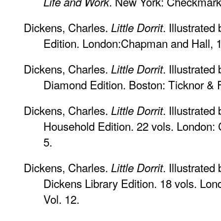
. New York: Checkmark 
Life and Work
Dickens, Charles.
. Illustrate
Little Dorrit
Edition. London:Chapman and Hall, 190
Dickens, Charles.
. Illustrated
Little Dorrit
Diamond Edition. Boston: Ticknor & F
Dickens, Charles.
. Illustrat
Little Dorrit
Household Edition. 22 vols. London:
5.
Dickens, Charles.
. Illustrate
Little Dorrit
Dickens Library Edition. 18 vols. Lo
Vol. 12.