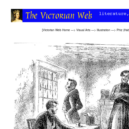
[
Victorian Web Home
—>
Visual Arts
—>
Illustration
—>
Phiz (Ha