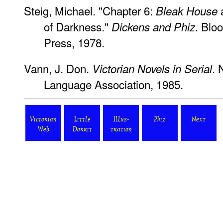
Steig, Michael. "Chapter 6:
Bleak House
of Darkness."
. Blo
Dickens and Phiz
Press, 1978.
Vann, J. Don.
. 
Victorian Novels in Serial
Language Association, 1985.
Victorian
Little
Illus-
Phiz
Next
Web
Dorrit
tration