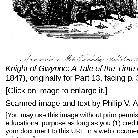
Knight of Gwynne; A Tale of the Time 
1847), originally for Part 13, facing p.
[Click on image to enlarge it.]
Scanned image and text by
Philip V. 
[You may use this image without prior permis
educational purpose as long as you (1) credit
your document to this URL in a web documen