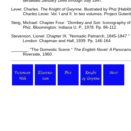
serialised January 1846 through July 1847.
Lever, Charles.
The Knight of Gwynne
. Illustrated by Phiz [Hab
Charles Lever. Vol.
I
and
II
. In two volumes. Project Gute
Steig, Michael.
Chapter Four: "
Dombey and Son
: Iconography of
Phiz
. Bloomington: Indiana U. P., 1978. Pp. 86-112.
Stevenson, Lionel. Chapter IX, "Nomadic Patriarch, 1845-1847."
London: Chapman and Hall, 1939. Pp. 146-164.
_______. "The Domestic Scene."
The English Novel: A Panoram
Riverside, 1960.
Victorian
Illustra-
Phiz
Knight
Next
Web
tion
of Gwynne