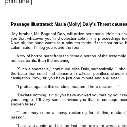
print one.]
Passage Illustrated: Maria (Molly) Daly's Threat caus
“My brother, Mr. Bagenal Daly, will arrive here soon. He's no n
you that whatever you find objectionable in my proceedings to
Now, sir, the hand wants four minutes to six. If the hour strike 
calumniator, I'll flog you round the room.”
A cry of horror burst from the female portion of the assembly 
not less terrific than the meaning.
“Such a spectacle,” continued Miss Daly, sarcastically, “I shoul
the taste that could find pleasure in witless, pointless slander ma
castigation. Now, sir, you have just one minute and a quarter.”
“I protest against this conduct, madam. I here declare —”
“Declare nothing, sir, till you have avowed yourself by your r
your tongue, I 'll very soon convince you that its consequenc
spoken false?”
“There may come a heavy reckoning for all this, madam,”
passion.
“I ask you again, and for the last time, are your words untr