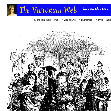
[
Victorian Web Home
—>
Visual Arts
—>
Illustration
—>
Phiz (Habl