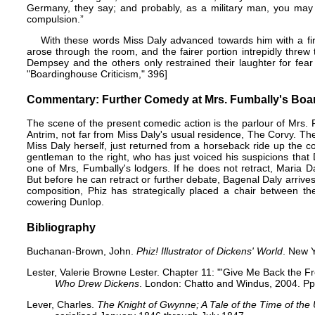
Germany, they say; and probably, as a military man, you may t
compulsion.”
With these words Miss Daly advanced towards him with a fir
arose through the room, and the fairer portion intrepidly threw 
Dempsey and the others only restrained their laughter for fea
"Boardinghouse Criticism," 396]
Commentary: Further Comedy at Mrs. Fumbally's Boar
The scene of the present comedic action is the parlour of Mrs. F
Antrim, not far from Miss Daly's usual residence, The Corvy. The
Miss Daly herself, just returned from a horseback ride up the co
gentleman to the right, who has just voiced his suspicions that
one of Mrs, Fumbally's lodgers. If he does not retract, Maria 
But before he can retract or further debate, Bagenal Daly arriv
composition, Phiz has strategically placed a chair between t
cowering Dunlop.
Bibliography
Buchanan-Brown, John.
Phiz! Illustrator of Dickens' World
. New Y
Lester, Valerie Browne Lester. Chapter 11: "'Give Me Back the F
Who Drew Dickens
. London: Chatto and Windus, 2004. Pp
Lever, Charles.
The Knight of Gwynne; A Tale of the Time of the