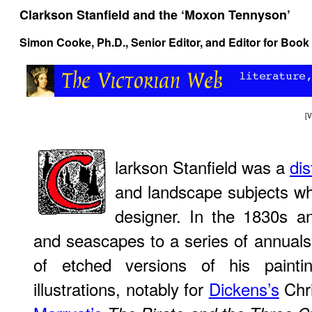
Clarkson Stanfield and the ‘Moxon Tennyson’
Simon Cooke, Ph.D.
, Senior Editor, and Editor for Book
[
V
larkson Stanfield was a
dis
and landscape subjects wh
designer. In the 1830s a
and seascapes to a series of annual
of etched versions of his paintin
illustrations, notably for
Dickens’s
Chr