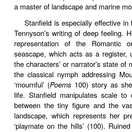
a master of landscape and marine mot
Stanfield is especially effective in
Tennyson’s writing of deep feeling. H
representation of the Romantic o
seascape, which acts as a register, 
the characters’ or narrator’s state of
the classical nymph addressing Mou
‘mournful’ (
100) story as she
Poems
life. Stanfield manipulates scale to
between the tiny figure and the va
landscape, which represents her pre
‘playmate on the hills’ (100). Ruine