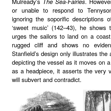
Mulready’s
. However
The Sea-Fairies
or unable to respond to Tennyson
ignoring the soporific descriptions o
‘sweet music’ (142–43), he shows
urges the sailors to land on a coast
rugged cliff and shows no evidenc
Stanfield’s design only illustrates th
depicting the vessel as it moves on a
as a headpiece, it asserts the very v
will subvert and contradict.