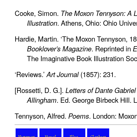
Cooke, Simon.
The Moxon Tennyson: A L
. Athens, Ohio: Ohio Unive
Illustration
Hardie, Martin. ‘The Moxon Tennyson, 185
. Reprinted in
Booklover’s Magazine
E
The Imaginative Book Illustration Soc
‘Reviews.’
(1857): 231.
Art Journal
[Rossetti, D. G.].
Letters of Dante Gabriel
. Ed. George Birbeck Hill. 
Allingham
Tennyson, Alfred.
. London: Moxon
Poems