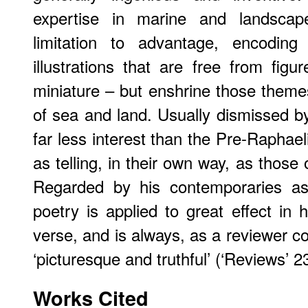
expertise in marine and landscap
limitation to advantage, encodin
illustrations that are free from figu
miniature – but enshrine those theme
of sea and land. Usually dismissed by
far less interest than the Pre-Raphael
as telling, in their own way, as those
Regarded by his contemporaries as 
poetry is applied to great effect in 
verse, and is always, as a reviewer 
‘picturesque and truthful’ (‘Reviews’ 2
Works Cited