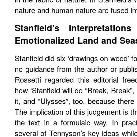
nature and human nature are fused in
Stanfield’s Interpretatio
Emotionalized Land and Sea
Stanfield did six ‘drawings on wood’ 
no guidance from the author or publis
Rossetti regarded this editorial fr
how ‘Stanfield will do “Break, Break”,
it, and “Ulysses”, too, because there a
The implication of this judgement is t
the text in a formulaic way. In pra
several of Tennyson’s key ideas while