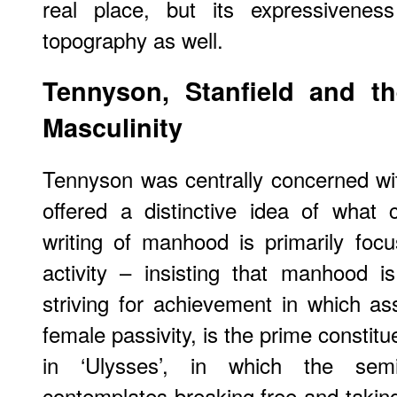
real place, but its expressivenes
topography as well.
Tennyson, Stanfield and th
Masculinity
Tennyson was centrally concerned wi
offered a distinctive idea of what c
writing of manhood is primarily foc
activity – insisting that manhood 
striving for achievement in which a
female passivity, is the prime constit
in ‘Ulysses’, in which the semi
contemplates breaking free and taking