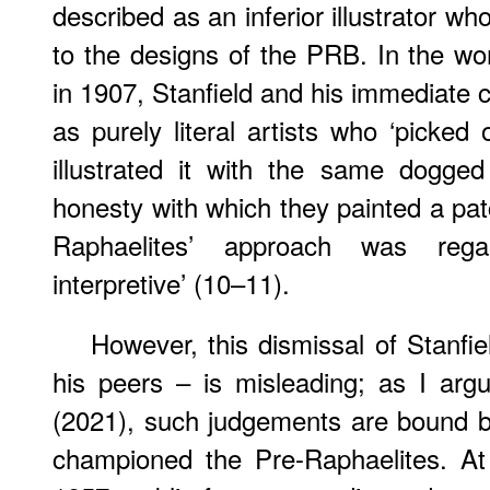
described as an inferior illustrator 
to the designs of the PRB. In the wor
in 1907, Stanfield and his immediate
as purely literal artists who ‘picke
illustrated it with the same dogge
honesty with which they painted a patc
Raphaelites’ approach was reg
interpretive’ (10–11).
However, this dismissal of Stanfi
his peers – is misleading; as I arg
(2021), such judgements are bound by
championed the Pre-Raphaelites. At 