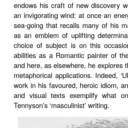
endows his craft of new discovery wit
an invigorating wind: at once an ene
sea-going that recalls many of his mar
as an emblem of uplifting determinati
choice of subject is on this occasi
abilities as a Romantic painter of th
and here, as elsewhere, he explores th
metaphorical applications. Indeed, ‘U
work in his favoured, heroic idiom, a
and visual texts exemplify what on
Tennyson’s ‘masculinist’ writing.