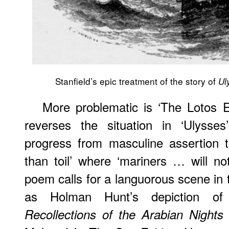
Stanfield’s epic treatment of the story of
Ul
More problematic is ‘The Lotos E
reverses the situation in ‘Ulysses
progress from masculine assertion
than toil’ where ‘mariners … will n
poem calls for a languorous scene in 
as Holman Hunt’s depiction of 
Recollections of the Arabian Nights