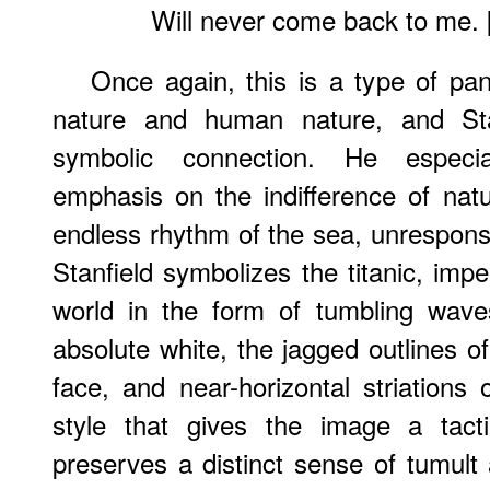
Will never come back to me. 
Once again, this is a type of pan
nature and human nature, and Sta
symbolic connection. He especia
emphasis on the indifference of natu
endless rhythm of the sea, unrespons
Stanfield symbolizes the titanic, impe
world in the form of tumbling wave
absolute white, the jagged outlines of
face, and near-horizontal striations
style that gives the image a tacti
preserves a distinct sense of tumult