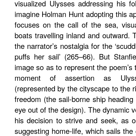
visualized Ulysses addressing his foll
imagine Holman Hunt adopting this ap
focuses on the call of the sea, visua
boats travelling inland and outward. Thi
the narrator’s nostalgia for the ‘scudd
puffs her sail’ (265–66). But Stanfie
image so as to represent the poem’s t
moment of assertion as Ulyss
(represented by the cityscape to the r
freedom (the sail-borne ship heading r
eye out of the design). The dynamic
his decision to strive and seek, as 
suggesting home-life, which sails the 