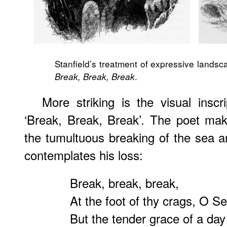
Stanfield’s treatment of expressive landsc
.
Break, Break, Break
More striking is the visual inscr
‘Break, Break, Break’. The poet mak
the tumultuous breaking of the sea a
contemplates his loss:
Break, break, break,
At the foot of thy crags, O Se
But the tender grace of a day