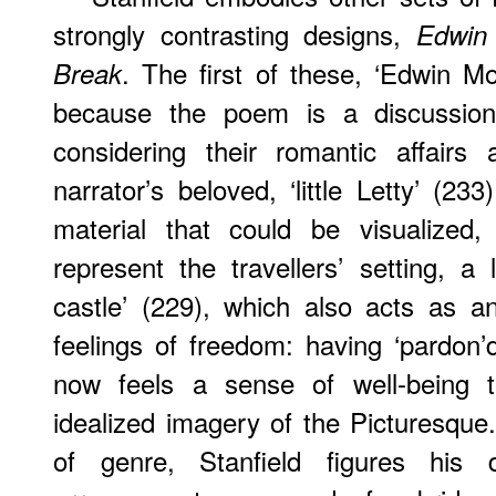
strongly contrasting designs,
Edwin
. The first of these, ‘Edwin Morri
Break
because the poem is a discussion 
considering their romantic affairs
narrator’s beloved, ‘little Letty’ (23
material that could be visualized,
represent the travellers’ setting, a
castle’ (229), which also acts as a
feelings of freedom: having ‘pardon’
now feels a sense of well-being t
idealized imagery of the Picturesqu
of genre, Stanfield figures his