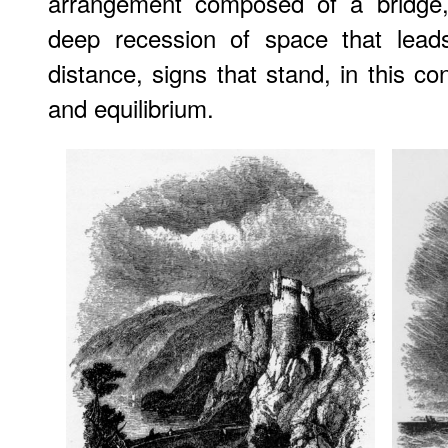
arrangement composed of a bridge,
deep recession of space that lead
distance, signs that stand, in this c
and equilibrium.