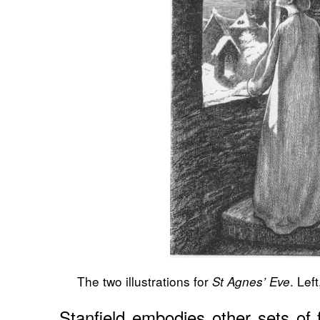
The two illustrations for
. Left
St Agnes’ Eve
Stanfield embodies other sets of 