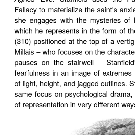
Fallacy to materialize the saint’s anxi
she engages with the mysteries of 
which he represents in the form of t
(310) positioned at the top of a vertigi
Millais – who focuses on the charact
pauses on the stairwell – Stanfield
fearfulness in an image of extremes
of light, height, and jagged outlines. S
same focus on psychological drama, 
of representation in very different way