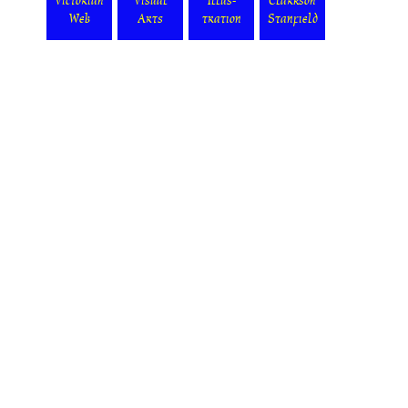
Victorian
Visual
Illus-
Clarkson
Web
Arts
tration
Stanfield