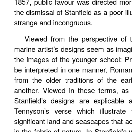
1857, public favour was directed mo
the dismissal of Stanfield as a poor i
strange and incongruous.
Viewed from the perspective of t
marine artist’s designs seem as imag
the images of the younger school: P
be interpreted in one manner, Romant
from the older traditions of the earl
another. Viewed in these terms, as
Stanfield’s designs are explicable a
Tennyson’s verse which illustrate
significant land and seascapes that ac
in the fabric of nature. In Stanfield’s