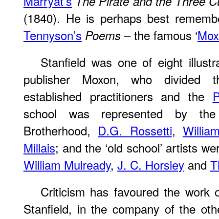
Marryat’s
The Pirate and the Three C
(1840). He is perhaps best remember
Tennyson’s
– the famous ‘
Mox
Poems
Stanfield was one of eight illus
publisher Moxon, who divided t
established practitioners and the
P
school was represented by the
Brotherhood,
D.G. Rossetti
,
Willi
Millais
; and the ‘old school’ artists we
William Mulready
,
J. C. Horsley
and
T
Criticism has favoured the work 
Stanfield, in the company of the ot