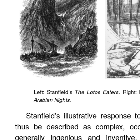
Left: Stanfield’s
. Right
The Lotos Eaters
.
Arabian Nights
Stanfield’s illustrative response
thus be described as complex, occa
generally ingenious and inventive