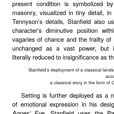
present condition is symbolized by
masonry, visualized in tiny detail, i
Tennyson’s details, Stanfield also 
character’s diminutive position wi
vagaries of chance and the frailty of
unchanged as a vast power, but in
literally reduced to insignificance as 
Stanfield’s deployment of a classical land
acc
a classical story in the form of
O
Setting is further deployed as a
of emotional expression in his des
. Stanfield uses the Pa
Agnes’ Eve