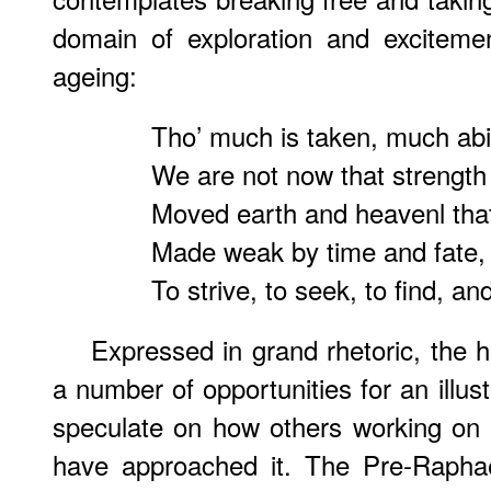
domain of exploration and exciteme
ageing:
Tho’ much is taken, much abi
We are not now that strength
Moved earth and heavenl that
Made weak by time and fate, b
To strive, to seek, to find, and
Expressed in grand rhetoric, the 
a number of opportunities for an illustr
speculate on how others working on
have approached it. The Pre-Raphae