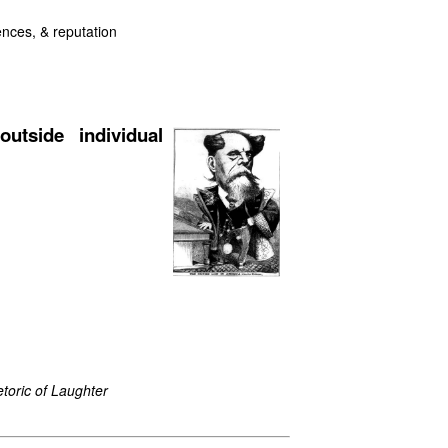
uences, & reputation
outside individual
toric of Laughter