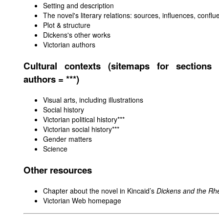
Setting and description
The novel's literary relations: sources, influences, confl
Plot & structure
Dickens's other works
Victorian authors
Cultural contexts (sitemaps for sections 
authors = ***)
Visual arts, including illustrations
Social history
Victorian political history
***
Victorian social history***
Gender matters
Science
Other resources
Chapter about the novel in Kincaid’s
Dickens and the Rhe
Victorian Web homepage