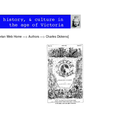
orian Web Home
—>
Authors
—>
Charles Dickens
]