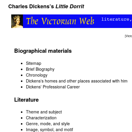
Charles Dickens’s
Little Dorrit
[
Vict
Biographical materials
Sitemap
Brief Biography
Chronology
Dickens's homes and other places associated with him
Dickens' Professional Career
Literature
Theme and subject
Characterization
Genre, mode, and style
Image, symbol, and motif