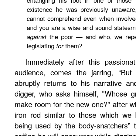
entangling his foot in one of thos
existence he was previously unawar
cannot comprehend even when involved 
and you are a wise and sound statesman;
the poor — and who, we repea
against
legislating
them?
for
Immediately after this passionat
audience, comes the jarring, “But
abruptly returns to his narrative a
digger, who asks himself, "Whose g
make room for the new one?" after whi
iron rod similar to those which we
being used by the body-snatchers” 
coffins he will encounter while diggin