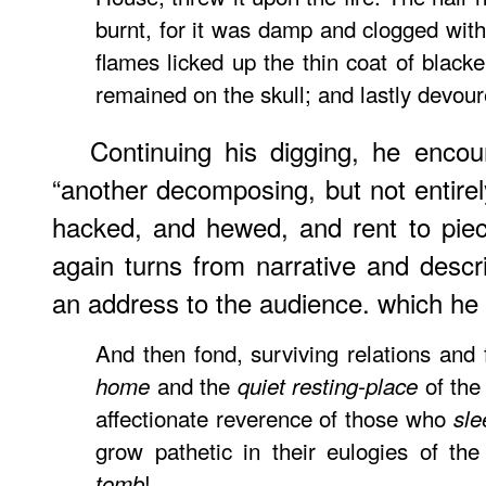
burnt, for it was damp and clogged with
flames licked up the thin coat of blacke
remained on the skull; and lastly devour
Continuing his digging, he encou
“another decomposing, but not entir
hacked, and hewed, and rent to piec
again turns from narrative and descri
an address to the audience. which he sa
And then fond, surviving relations and
and the
of the
home
quiet resting-place
affectionate reverence of those who
sle
grow pathetic in their eulogies of th
!
tomb