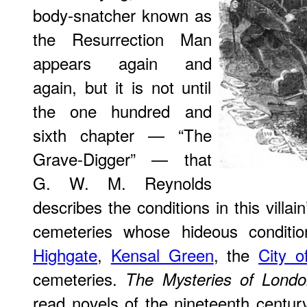
body-snatcher known as
the Resurrection Man
appears again and
again, but it is not until
the one hundred and
sixth chapter — “The
Grave-Digger” — that
G. W. M. Reynolds
describes the conditions in this vill
cemeteries whose hideous conditio
Highgate
,
Kensal Green
, the
City o
cemeteries.
The Mysteries of Lond
read novels of the nineteenth centur