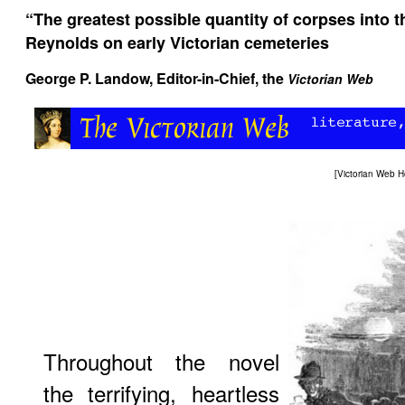
“The greatest possible quantity of corpses into 
Reynolds on early Victorian cemeteries
George P. Landow,
Editor-in-Chief, the
Victorian Web
[
Victorian Web 
Throughout the novel
the terrifying, heartless