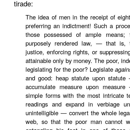
tirade:
The idea of men in the receipt of eight
preferring an indictment! Such a proce
those possessed of ample means; fo
purposely rendered law, — that is, 
justice, enforcing rights, or suppressi
attainable only by money. The poor, ind
legislating for the poor? Legislate
again
and good: heap statute upon statute
accumulate measure upon measure
simple forms with the most intricate te
readings and expand in verbiage un
unintelligible — convert the whole leg
web, so that the poor man cannot wa