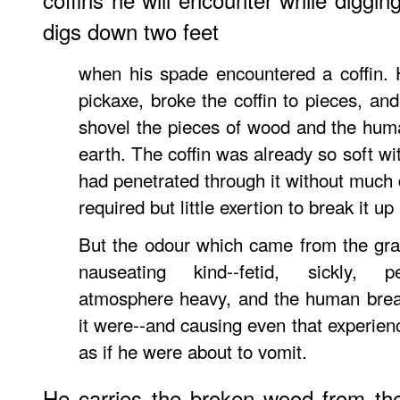
digs down two feet
when his spade encountered a coffin. 
pickaxe, broke the coffin to pieces, an
shovel the pieces of wood and the hu
earth. The coffin was already so soft wi
had penetrated through it without much di
required but little exertion to break it up
But the odour which came from the gr
nauseating kind--fetid, sickly, pe
atmosphere heavy, and the human brea
it were--and causing even that experien
as if he were about to vomit.
He carries the broken wood from the