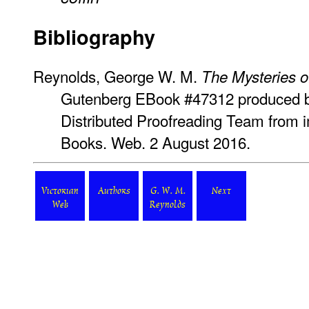
Bibliography
Reynolds, George W. M.
The Mysteries o
Gutenberg EBook #47312 produced by
Distributed Proofreading Team from 
Books. Web. 2 August 2016.
Victorian
Authors
G. W. M.
Next
Web
Reynolds