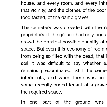
house, and every room, and every inha
that vicinity; and the clothes of the poo
food tasted, of the damp grave!
The cemetery was crowded with the re
proprietors of the ground had only one 
crowd the greatest possible quantity of 
space. But even this economy of room d
from being so filled with the dead, that 
soil it was difficult to say whether
remains predominated. Still the ceme
interments; and when there was no 
some recently-buried tenant of a grav
the required space.
In one part of the ground was a 