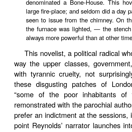
denominated a Bone-House. This hov
large fire-place; and seldom did a day 
seen to issue from the chimney. On t
the furnace was lighted, — the stenc
always more powerful than at other time
This novelist, a political radical 
way the upper classes, government,
with tyrannic cruelty, not surprising
these disgusting patches of Londo
“some of the poor inhabitants of 
remonstrated with the parochial authori
prefer an indictment at the sessions, if
point Reynolds’ narrator launches into