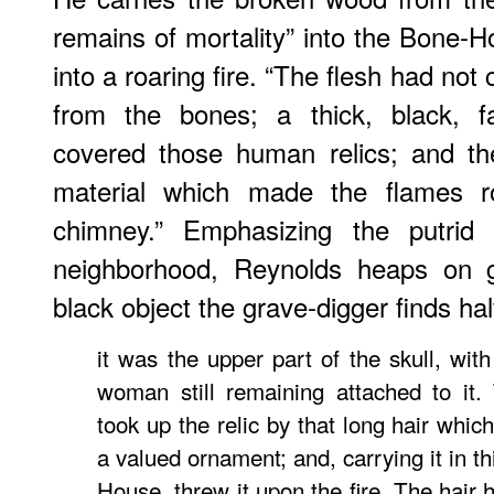
remains of mortality” into the Bone-
into a roaring fire. “The flesh had no
from the bones; a thick, black, fat
covered those human relics; and th
material which made the flames r
chimney.” Emphasizing the putrid 
neighborhood, Reynolds heaps on g
black object the grave-digger finds hal
it was the upper part of the skull, with
woman still remaining attached to it.
took up the relic by that long hair whi
a valued ornament; and, carrying it in t
House, threw it upon the fire. The hair 