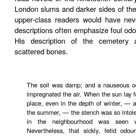
London slums and darker sides of the
upper-class readers would have nev
descriptions often emphasize foul odors
His description of the cemetery 
scattered bones.
The soil was damp; and a nauseous od
impregnated the air. When the sun lay f
place, even in the depth of winter, — a
the summer, — the stench was so intoler
in the neighbourhood was seen 
Nevertheless, that sickly, fetid odou