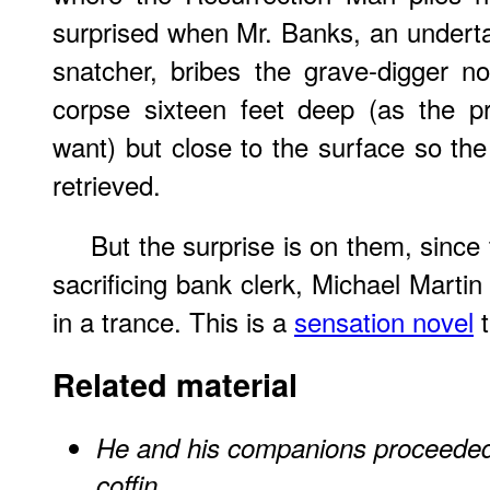
surprised when Mr. Banks, an underta
snatcher, bribes the grave-digger no
corpse sixteen feet deep (as the pr
want) but close to the surface so t
retrieved.
But the surprise is on them, since 
sacrificing bank clerk, Michael Martin 
in a trance. This is a
sensation novel
t
Related material
He and his companions proceeded t
coffin