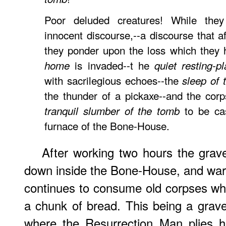
Poor deluded creatures! While the
innocent discourse,--a discourse that 
they ponder upon the loss which they 
is invaded--t he
home
quiet resting-p
with sacrilegious echoes--the
sleep of 
the thunder of a pickaxe--and the cor
to be cas
tranquil slumber of the tomb
furnace of the Bone-House.
After working two hours the grave
down inside the Bone-House, and warms
continues to consume old corpses whi
a chunk of bread. This being a grav
where the Resurrection Man plies hi