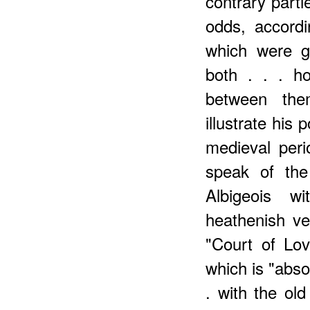
contrary parti
odds, accord
which were g
both . . . ho
between the
illustrate his
medieval peri
speak of the
Albigeois wi
heathenish v
"Court of Lov
which is "abso
. with the ol