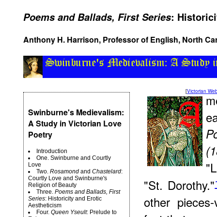
: Historic
Poems and Ballads, First Series
Anthony H. Harrison, Professor of English, North Car
[
Victorian W
m
Swinburne's Medievalism:
e
A Study in Victorian Love
P
Poetry
(1
Introduction
One. Swinburne and Courtly
"
Love
Two.
Rosamond
and
Chastelard
:
Courtly Love and Swinburne's
"St. Dorothy."
Religion of Beauty
Three.
Poems and Ballads, First
other pieces-
Series
: Historicity and Erotic
Aestheticism
Four.
Queen Yseult
: Prelude to