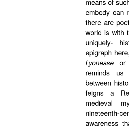
means of such
embody can n
there are poe
world is with 
uniquely- hi
epigraph here,
or l
Lyonesse
reminds us o
between histo
feigns a Ren
medieval m
nineteenth-
awareness tha