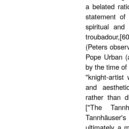
a belated rati
statement of 
spiritual and
troubadour,[
(Peters obser
Pope Urban (a
by the time of
"knight-artis
and aestheti
rather than 
["The Tann
Tannhäuser'
ultimately a m