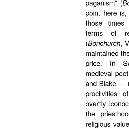
paganism" (
B
point here is,
those times 
terms of rec
(
, V
Bonchurch
maintained the 
price. In S
medieval poet
and Blake — re
proclivities 
overtly iconoc
the priestho
religious valu