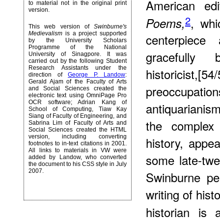
American ed
to material not in the original print
version.
2
, wh
Poems,
This web version of
Swinburne's
Medievalism
is a project supported
centerpiece
by the University Scholars
Programme of the National
gracefully 
University of Sinagpore. It was
carried out by the following Student
Research Assistants under the
historicist,[5
direction of
George P. Landow
:
Gerald Ajam of the Faculty of Arts
preoccupatio
and Social Sciences created the
electronic text using OmniPage Pro
OCR software; Adrian Kang of
antiquarianism
School of Computing, Tiaw Kay
Siang of Faculty of Engineering, and
the complex 
Sabrina Lim of Faculty of Arts and
Social Sciences created the HTML
version, including converting
history, appea
footnotes to in-text citations in 2001.
All links to materials in VW were
some late-twen
added by Landow, who converted
the document to his CSS style in July
2007.
Swinburne pe
writing of hist
historian is