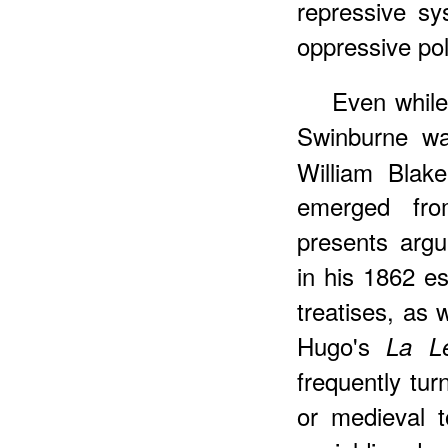
repressive sy
oppressive pol
Even while
Swinburne wa
William Blake
emerged fro
presents argu
in his 1862 es
treatises, as 
Hugo's
La L
frequently tur
or medieval to