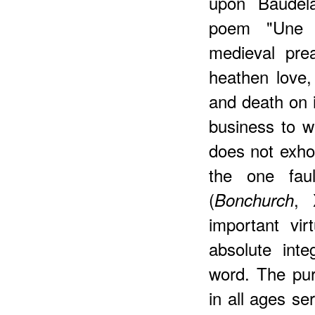
upon Baudela
poem "Une M
medieval pre
heathen love, 
and death on it
business to wa
does not exhor
the one fau
(
, 
Bonchurch
important vir
absolute int
word. The pur
in all ages se