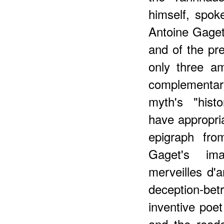
himself, spok
Antoine Gaget
and of the pr
only three a
complementar
myth's "histo
have appropri
epigraph fro
Gaget's im
merveilles d'
deception-be
inventive poe
and the reade