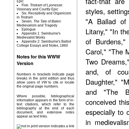
fact-that are
Epic
Five.
Tristram of Lyonesse
:
styles, settin
Visionary and Courtly Epic
Six. Receptivity and Organicism
in
Tristram
"A Ballad of
Seven.
The Tale of Balen
:
Medievalism and Tragedy
Litany," "In t
Epilogue
Appendix 1: Swinburne's
Medievalist Works
of Burdens," 
Appendix 2: Swinburne's Balliol
College Essays and Notes, 1860
Carol," "The
Notes for this WWW
Two Dreams,"
Version
and, of cou
Numbers in brackets indicate page
breaks in the print edition and thus
Daughter," "
allow users of
VW
to cite or locate
the original page numbers.
and "The B
Where possible, bibliographical
conceived thi
information appears in the form of in-
text citations, which refer to the
bibliography at the end of each
especially to 
document, and extensive notes
appear as text links.
in medievalis
indicates a link