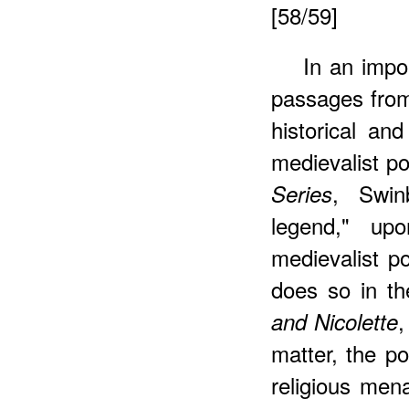
[58/59]
In an impo
passages fr
historical an
medievalist 
, Swin
Series
legend," up
medievalist p
does so in th
,
and Nicolette
matter, the po
religious men