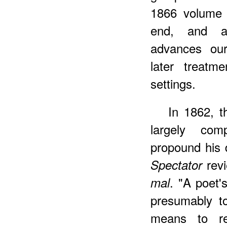
1866 volume 
end, and an
advances our
later treatm
settings.
In
1862, th
largely co
propound his d
revi
Spectator
. "A poet'
mal
presumably t
means to r