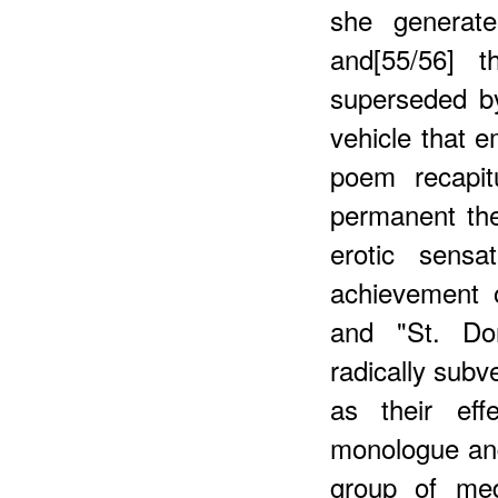
she generate
and[55/56] t
superseded by
vehicle that 
poem recapit
permanent th
erotic sensa
achievement 
and "St. Dor
radically subv
as their eff
monologue and
group of med