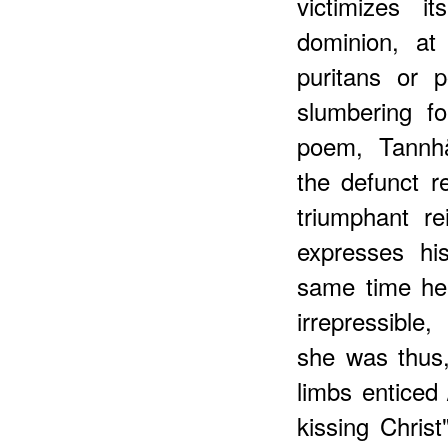
victimizes i
dominion, at
puritans or 
slumbering f
poem, Tannhä
the defunct r
triumphant r
expresses his
same time he
irrepressible,
she was thus,
limbs enticed 
kissing Christ