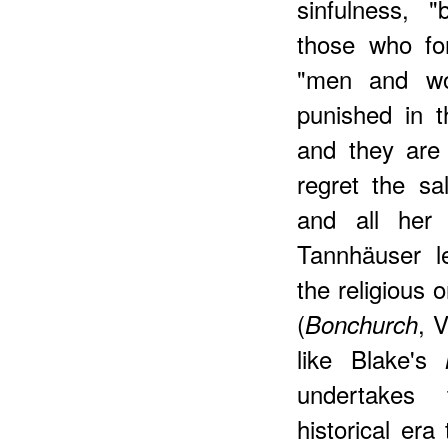
sinfulness, 
those who for
"men and wom
punished in t
and they are 
regret the s
and all her
Tannhäuser l
the religious 
(
, 
Bonchurch
like Blake's
undertakes 
historical era