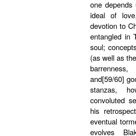
one depends 
ideal of lov
devotion to Ch
entangled in
soul; concepts
(as well as th
barrenness,
and[59/60] go
stanzas, ho
convoluted sel
his retrospec
eventual torme
evolves Bla