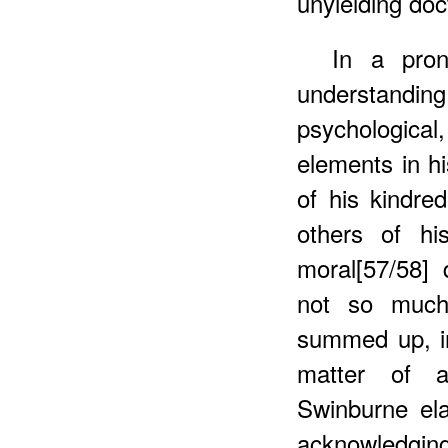
unyielding doct
In
a prono
understanding 
psychologica
elements in h
of his kindred
others of his
moral[57/58] 
not so much
summed up, i
matter of a
Swinburne ela
acknowledgin