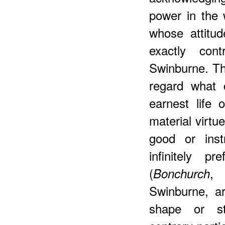
power in the 
whose attitud
exactly con
Swinburne. Thi
regard what c
earnest life 
material virtu
good or inst
infinitely p
(
, 
Bonchurch
Swinburne, ar
shape or st