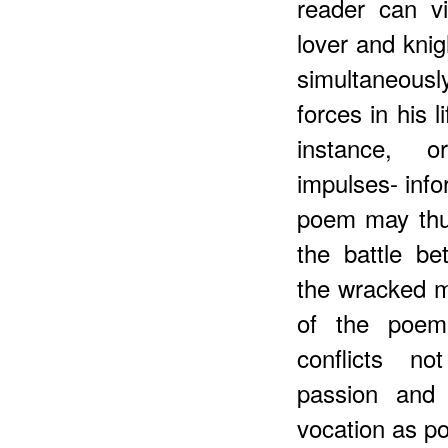
reader can v
lover and knig
simultaneous
forces in his 
instance, or
impulses- info
poem may thu
the battle be
the wracked m
of the poem
conflicts n
passion and 
vocation as po