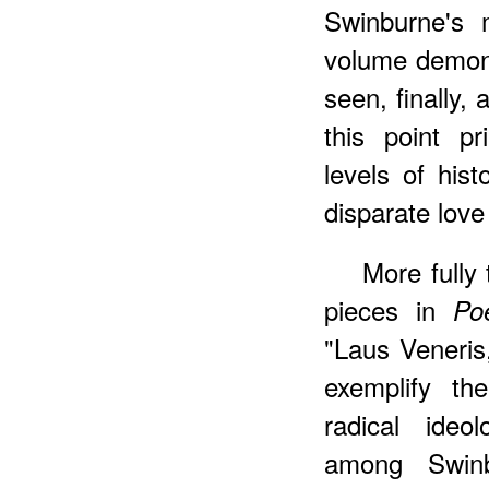
Swinburne's 
volume demons
seen, finally,
this point pr
levels of hist
disparate love
More
fully
pieces in
Po
"Laus Veneris
exemplify th
radical ideo
among Swinbu