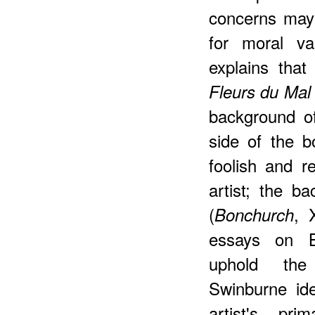
concerns may 
for moral va
explains tha
Fleurs du Mal
background of
side of the b
foolish and r
artist; the b
(
, 
Bonchurch
essays on B
uphold the
Swinburne id
artist's pr