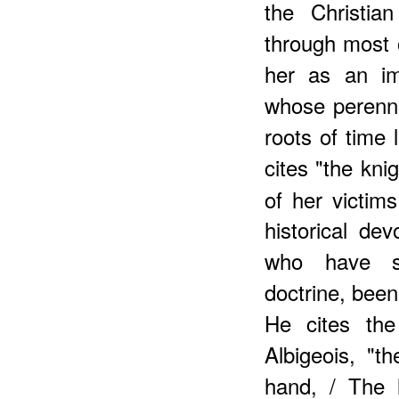
the Christi
through most 
her as an i
whose perenni
roots of time l
cites "the kni
of her victims
historical de
who have su
doctrine, been
He cites the
Albigeois, "t
hand, / The 