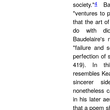
4
society."
Baud
"ventures to 
that the art o
do with did
Baudelaire's 
"failure and 
perfection of 
419). In th
resembles Kea
sincerer si
nonetheless ca
in his later ae
that a poem s