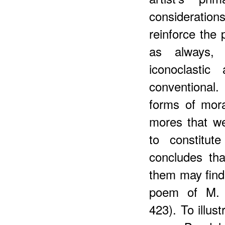
consideration
reinforce the 
as always, 
iconoclastic
conventional.
forms of mora
mores that we
to constitut
concludes tha
them may find 
poem of M. B
423). To illus