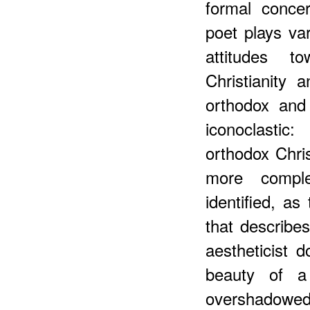
formal conce
poet plays var
attitudes t
Christianity 
orthodox and
iconoclastic
orthodox Chris
more comple
identified, a
that describ
aestheticist d
beauty of a
overshadowed 