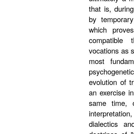
that is, duri
by temporary
which prove
compatible t
vocations as s
most fundame
psychogeneti
evolution of 
an exercise in
same time, o
interpretation,
dialectics an