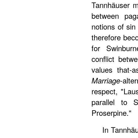
Tannhäuser my
between paga
notions of sin
therefore be
for Swinburn
conflict betw
values that-
-alte
Marriage
respect, "Lau
parallel to 
Proserpine."
In Tannhä