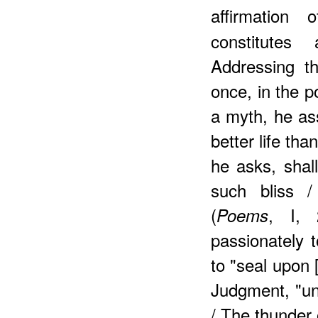
affirmation
constitutes 
Addressing t
once, in the 
a myth, he ass
better life tha
he asks, shal
such bliss 
(
, I, 
Poems
passionately t
to "seal upon 
Judgment, "un
/ The thunder 