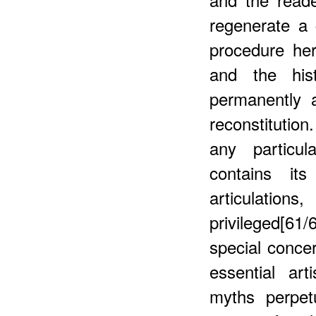
regenerate a 
procedure her
and the his
permanently a
reconstitutio
any particul
contains it
articulati
privileged[61/
special conce
essential art
myths perpet