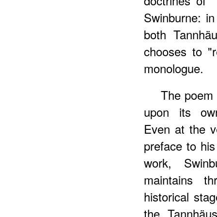
doctrines of 
Swinburne: in
both Tannhäu
chooses to "r
monologue.
The poem i
upon its own 
Even at the v
preface to his
work, Swinb
maintains t
historical sta
the Tannhäus