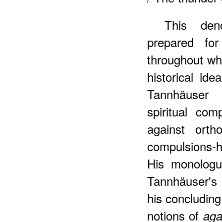
This den
prepared fo
throughout wh
historical id
Tannhäuser g
spiritual comp
against orth
compulsions-hi
His monologu
Tannhäuser's 
his concluding
notions of
ag