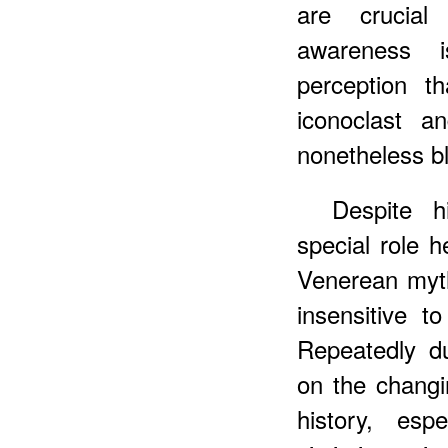
are crucial
awareness i
perception t
iconoclast a
nonetheless bl
Despite h
special role h
Venerean myt
insensitive t
Repeatedly d
on the changi
history, esp