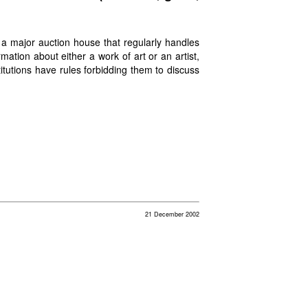
r a major auction house that regularly handles
mation about either a work of art or an artist,
tutions have rules forbidding them to discuss
21 December 2002