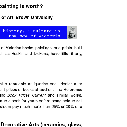
ainting is worth?
 of Art, Brown University
of Victorian books, paintings, and prints, but I
h as Ruskin and Dickens, have little, if any,
t a reputable antiquarian book dealer after
rent prices of books at auction. The Reference
find
Book Prices Current
and similar works.
to a book for years before being able to sell
ll seldom pay much more than 25% or 30% of a
 Decorative Arts (ceramics, glass,