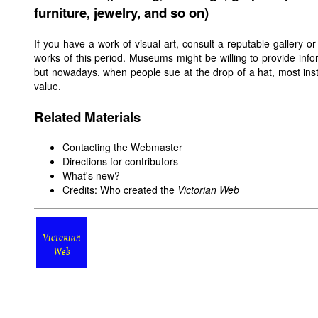
furniture, jewelry, and so on)
If you have a work of visual art, consult a reputable gallery o
works of this period. Museums might be willing to provide infor
but nowadays, when people sue at the drop of a hat, most insti
value.
Related Materials
Contacting the Webmaster
Directions for contributors
What's new?
Credits: Who created the
Victorian Web
Victorian
Web