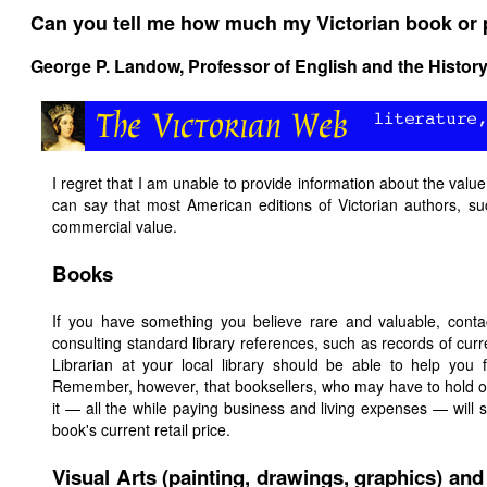
Can you tell me how much my Victorian book or p
George P. Landow,
Professor of English and the History
I regret that I am unable to provide information about the value 
can say that most American editions of Victorian authors, suc
commercial value.
Books
If you have something you believe rare and valuable, contac
consulting standard library references, such as records of cur
Librarian at your local library should be able to help you 
Remember, however, that booksellers, who may have to hold on 
it — all the while paying business and living expenses — wi
book's current retail price.
Visual Arts (painting, drawings, graphics) and