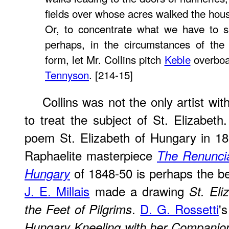
fields over whose acres walked the ho
Or, to concentrate what we have to s
perhaps, in the circumstances of the
form, let Mr. Collins pitch
Keble
overboar
Tennyson
. [214-15]
Collins was not the only artist wit
to treat the subject of St. Elizabeth
poem
St. Elizabeth of Hungary
in 18
Raphaelite masterpiece
The Renuncia
of 1848-50 is perhaps the b
Hungary
J. E. Millais
made a drawing
St. El
.
D. G. Rossetti
'
the Feet of Pilgrims
Hungary Kneeling with her Companio