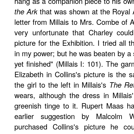
hang as a companion piece to his o
that was shown at the Royal
the Ark
letter from Millais to Mrs. Combe of A
very unfortunate that Charley coul
picture for the Exhibition. I tried al
in my power; but he was beaten by a s
yet finished" (Millais I: 101). The g
Elizabeth in Collins's picture is the
the girl to the left in Millais's
The Ret
wears, although the dress in Millais
greenish tinge to it. Rupert Maas h
earlier suggestion by Malcolm 
purchased Collins's picture he c