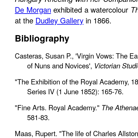
De Morgan
exhibited a watercolour
Th
at the
Dudley Gallery
in 1866.
Bibliography
Casteras, Susan P., 'Virgin Vows: The Earl
of Nuns and Novices',
Victorian Stud
"The Exhibition of the Royal Academy, 1
Series IV (1 June 1852): 165-76.
"Fine Arts. Royal Academy."
The Athen
581-83.
Maas, Rupert. "The life of Charles Allston