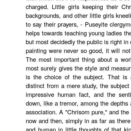
charged. Little girls keeping their C
backgrounds, and other little girls knee
to say their prayers, - Puseyite clergym
helps towards teaching young ladies the
but most decidedly the public is right in
painting were never so good, it will not
The most important thing about a work
most surely gives the style and measure 
is the choice of the subject. That is
distinct from a mere study, the subject
impressive human fact, and the sent
down, like a tremor, among the depths 
association. A "Chrisom pure," and the 
now and then, simply in as far as there 
and human in little thoughts of that ki