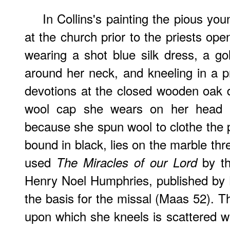
In Collins's painting the pious you
at the church prior to the priests op
wearing a shot blue silk dress, a gol
around her neck, and kneeling in a pr
devotions at the closed wooden oak 
wool cap she wears on her head is
because she spun wool to clothe the 
bound in black, lies on the marble thr
used
by the
The Miracles of our Lord
Henry Noel Humphries, published by
the basis for the missal (Maas 52). T
upon which she kneels is scattered wi