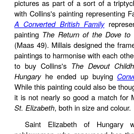
pictures as part of a sort of a triptyc
with Collins's painting representing 
represen
A Converted British Family
painting
The Return of the Dove to 
(Maas 49). Millais designed the frame
paintings to harmonise with each ot
to buy Collins's
The Devout Childh
he ended up buying
Hungary
Conv
While this painting could also be thou
it is not nearly so good a match for M
, both in size and colour.
St. Elizabeth
Saint Elizabeth of Hungary w