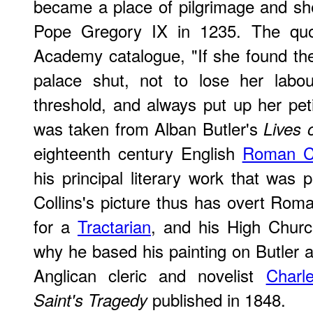
became a place of pilgrimage and sh
Pope Gregory IX in 1235. The quot
Academy catalogue, "If she found the
palace shut, not to lose her labo
threshold, and always put up her peti
was taken from Alban Butler's
Lives 
eighteenth century English
Roman Ca
his principal literary work that was
Collins's picture thus has overt Rom
for a
Tractarian
, and his High Churc
why he based his painting on Butler 
Anglican cleric and novelist
Charl
published in 1848.
Saint's Tragedy