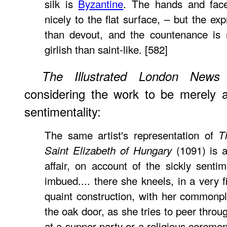
silk is
Byzantine
. The hands and fac
nicely to the flat surface, – but the ex
than devout, and the countenance is 
girlish than saint-like. [582]
f
The Illustrated London News
considering the work to be merely a 
sentimentality:
The same artist's representation of
T
(1091) is a
Saint Elizabeth of Hungary
affair, on account of the sickly sentim
imbued.... there she kneels, in a very f
quaint construction, with her commonpl
the oak door, as she tries to peer throu
at a supper party or a religious ceremon