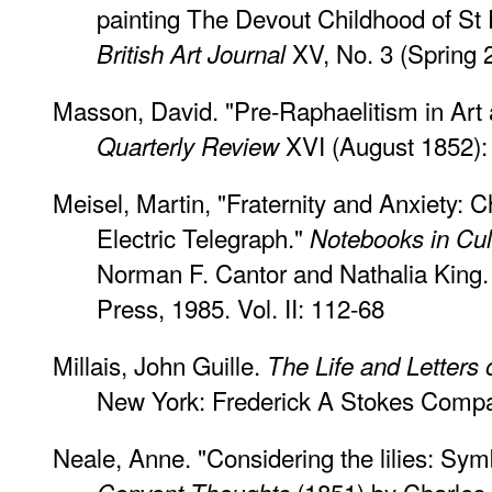
painting The Devout Childhood of St 
XV, No. 3 (Spring 
British Art Journal
Masson, David. "Pre-Raphaelitism in Art 
XVI (August 1852):
Quarterly Review
Meisel, Martin, "Fraternity and Anxiety: C
Electric Telegraph."
Notebooks in Cult
Norman F. Cantor and Nathalia King.
Press, 1985. Vol. II: 112-68
Millais, John Guille.
The Life and Letters o
New York: Frederick A Stokes Compa
Neale, Anne. "Considering the lilies: Sym