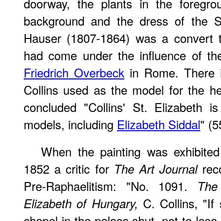
doorway, the plants in the foregro
background and the dress of the S
Hauser (1807-1864) was a convert 
had come under the influence of t
Friedrich Overbeck
in Rome. There i
Collins used as the model for the h
concluded "Collins' St. Elizabeth i
models, including
Elizabeth Siddal
" (5
When the painting was exhibite
1852 a critic for
reco
The Art Journal
Pre-Raphaelitism: "No. 1091.
The
C. Collins, "If
Elizabeth of Hungary,
chapel in the palace shut, not to lose