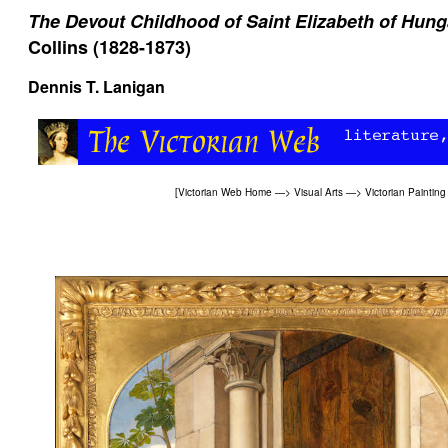
The Devout Childhood of Saint Elizabeth of Hung
Collins (1828-1873)
Dennis T. Lanigan
[
Victorian Web Home
—>
Visual Arts
—>
Victorian Painting