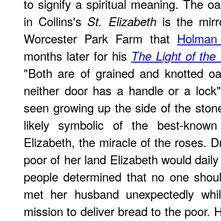
to signify a spiritual meaning. The oa
in Collins's
is the mirr
St. Elizabeth
Worcester Park Farm that
Holman
months later for his
The Light of the
"Both are of grained and knotted oa
neither door has a handle or a lock
seen growing up the side of the stone
likely symbolic of the best-known 
Elizabeth, the miracle of the roses. D
poor of her land Elizabeth would dail
people determined that no one shou
met her husband unexpectedly whi
mission to deliver bread to the poor.