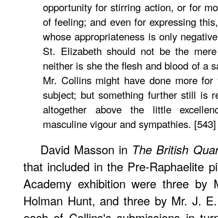
opportunity for stirring action, or for 
of feeling; and even for expressing thi
whose appropriateness is only negative. 
St. Elizabeth should not be the mere
neither is she the flesh and blood of a sa
Mr. Collins might have done more for 
subject; but something further still is 
altogether above the little excellen
masculine vigour and sympathies. [543]
David Masson in
The British Quar
that included in the Pre-Raphaelite p
Academy exhibition were three by M
Holman Hunt, and three by Mr. J. E.
each of Collins's submissions in tu