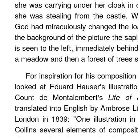
she was carrying under her cloak in o
she was stealing from the castle. 
God had miraculously changed the loa
the background of the picture the sapl
is seen to the left, immediately behind
a meadow and then a forest of trees s
For inspiration for his composition
looked at Eduard Hauser's illustrat
Count de Montalembert's
Life of 
translated into English by Ambrose Li
London in 1839: "One illustration in 
Collins several elements of compositi