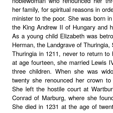
noblewoman who renounced her thro
her family, for spiritual reasons in o
minister to the poor. She was born in
the King Andrew II of Hungary and h
As a young child Elizabeth was betrot
Herman, the Landgrave of Thuringia,
Thuringia in 1211, never to return to 
at age fourteen, she married Lewis I
three children. When she was wid
twenty she renounced her crown to d
She left the hostile court at Wartbur
Conrad of Marburg, where she founde
She died in 1231 at the age of twenty