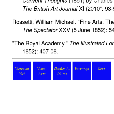
(1851) by Charles 
Convent Thoughts
XI (2010": 93-
The British Art Journal
Rossetti, William Michael. "Fine Arts. T
XXV (5 June 1852): 54
The Spectator
"The Royal Academy."
The Illustrated L
1852): 407-08.
Victorian
Visual
Charles A.
Paintings
Next
Web
Arts
Collins