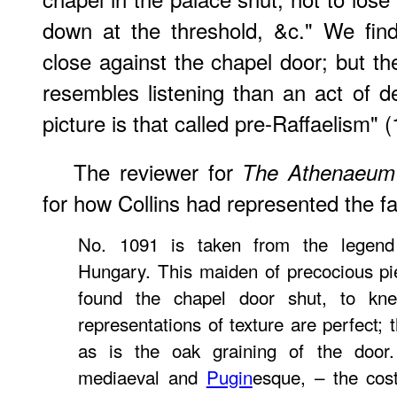
down at the threshold, &c." We find,
close against the chapel door; but th
resembles listening than an act of 
picture is that called pre-Raffaelism" (
The reviewer for
The Athenaeum
for how Collins had represented the fa
No. 1091 is taken from the legend 
Hungary. This maiden of precocious p
found the chapel door shut, to kne
representations of texture are perfect; 
as is the oak graining of the door
mediaeval and
Pugin
esque, – the cos