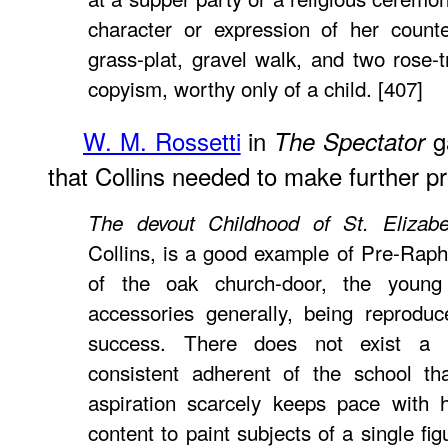
character or expression of her count
grass-plat, gravel walk, and two rose-t
copyism, worthy only of a child. [407]
W. M. Rossetti
in
ga
The Spectator
that Collins needed to make further pro
The devout Childhood of St. Elizabe
Collins, is a good example of Pre-Rapha
of the oak church-door, the young
accessories generally, being reprodu
success. There does not exist a 
consistent adherent of the school th
aspiration scarcely keeps pace with 
content to paint subjects of a single fi