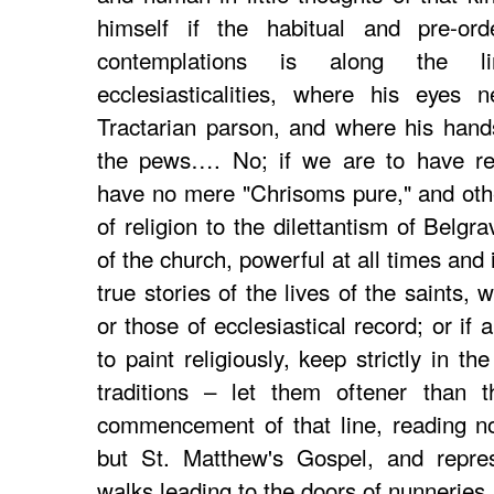
himself if the habitual and pre-ord
contemplations is along the l
ecclesiasticalities, where his eyes 
Tractarian parson, and where his hand
the pews…. No; if we are to have reli
have no mere "Chrisoms pure," and other
of religion to the dilettantism of Belgr
of the church, powerful at all times and 
true stories of the lives of the saints,
or those of ecclesiastical record; or if ar
to paint religiously, keep strictly in the
traditions – let them oftener than 
commencement of that line, reading n
but St. Matthew's Gospel, and repres
walks leading to the doors of nunneries,