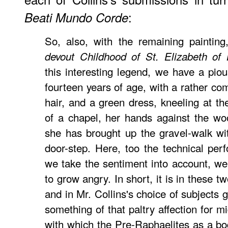
:
Beati Mundo Corde
So, also, with the remaining painting
devout Childhood of St. Elizabeth of
this interesting legend, we have a pious 
fourteen years of age, with a rather co
hair, and a green dress, kneeling at th
of a chapel, her hands against the wo
she has brought up the gravel-walk wi
door-step. Here, too the technical perf
we take the sentiment into account, we b
to grow angry. In short, it is in these tw
and in Mr. Collins's choice of subjects 
something of that paltry affection for m
with which the Pre-Raphaelites as a bo