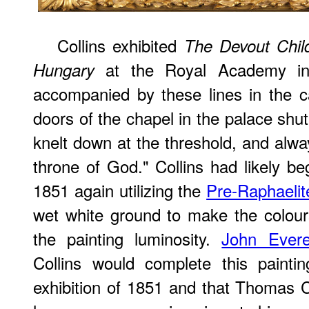
Collins exhibited
The Devout Child
at the Royal Academy in
Hungary
accompanied by these lines in the c
doors of the chapel in the palace shut
knelt down at the threshold, and alway
throne of God." Collins had likely be
1851 again utilizing the
Pre-Raphaelit
wet white ground to make the colours
the painting luminosity.
John Everet
Collins would complete this painti
exhibition of 1851 and that Thomas 