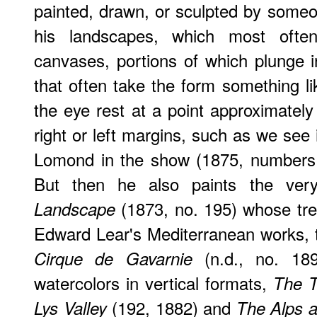
painted, drawn, or sculpted by someo
his landscapes, which most often
canvases, portions of which plunge 
that often take the form something l
the eye rest at a point approximately
right or left margins, such as we see 
Lomond in the show (1875, numbers 
But then he also paints the ver
(1873, no. 195) whose tre
Landscape
Edward Lear's Mediterranean works, th
(n.d., no. 189
Cirque de Gavarnie
watercolors in vertical formats,
The T
(192, 1882) and
Lys Valley
The Alps 