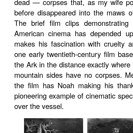
dead — corpses that, as my wife po
before disappeared into the maws of
The brief film clips demonstrati
American cinema has depended upon
makes his fascination with cruelty an
one early twentieth-century film base
the Ark in the distance exactly where th
mountain sides have no corpses. Me
the film has Noah making his thankf
pioneering example of cinematic speci
over the vessel.