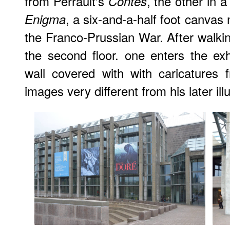
from Perrault's
, the other in 
Contes
, a six-and-a-half foot canva
Enigma
the Franco-Prussian War. After walkin
the second floor. one enters the ex
wall covered with with caricatures
images very different from his later ill