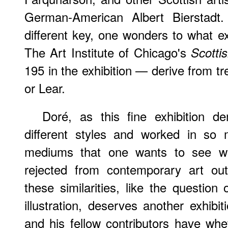
German-American Albert Bierstadt
different key, one wonders to what ext
The Art Institute of Chicago's
Scotti
195 in the exhibition — derive from t
or Lear.
Doré, as this fine exhibition 
different styles and worked in so 
mediums that one wants to see w
rejected from contemporary art outs
these similarities, like the question 
illustration, deserves another exhibi
and his fellow contributors have whet