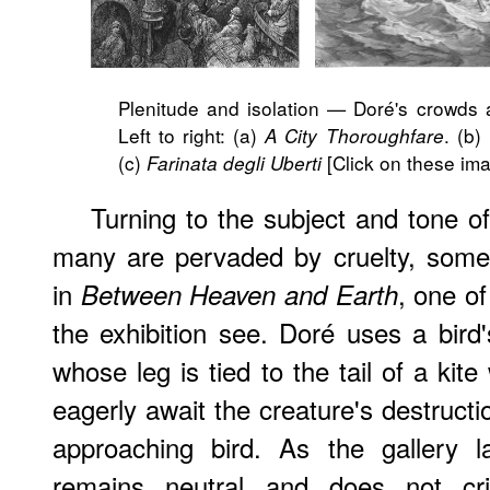
Plenitude and isolation — Doré's crowds a
Left to right: (a)
. (b)
A City Thoroughfare
(c)
[Click on these ima
Farinata degli Uberti
Turning to the subject and tone o
many are pervaded by cruelty, some
in
, one of
Between Heaven and Earth
the exhibition see. Doré uses a bird'
whose leg is tied to the tail of a kite
eagerly await the creature's destruct
approaching bird. As the gallery la
remains neutral and does not crit