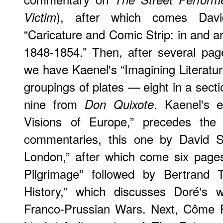
), after which comes Davi
Victim
“Caricature and Comic Strip: in and 
1848-1854.” Then, after several pages
we have Kaenel's “Imagining Literatur
groupings of plates — eight in a secti
nine from
. Kaenel's 
Don Quixote
Visions of Europe,” precedes the 
commentaries, this one by David Sti
London,” after which come six page
Pilgrimage” followed by Bertrand Ti
History,” which discusses Doré's
Franco-Prussian Wars. Next, Côme F