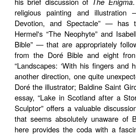
his brief discussion of
The Enigma
religious painting and illustration
Devotion, and Spectacle” — has t
Hermel's “The Neophyte” and Isabell
Bible” — that are appropriately foll
from the Doré Bible and eight fro
“Landscapes: ‘With his fingers and hi
another direction, one quite unexpe
Doré the illustrator; Baldine Saint Gi
essay, “Lake in Scotland after a St
Sculptor” offers a valuable discussio
that seems absolutely unaware of Br
here provides the coda with a fasci