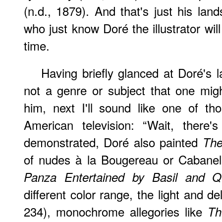
(n.d., 1879). And that's just his la
who just know Doré the illustrator will
time.
Having briefly glanced at Doré's 
not a genre or subject that one mig
him, next I'll sound like one of th
American television: “Wait, there'
demonstrated, Doré also painted
The
of nudes à la Bougereau or Cabane
Panza Entertained by Basil and Qu
different color range, the light and de
234), monochrome allegories like
Th