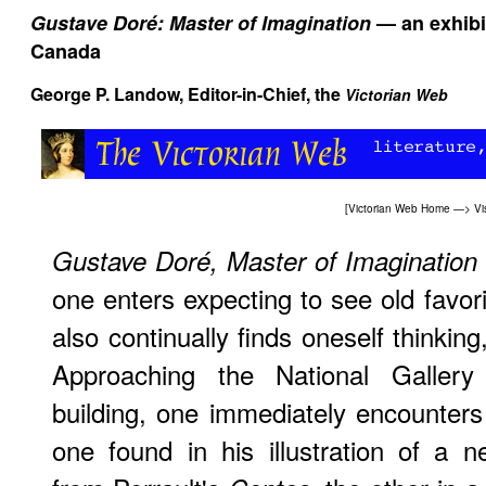
Gustave Doré: Master of Imagination
— an exhibit
Canada
George P. Landow
, Editor-in-Chief, the
Victorian Web
[
Victorian Web Home
—>
Vi
Gustave Doré, Master of Imagination
one enters expecting to see old favor
also continually finds oneself thinkin
Approaching the National Gallery
building, one immediately encounters
one found in his illustration of a 