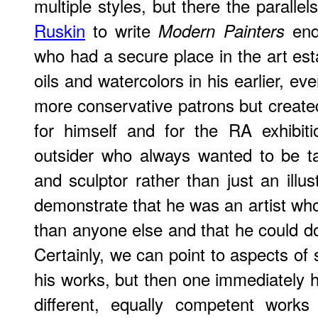
multiple styles, but there the paralle
Ruskin
to write
end
Modern Painters
who had a secure place in the art esta
oils and watercolors in his earlier, eve
more conservative patrons but created 
for himself and for the RA exhibiti
outsider who always wanted to be ta
and sculptor rather than just an illu
demonstrate that he was an artist who
than anyone else and that he could do
Certainly, we can point to aspects of 
his works, but then one immediately h
different, equally competent work