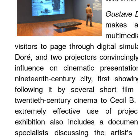
Gustave D
makes a
multimedi
visitors to page through digital simul
Doré, and two projectors convincing
influence on cinematic presentati
nineteenth-century city, first showi
following it by several short film
twentieth-century cinema to Cecil B. 
extremely effective use of proj
exhibition also includes a documen
specialists discussing the artist'