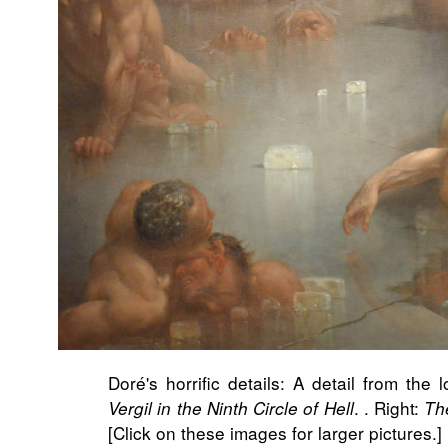
Doré's horrific details: A detail from the 
. . Right:
Vergil in the Ninth Circle of Hell
Th
[Click on these images for larger pictures.]