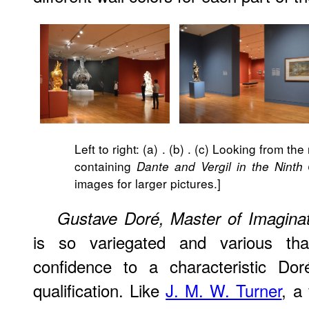
Left to right: (a)
. (b)
. (c) Looking from the
containing
Dante and Vergil in the Ninth C
images for larger pictures.]
Gustave Doré, Master of Imaginat
is so variegated and various th
confidence to a characteristic Dor
qualification. Like
J. M. W. Turner
, a