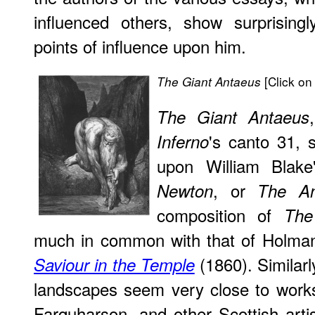
influenced others, show surprisingly
points of influence upon him.
[Click on 
The Giant Antaeus
The Giant Antaeus
's canto 31,
Inferno
upon William Blak
, or
Newton
The An
composition of
The
much in common with that of Holma
(1860). Similarl
Saviour in the Temple
landscapes seem very close to works
Farquharson, and other Scottish arti