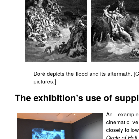
Doré depicts the flood and its aftermath. [
pictures.]
The exhibition's use of sup
An example 
cinematic v
closely follo
Circle of Hell