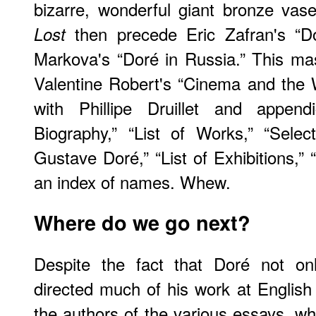
bizarre, wonderful giant bronze vas
then precede Eric Zafran's “D
Lost
Markova's “Doré in Russia.” This ma
Valentine Robert's “Cinema and the 
with Phillipe Druillet and append
Biography,” “List of Works,” “Select
Gustave Doré,” “List of Exhibitions,” 
an index of names. Whew.
Where do we go next?
Despite the fact that Doré not on
directed much of his work at Englis
the authors of the various essays, 