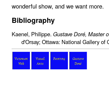
wonderful show, and we want more.
Bibliography
Kaenel, Philippe.
Gustave Doré, Master o
d'Orsay; Ottawa: National Gallery of
Victorian
Visual
Painting
Gustave
Web
Arts
Doré