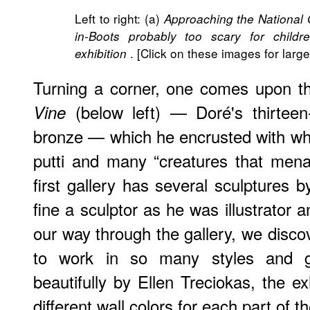
Left to right: (a)
Approaching the National 
in-Boots probably too scary for childr
. [Click on these images for large
exhibition
Turning a corner, one comes upon 
(below left) — Doré's thirteen-
Vine
bronze — which he encrusted with wha
putti and many “creatures that mena
first gallery has several sculptures 
fine a sculptor as he was illustrator
our way through the gallery, we discov
to work in so many styles and g
beautifully by Ellen Treciokas, the e
different wall colors for each part of t