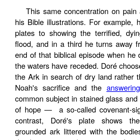
This same concentration on pain 
his Bible illustrations. For example,
plates to showing the terrified, dy
flood, and in a third he turns away f
end of that biblical episode when he d
the waters have receded. Doré choos
the Ark in search of dry land rather
Noah's sacrifice and the
answerin
common subject in stained glass and
of hope — a so-called covenant-sig
contrast, Doré's plate shows th
grounded ark littered with the bodi