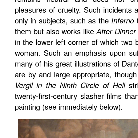
pleasures of cruelty. Such incidents 
only in subjects, such as the
t
Inferno
them but also works like
After Dinner
in the lower left corner of which two
woman. Such an emphasis upon suff
many of his great illustrations of Dan
are by and large appropriate, though
str
Vergil in the Ninth Circle of Hell
twenty-first-century slasher films tha
painting (see immediately below).