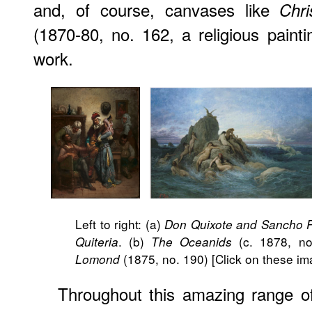
and, of course, canvases like
Chri
(1870-80, no. 162, a religious painti
work.
Left to right: (a)
Don Quixote and Sancho P
. (b)
(c. 1878, no
Quiteria
The Oceanids
(1875, no. 190) [Click on these ima
Lomond
Throughout this amazing range o