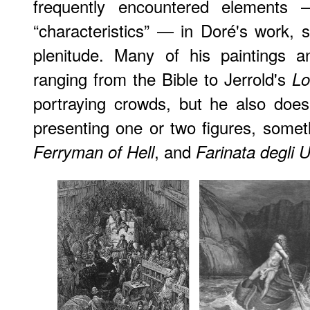
frequently encountered elements 
“characteristics” — in Doré's work, 
plenitude. Many of his paintings an
ranging from the Bible to Jerrold's
Lo
portraying crowds, but he also does a
presenting one or two figures, some
, and
Ferryman of Hell
Farinata degli U