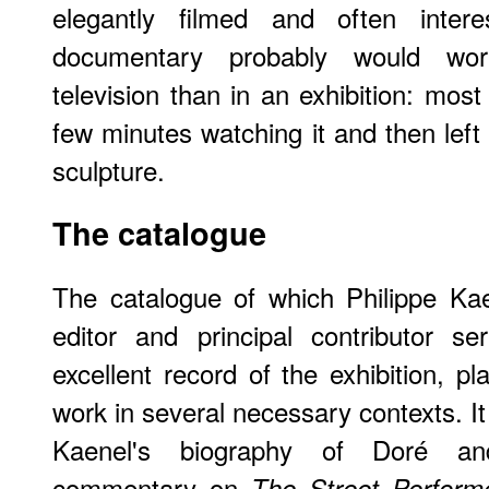
elegantly filmed and often intere
documentary probably would wor
television than in an exhibition: most
few minutes watching it and then left 
sculpture.
The catalogue
The catalogue of which Philippe Kae
editor and principal contributor s
excellent record of the exhibition, pl
work in several necessary contexts. It
Kaenel's biography of Doré an
commentary on
The Street Perform