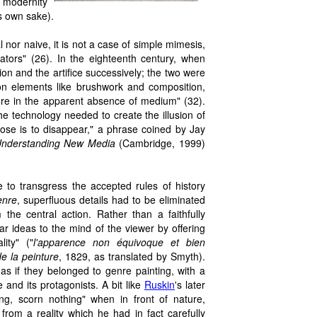
a modernity
ts own sake).
al nor naive, it is not a case of simple mimesis,
tors" (26). In the eighteenth century, when
usion and the artifice successively; the two were
y on elements like brushwork and composition,
sure in the apparent absence of medium" (32).
 the technology needed to create the illusion of
pose is to disappear," a phrase coined by Jay
Understanding New Media
(Cambridge, 1999)
to transgress the accepted rules of history
enre
, superfluous details had to be eliminated
the central action. Rather than a faithfully
ear ideas to the mind of the viewer by offering
ity" ("
l'apparence non équivoque et bien
de la peinture
, 1829, as translated by Smyth).
as if they belonged to genre painting, with a
 and its protagonists. A bit like
Ruskin
's later
ing, scorn nothing" when in front of nature,
rom a reality which he had in fact carefully