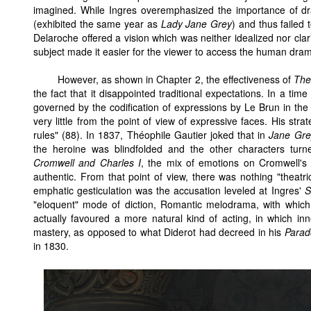
imagined. While Ingres overemphasized the importance of d
(exhibited the same year as
Lady Jane Grey
) and thus failed
Delaroche offered a vision which was neither idealized nor clar
subject made it easier for the viewer to access the human dra
However, as shown in Chapter 2, the effectiveness of
The
the fact that it disappointed traditional expectations. In a tim
governed by the codification of expressions by Le Brun in the
very little from the point of view of expressive faces. His str
rules" (88). In 1837, Théophile Gautier joked that in
Jane Gre
the heroine was blindfolded and the other characters turn
Cromwell and Charles I
, the mix of emotions on Cromwell's
authentic. From that point of view, there was nothing "theatric
emphatic gesticulation was the accusation leveled at Ingres'
S
"eloquent" mode of diction, Romantic melodrama, with which 
actually favoured a more natural kind of acting, in which i
mastery, as opposed to what Diderot had decreed in his
Parad
in 1830.