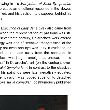
rawing in his
Martyrdom of Saint Symphorian
 to cause an emotional response in the viewer,
ified, and his decision to disappear behind his
ma.
 Execution of Lady Jane Grey
also came from
e when the representation of passions was still
 seventeeth century, Delaroche's work offered
ategy was one of "creative transgression of the
y
not even one eye was truly in evidence, as
ed their heads away from the spectator. In
 face was judged ambiguous, unclear, hence
al" in Delaroche's art (on the contrary, over-
aint Symphorian
). In contrast to the classical,
his paintings were later negatively equated,
nner passion was judged superior to detached
oxe sur le comédien
, posthumously published