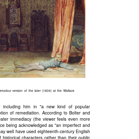
rcolour version of the later (1834) at the Wallace
y including him in "a new kind of popular
otion of remediation. According to Bolter and
reater immediacy (the viewer feels even more
ource being acknowledged as "an imperfect and
may well have used eighteenth-century English
historical characters rather than their public