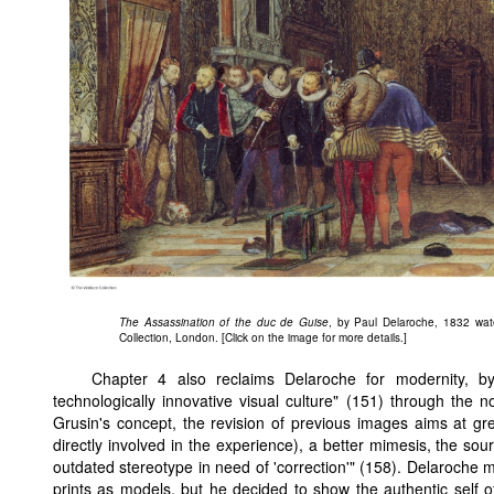
The Assassination of the duc de Guise
, by Paul Delaroche, 1832 wate
Collection, London. [Click on the image for more details.]
Chapter 4 also reclaims Delaroche for modernity, b
technologically innovative visual culture" (151) through the n
Grusin's concept, the revision of previous images aims at g
directly involved in the experience), a better mimesis, the s
outdated stereotype in need of 'correction'" (158). Delaroche 
prints as models, but he decided to show the authentic self of 