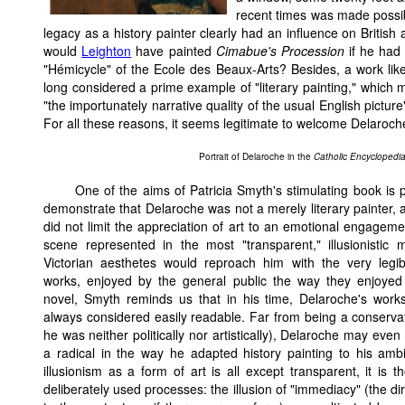
recent times was made possibl
legacy as a history painter clearly had an influence on British 
would
Leighton
have painted
Cimabue's Procession
if he had
"Hémicycle" of the Ecole des Beaux-Arts? Besides, a work li
long considered a prime example of "literary painting," which
"the importunately narrative quality of the usual English pictu
For all these reasons, it seems legitimate to welcome Delaroch
Portrait of Delaroche in the
Catholic Encyclopedi
One of the aims of Patricia Smyth's stimulating book is p
demonstrate that Delaroche was not a merely literary painter, 
did not limit the appreciation of art to an emotional engageme
scene represented in the most "transparent," illusionistic 
Victorian aesthetes would reproach him with the very legibi
works, enjoyed by the general public the way they enjoyed
novel, Smyth reminds us that in his time, Delaroche's work
always considered easily readable. Far from being a conserva
he was neither politically nor artistically), Delaroche may eve
a radical in the way he adapted history painting to his amb
illusionism as a form of art is all except transparent, it is th
deliberately used processes: the illusion of "immediacy" (the di