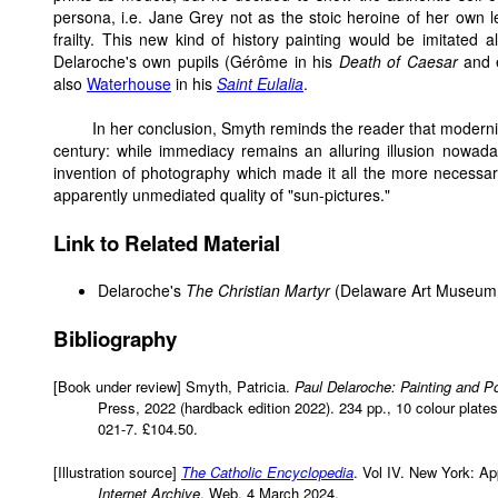
persona, i.e. Jane Grey not as the stoic heroine of her own
frailty. This new kind of history painting would be imitated a
Delaroche's own pupils (Gérôme in his
Death of Caesar
and e
also
Waterhouse
in his
Saint Eulalia
.
In her conclusion, Smyth reminds the reader that moderni
century: while immediacy remains an alluring illusion nowad
invention of photography which made it all the more necessary 
apparently unmediated quality of "sun-pictures."
Link to Related Material
Delaroche's
The Christian Martyr
(Delaware Art Museum
Bibliography
[Book under review] Smyth, Patricia.
Paul Delaroche: Painting and P
Press, 2022 (hardback edition 2022). 234 pp., 10 colour plates
021-7. £104.50.
[Illustration source]
The Catholic Encyclopedia
. Vol IV. New York: App
Internet Archive
. Web. 4 March 2024.