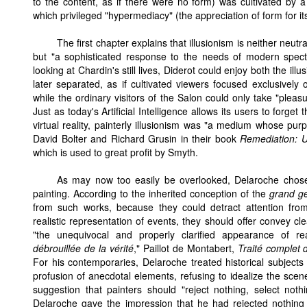
to the content, as if there were no form) was cultivated by 
which privileged "hypermediacy" (the appreciation of form for i
The first chapter explains that illusionism is neither neutr
but "a sophisticated response to the needs of modern specta
looking at Chardin's still lives, Diderot could enjoy both the ill
later separated, as if cultivated viewers focused exclusivel
while the ordinary visitors of the Salon could only take "plea
Just as today's Artificial Intelligence allows its users to forget
virtual reality, painterly illusionism was "a medium whose pur
David Bolter and Richard Grusin in their book
Remediation: 
which is used to great profit by Smyth.
As may now too easily be overlooked, Delaroche chose 
painting. According to the inherited conception of the
grand g
from such works, because they could detract attention from 
realistic representation of events, they should offer convey cl
"the unequivocal and properly clarified appearance of real
débrouillée de la vérité
," Paillot de Montabert,
Traité complet 
For his contemporaries, Delaroche treated historical subjects 
profusion of anecdotal elements, refusing to idealize the scene
suggestion that painters should "reject nothing, select noth
Delaroche gave the impression that he had rejected nothing f