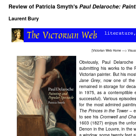
Review of Patricia Smyth's
Paul Delaroche: Pain
Laurent Bury
[
Victorian Web Home
—>
Visual
Obviously, Paul Delaroche
submitting his works to the 
Victorian painter. But his m
Jane Grey
, now one of the 
remained in storage for dec
in 1975, as a contemptible 
successful). Various episodes
for the most admired paintin
The Princes in the Tower
– e
to see his
Cromwell and Char
1603 (1827) enjoys the unfor
Denon in the Louvre, in the w
a window, some twenty feet a