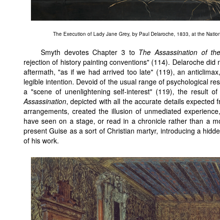
The Execution of Lady Jane Grey
, by Paul Delaroche, 1833, at the Nationa
Smyth devotes Chapter 3 to
The Assassination of t
rejection of history painting conventions" (114). Delaroche did no
aftermath, "as if we had arrived too late" (119), an anticlima
legible intention. Devoid of the usual range of psychological r
a "scene of unenlightening self-interest" (119), the result of
Assassination
, depicted with all the accurate details expected
arrangements, created the illusion of unmediated experience,
have seen on a stage, or read in a chronicle rather than a mo
present Guise as a sort of Christian martyr, introducing a hid
of his work.