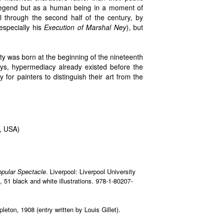
 legend but as a human being in a moment of
ll through the second half of the century, by
specially his
Execution of Marshal Ney
), but
ty was born at the beginning of the nineteenth
ays, hypermediacy already existed before the
for painters to distinguish their art from the
, USA)
opular Spectacle
. Liverpool: Liverpool University
, 51 black and white illustrations. 978-1-80207-
leton, 1908 (entry written by Louis Gillet).