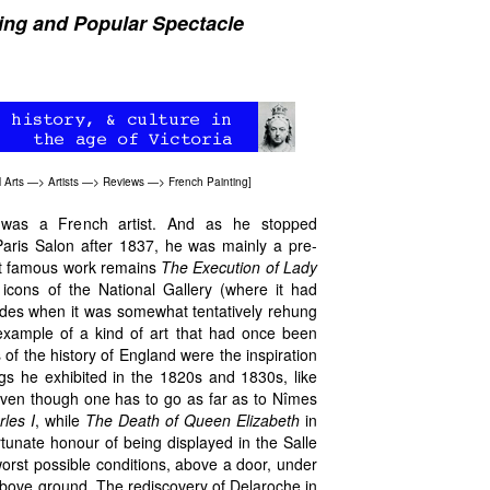
ting and Popular Spectacle
 Arts
—>
Artists
—>
Reviews —>
French Painting
]
 was a French artist. And as he stopped
Paris Salon after 1837, he was mainly a pre-
ost famous work remains
The Execution of Lady
icons of the National Gallery (where it had
ades when it was somewhat tentatively rehung
example of a kind of art that had once been
 of the history of England were the inspiration
gs he exhibited in the 1820s and 1830s, like
ven though one has to go as far as to Nîmes
les I
, while
The Death of Queen Elizabeth
in
tunate honour of being displayed in the Salle
orst possible conditions, above a door, under
bove ground. The rediscovery of Delaroche in