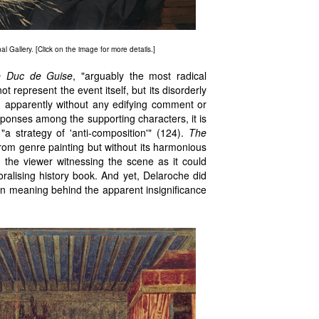
l Gallery. [Click on the image for more details.]
he Duc de Guise
, "arguably the most radical
t represent the event itself, but its disorderly
x, apparently without any edifying comment or
esponses among the supporting characters, it is
 "a strategy of 'anti-composition'" (124).
The
 from genre painting but without its harmonious
 the viewer witnessing the scene as it could
ralising history book. And yet, Delaroche did
den meaning behind the apparent insignificance