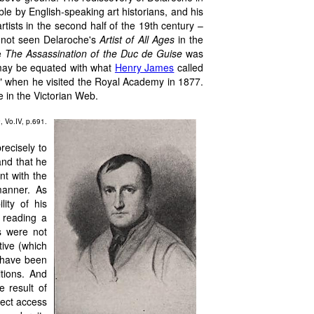
e by English-speaking art historians, and his
artists in the second half of the 19th century –
 not seen Delaroche's
Artist of All Ages
in the
ke
The Assassination of the Duc de Guise
was
 may be equated with what
Henry James
called
re" when he visited the Royal Academy in 1877.
e in the Victorian Web.
a
, Vo.IV, p.691.
recisely to
and that he
nt with the
manner. As
lity of his
 reading a
s were not
tive (which
n have been
itions. And
e result of
rect access