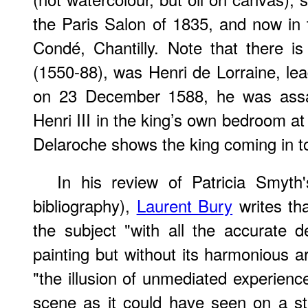
the Paris Salon of 1835, and now in 
Condé, Chantilly. Note that there 
(1550-88), was Henri de Lorraine, lea
on 23 December 1588, he was assas
Henri III in the king’s own bedroom at
Delaroche shows the king coming in t
In his review of Patricia Smyth
bibliography),
Laurent Bury
writes th
the subject "with all the accurate 
painting but without its harmonious a
"the illusion of unmediated experienc
scene as it could have seen on a st