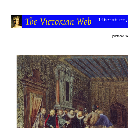
[
Victorian