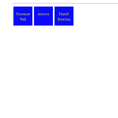
Victorian
Artists
French
Web
Painting