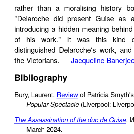
rather than a moralising history b
"Delaroche did present Guise as a 
introducing a hidden meaning behind 
of his work." It was this kind 
distinguished Delaroche's work, an
the Victorians. —
Jacqueline Banerje
Bibliography
Bury, Laurent.
Review
of Patricia Smyth'
(Liverpool: Liverpo
Popular Spectacle
.
The Assassination of the duc de Guise
W
March 2024.