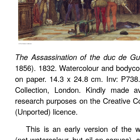
The Assassination of the duc de Gu
1856). 1832. Watercolour and bodyco
on paper. 14.3 x 24.8 cm. Inv: P738
Collection, London. Kindly made av
research purposes on the Creative
(Unported) licence.
This is an early version of the 
(not watercolour, but oil on canvas),