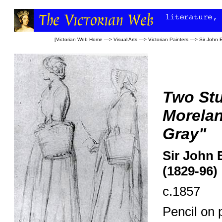
[
Victorian Web Home
—>
Visual Arts
—>
Victorian Painters
—>
Sir John E
Two St
Morela
Gray"
Sir John 
(1829-96)
c.1857
Pencil on 