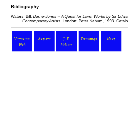
Bibliography
Waters, Bill.
Burne-Jones -- A Quest for Love: Works by Sir Edw
Contemporary Artists
. London: Peter Nahum, 1993. Catal
Victorian
Artists
J. E.
Drawings
Next
Web
Millais