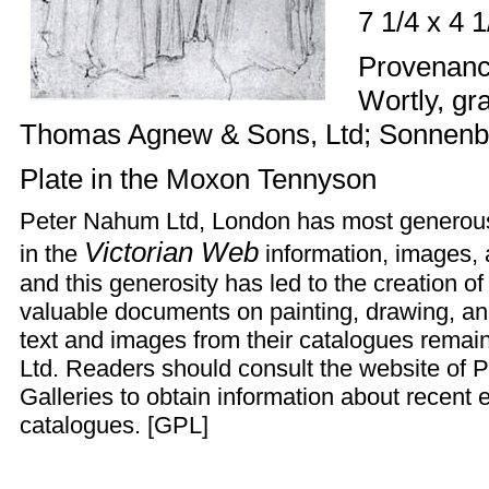
7 1/4 x 4 
Provenance
Wortly, gra
Thomas Agnew & Sons, Ltd; Sonnenbe
Plate
in the Moxon Tennyson
Peter Nahum Ltd, London has most generousl
Victorian Web
in the
information, images, a
and this generosity has led to the creation of
valuable documents on painting, drawing, an
text and images from their catalogues remai
Ltd. Readers should consult the
website
of P
Galleries to obtain information about recent e
catalogues. [
GPL
]