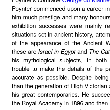
Poynter commenced upon a career in
him much prestige and many honours
exhibition successes were mainly re
situations set in ancient history, atte
of the appearance of the Ancient 
these are
and
Israel in Egypt
The Cat
his mythological subjects, In both
trouble to make the details of the pa
accurate as possible. Despite bein
than the generation of High Victorian 
his great contemporaries. He succ
the Royal Academy in 1896 and then li