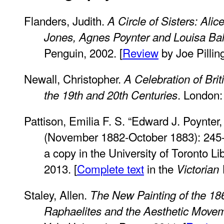
Flanders, Judith.
A Circle of Sisters: Ali
Jones, Agnes Poynter and Louisa Ba
Penguin, 2002. [
Review
by Joe Pilling
Newall, Christopher.
A Celebration of Bri
. London:
the 19th and 20th Centuries
Pattison, Emilia F. S. “Edward J. Poynter,
(November 1882-October 1883): 245
a copy in the University of Toronto 
2013. [
Complete text
in the
Victorian
Staley, Allen.
The New Painting of the 18
Raphaelites and the Aesthetic Move