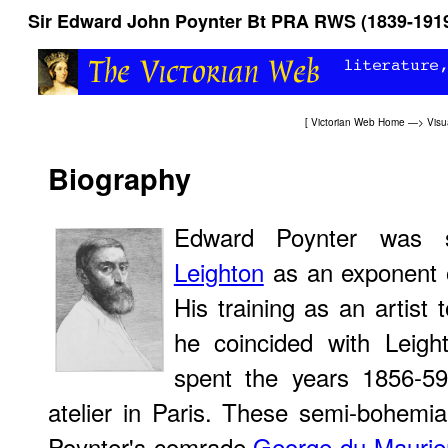
Sir Edward John Poynter Bt PRA RWS (1839-191
[
Victorian Web Home
—>
Visu
Biography
Edward Poynter was
Leighton
as an exponent o
His training as an artist 
he coincided with Leig
spent the years 1856-59
atelier in Paris. These semi-bohemi
Poynter's comrade
George du Maurie