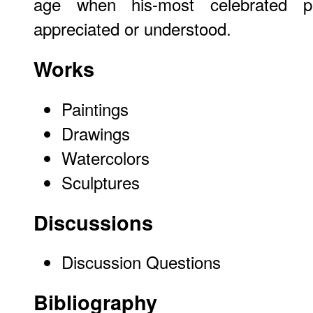
age when his-most celebrated p
appreciated or understood.
Works
Paintings
Drawings
Watercolors
Sculptures
Discussions
Discussion Questions
Bibliography