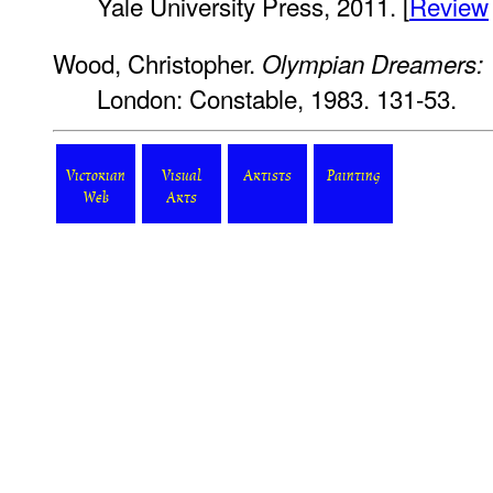
Yale University Press, 2011. [
Review
Wood, Christopher.
Olympian Dreamers: V
London: Constable, 1983. 131-53.
Victorian
Visual
Artists
Painting
Web
Arts