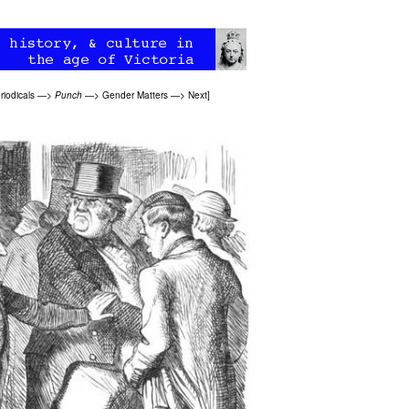
riodicals
—>
Punch
—>
Gender Matters
—>
Next
]