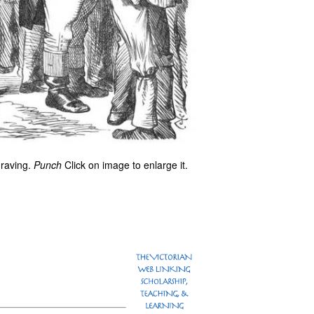
graving.
Punch
Click on image to enlarge it.