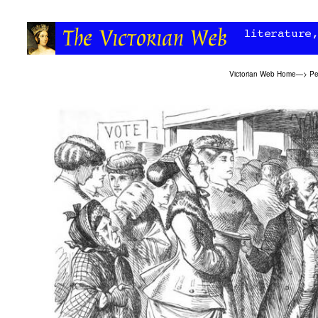
Victorian Web Home
—>
Pe