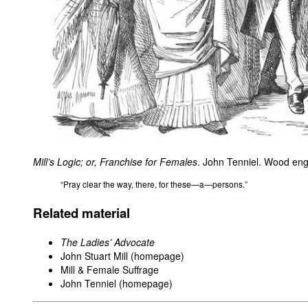
Mill’s Logic; or, Franchise for Females
. John Tenniel. Wood en
“Pray clear the way, there, for these—a—persons.”
Related material
The Ladies’ Advocate
John Stuart Mill (homepage)
Mill & Female Suffrage
John Tenniel (homepage)