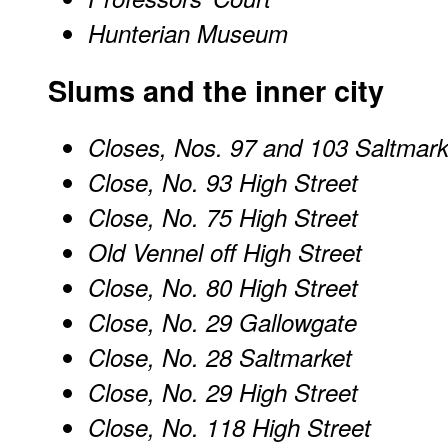
Hunterian Museum
Slums and the inner city
Closes, Nos. 97 and 103 Saltmark
Close, No. 93 High Street
Close, No. 75 High Street
Old Vennel off High Street
Close, No. 80 High Street
Close, No. 29 Gallowgate
Close, No. 28 Saltmarket
Close, No. 29 High Street
Close, No. 118 High Street