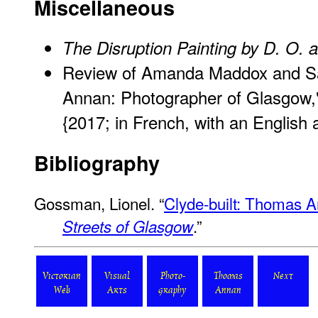
Miscellaneous
The Disruption Painting by D. O. a
Review of Amanda Maddox and S
Annan: Photographer of Glasgow,"
{2017; in French, with an English 
Bibliography
Gossman, Lionel. “
Clyde-built: Thomas 
.”
Streets of Glasgow
Victorian
Visual
Photo-
Thomas
Next
Web
Arts
graphy
Annan