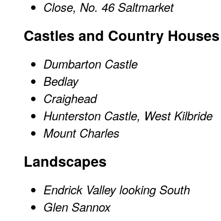
Close, No. 46 Saltmarket
Castles and Country Houses
Dumbarton Castle
Bedlay
Craighead
Hunterston Castle, West Kilbride
Mount Charles
Landscapes
Endrick Valley looking South
Glen Sannox