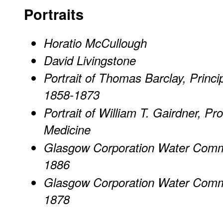
Portraits
Horatio McCullough
David Livingstone
Portrait of Thomas Barclay, Princi
1858-1873
Portrait of William T. Gairdner, Pr
Medicine
Glasgow Corporation Water Commi
1886
Glasgow Corporation Water Commi
1878