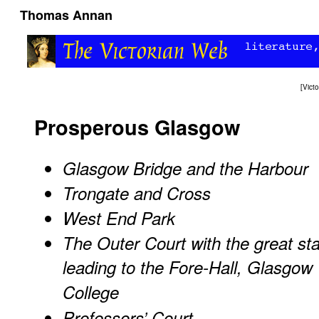
Thomas Annan
[
Vict
Prosperous Glasgow
Glasgow Bridge and the Harbour
Trongate and Cross
West End Park
The Outer Court with the great sta
leading to the Fore-Hall, Glasgow
College
Professors’ Court