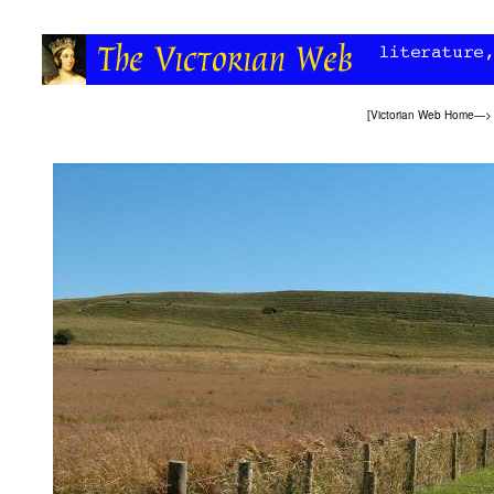
[
Victorian Web Home
—