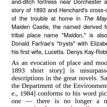
and-ditch fortress near Dorchester a
story of 1893 and Henchard's cross-
of the trouble at home in
The Mayo
Maiden Castle, the named derived f
tribal place name "Maidon," is als
Donald Farfrae's "trysts" with Elizab
his first wife, Lucetta. Denys Kay-Rob
As an evocation of place and mood
1893 short story] is unsurpa
descriptions in the great novels. S
the Department of the Environment
e., 1984] conforms to his word pic
one — there is no longer a n