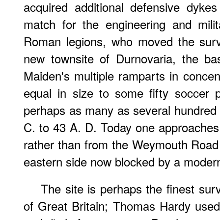
acquired additional defensive dyke
match for the engineering and milit
Roman legions, who moved the survi
new townsite of Durnovaria, the ba
Maiden's multiple ramparts in concent
equal in size to some fifty soccer
perhaps as many as several hundred 
C. to 43 A. D. Today one approaches 
rather than from the Weymouth Road 
eastern side now blocked by a moder
The site is perhaps the finest survi
of Great Britain; Thomas Hardy used