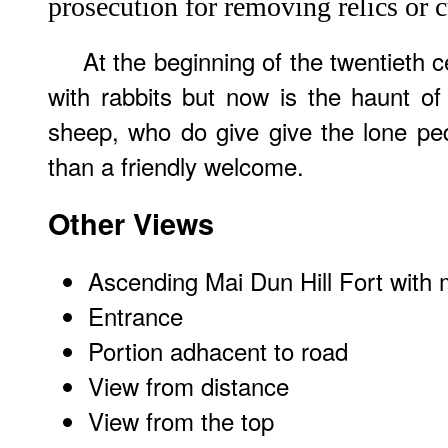
prosecution for removing relics or c
At the beginning of the twentieth c
with rabbits but now is the haunt o
sheep, who do give give the lone ped
than a friendly welcome.
Other Views
Ascending Mai Dun Hill Fort with 
Entrance
Portion adhacent to road
View from distance
View from the top