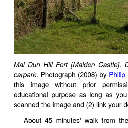
Mai Dun Hill Fort [Maiden Castle], 
. Photograph (2008) by
Philip
carpark
this image without prior permiss
educational purpose as long as you
scanned the image and (2) link your d
About 45 minutes' walk from the