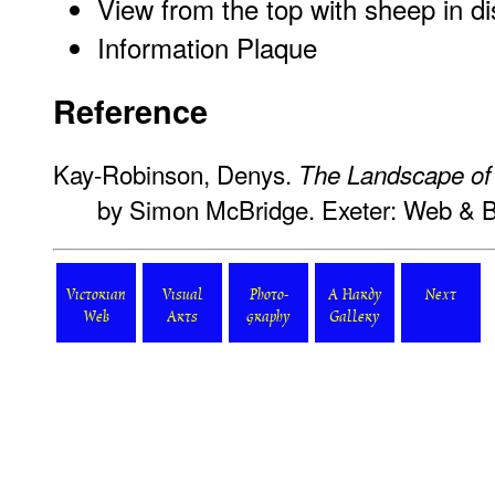
View from the top with sheep in d
Information Plaque
Reference
Kay-Robinson, Denys.
The Landscape o
by Simon McBridge. Exeter: Web & 
Victorian
Visual
Photo-
A Hardy
Next
Web
Arts
graphy
Gallery