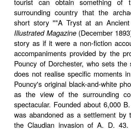
tourist can obtain something of 
surrounding country that the archa
short story ""A Tryst at an Ancien
(December 1893).
Illustrated Magazine
story as if it were a non-fiction acco
accompaniments provided by the pro
Pouncy of Dorchester, who sets the 
does not realise specific moments in 
Pouncy's original black-and-white pho
as the view of the surrounding co
spectacular. Founded about 6,000 B. C
was abandoned as a settlement by th
the Claudian invasion of A. D. 43.