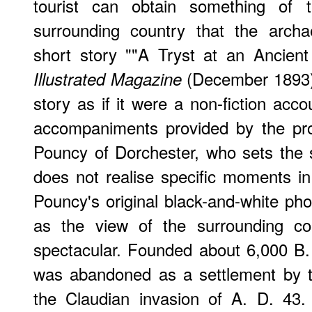
tourist can obtain something of 
surrounding country that the archa
short story ""A Tryst at an Ancien
(December 1893).
Illustrated Magazine
story as if it were a non-fiction acco
accompaniments provided by the pro
Pouncy of Dorchester, who sets the 
does not realise specific moments in 
Pouncy's original black-and-white pho
as the view of the surrounding co
spectacular. Founded about 6,000 B. C
was abandoned as a settlement by th
the Claudian invasion of A. D. 43.