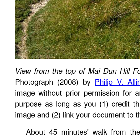
View from the top of Mai Dun Hill Fo
Photograph (2008) by
Philip V. All
image without prior permission for a
purpose as long as you (1) credit 
image and (2) link your document to t
About 45 minutes' walk from the