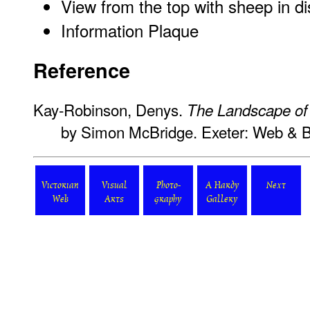
View from the top with sheep in d
Information Plaque
Reference
Kay-Robinson, Denys.
The Landscape o
by Simon McBridge. Exeter: Web & 
Victorian
Visual
Photo-
A Hardy
Next
Web
Arts
graphy
Gallery