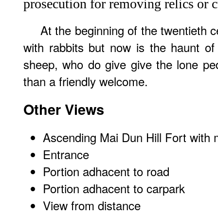
prosecution for removing relics or c
At the beginning of the twentieth c
with rabbits but now is the haunt o
sheep, who do give give the lone ped
than a friendly welcome.
Other Views
Ascending Mai Dun Hill Fort with 
Entrance
Portion adhacent to road
Portion adhacent to carpark
View from distance