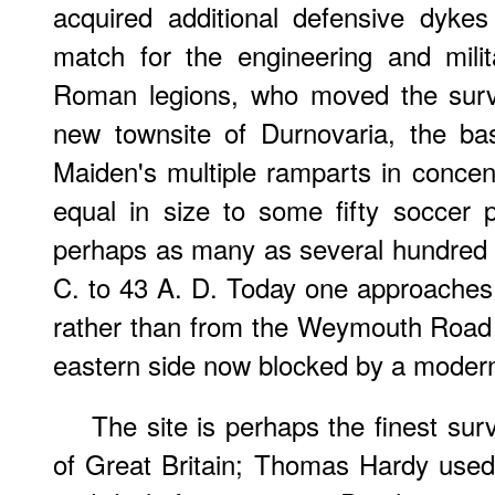
acquired additional defensive dyke
match for the engineering and milit
Roman legions, who moved the survi
new townsite of Durnovaria, the ba
Maiden's multiple ramparts in concent
equal in size to some fifty soccer
perhaps as many as several hundred 
C. to 43 A. D. Today one approaches 
rather than from the Weymouth Road 
eastern side now blocked by a moder
The site is perhaps the finest survi
of Great Britain; Thomas Hardy used