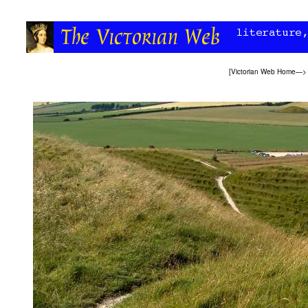
[
Victorian Web Home
—