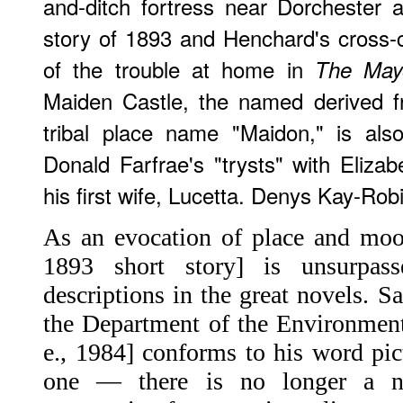
and-ditch fortress near Dorchester a
story of 1893 and Henchard's cross-
of the trouble at home in
The Mayo
Maiden Castle, the named derived f
tribal place name "Maidon," is als
Donald Farfrae's "trysts" with Elizab
his first wife, Lucetta. Denys Kay-Rob
As an evocation of place and mood
1893 short story] is unsurpa
descriptions in the great novels. S
the Department of the Environment
e., 1984] conforms to his word pic
one — there is no longer a n