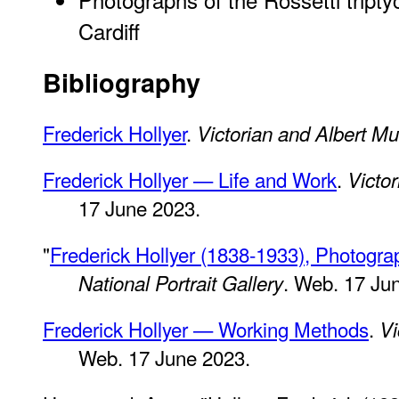
Cardiff
Bibliography
Frederick Hollyer
.
Victorian and Albert 
Frederick Hollyer — Life and Work
.
Victo
17 June 2023.
"
Frederick Hollyer (1838-1933), Photograp
. Web. 17 Ju
National Portrait Gallery
Frederick Hollyer — Working Methods
.
Vi
Web. 17 June 2023.