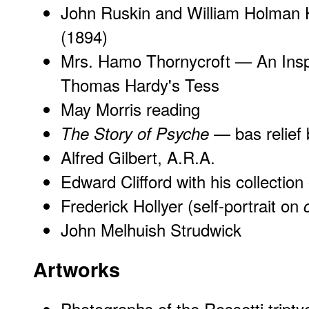
John Ruskin and William Holman 
(1894)
Mrs. Hamo Thornycroft — An Inspi
Thomas Hardy's Tess
May Morris reading
— bas relief 
The Story of Psyche
Alfred Gilbert, A.R.A.
Edward Clifford with his collectio
Frederick Hollyer (self-portrait on
John Melhuish Strudwick
Artworks
Photographs of the Rossetti tripty