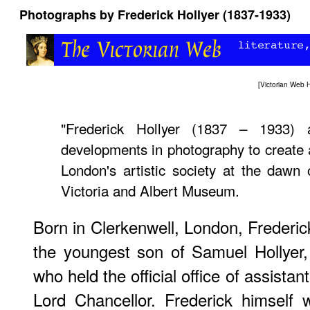
Photographs by Frederick Hollyer (1837-1933)
[
Victorian Web
"Frederick Hollyer (1837 – 1933) 
developments in photography to create a
London's artistic society at the dawn
Victoria and Albert Museum.
Born in Clerkenwell, London, Frederic
the youngest son of Samuel Hollyer,
who held the official office of assistan
Lord Chancellor. Frederick himself 