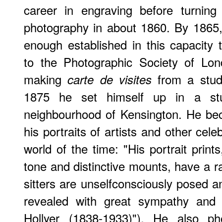
career in engraving before turning
photography in about 1860. By 1865,
enough established in this capacity 
to the Photographic Society of Lon
making
from a studi
carte de visites
1875 he set himself up in a stu
neighbourhood of Kensington. He bec
his portraits of artists and other celeb
world of the time: "His portrait prints
tone and distinctive mounts, have a r
sitters are unselfconsciously posed and
revealed with great sympathy and u
Hollyer (1838-1933)"). He also ph