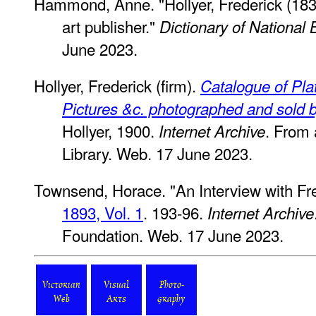
Hammond, Anne. "Hollyer, Frederick (18
art publisher."
Dictionary of National
June 2023.
Hollyer, Frederick (firm).
Catalogue of Pla
Pictures &c. photographed and sold b
Hollyer, 1900.
. From 
Internet Archive
Library. Web. 17 June 2023.
Townsend, Horace. "An Interview with Fre
1893, Vol. 1
. 193-96.
Internet Archive
Foundation. Web. 17 June 2023.
Victorian
Visual
Photo-
Web
Arts
graphy