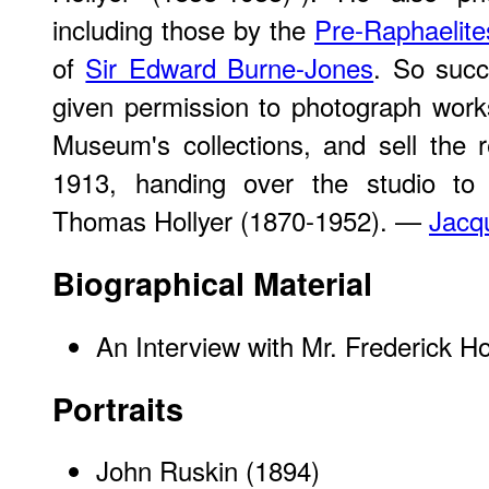
including those by the
Pre-Raphaelite
of
Sir Edward Burne-Jones
. So succ
given permission to photograph works
Museum's collections, and sell the r
1913, handing over the studio to 
Thomas Hollyer (1870-1952). —
Jacq
Biographical Material
An Interview with Mr. Frederick Ho
Portraits
John Ruskin
(1894)