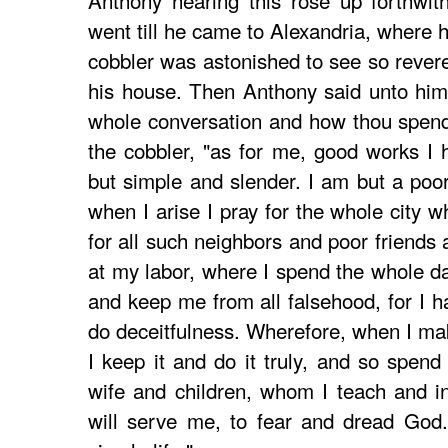
Anthony hearing this rose up forthwit
went till he came to Alexandria, where 
cobbler was astonished to see so revere
his house. Then Anthony said unto him
whole conversation and how thou spendes
the cobbler, "as for me, good works I h
but simple and slender. I am but a poor
when I arise I pray for the whole city w
for all such neighbors and poor friends 
at my labor, where I spend the whole day
and keep me from all falsehood, for I h
do deceitfulness. Wherefore, when I m
I keep it and do it truly, and so spen
wife and children, whom I teach and in
will serve me, to fear and dread God