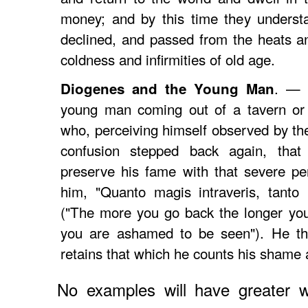
money; and by this time they understan
declined, and passed from the heats and
coldness and infirmities of old age.
. — 
Diogenes and the Young Man
young man coming out of a tavern or 
who, perceiving himself observed by th
confusion stepped back again, that 
preserve his fame with that severe pe
him, "Quanto magis intraveris, tanto
("The more you go back the longer you
you are ashamed to be seen"). He that
retains that which he counts his shame
No examples will have greater w