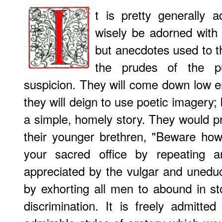
t is pretty generally 
wisely be adorned with 
but anecdotes used to th
the prudes of the p
suspicion. They will come down low 
they will deign to use poetic imagery; 
a simple, homely story. They would pr
their younger brethren, "Beware ho
your sacred office by repeating a
appreciated by the vulgar and unedu
by exhorting all men to abound in sto
discrimination. It is freely admitte