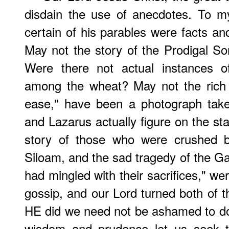
disdain the use of anecdotes. To m
certain of his parables were facts an
May not the story of the Prodigal Son
Were there not actual instances 
among the wheat? May not the rich 
ease," have been a photograph take
and Lazarus actually figure on the sta
story of those who were crushed by
Siloam, and the sad tragedy of the Ga
had mingled with their sacrifices," we
gossip, and our Lord turned both of
HE did we need not be ashamed to do.
wisdom and prudence let us seek t