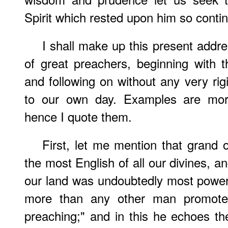
Spirit which rested upon him so contin
I shall make up this present addr
of great preachers, beginning with 
and following on without any very rig
to our own day. Examples are more
hence I quote them.
First, let me mention that grand 
the most English of all our divines, 
our land was undoubtedly most power
more than any other man promote
preaching;" and in this he echoes t