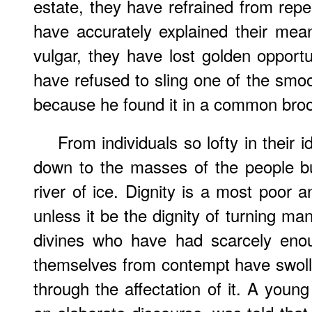
estate, they have refrained from repe
have accurately explained their mea
vulgar, they have lost golden opportu
have refused to sling one of the smoo
because he found it in a common bro
From individuals so lofty in their i
down to the masses of the people b
river of ice. Dignity is a most poor 
unless it be the dignity of turning ma
divines who have had scarcely enou
themselves from contempt have swol
through the affectation of it. A young