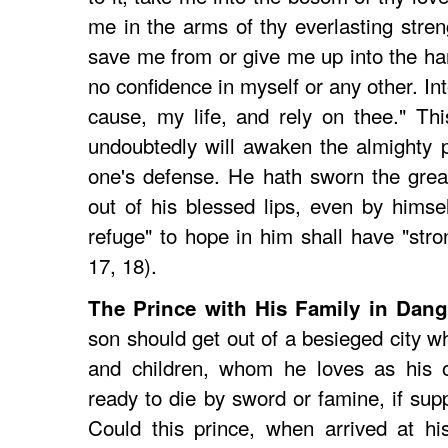
me in the arms of thy everlasting streng
save me from or give me up into the h
no confidence in myself or any other. I
cause, my life, and rely on thee." Th
undoubtedly will awaken the almighty 
one's defense. He hath sworn the grea
out of his blessed lips, even by himsel
refuge" to hope in him shall have "stro
17, 18).
The Prince with His Family in Dang
son should get out of a besieged city wh
and children, whom he loves as his o
ready to die by sword or famine, if sup
Could this prince, when arrived at hi