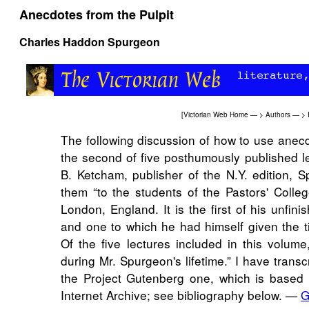
Anecdotes from the Pulpit
Charles Haddon Spurgeon
[
Victorian Web Home
— >
Authors
— >
The following discussion of how to use anecd
the second of five posthumously published le
B. Ketcham, publisher of the N.Y. edition, S
them “to the students of the Pastors' Colleg
London, England. It is the first of his unfin
and one to which he had himself given the titl
Of the five lectures included in this volume
during Mr. Spurgeon's lifetime.” I have transc
the Project Gutenberg one, which is based 
Internet Archive; see bibliography below. —
G