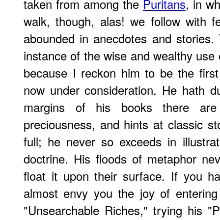
taken from among the
Puritans
, in wh
walk, though, alas! we follow with f
abounded in anecdotes and stories.
instance of the wise and wealthy use of
because I reckon him to be the first 
now under consideration. He hath du
margins of his books there are
preciousness, and hints at classic sto
full; he never so exceeds in illustra
doctrine. His floods of metaphor ne
float it upon their surface. If you 
almost envy you the joy of entering 
"Unsearchable Riches," trying his "