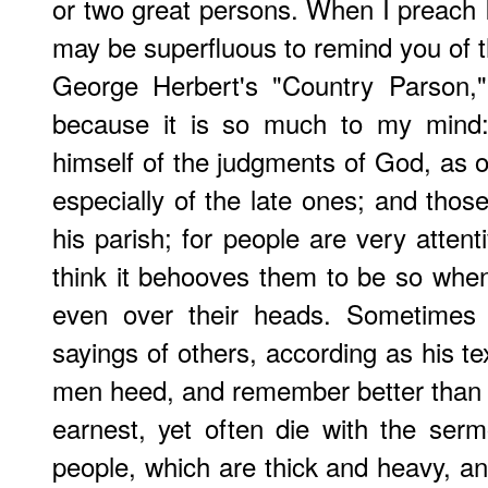
or two great persons. When I preach I
may be superfluous to remind you of 
George Herbert
's "Country Parson,"
because it is so much to my mind:
himself of the judgments of God, as o
especially of the late ones; and thos
his parish; for people are very atten
think it behooves them to be so whe
even over their heads. Sometimes 
sayings of others, according as his te
men heed, and remember better than 
earnest, yet often die with the serm
people, which are thick and heavy, and