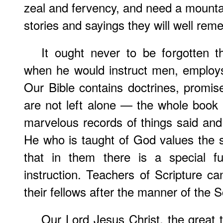
zeal and fervency, and need a mountain
stories and sayings they will well rem
It ought never to be forgotten t
when he would instruct men, employs
Our Bible contains doctrines, promis
are not left alone — the whole book is
marvelous records of things said a
He who is taught of God values the 
that in them there is a special fu
instruction. Teachers of Scripture ca
their fellows after the manner of the S
Our Lord Jesus Christ, the great 