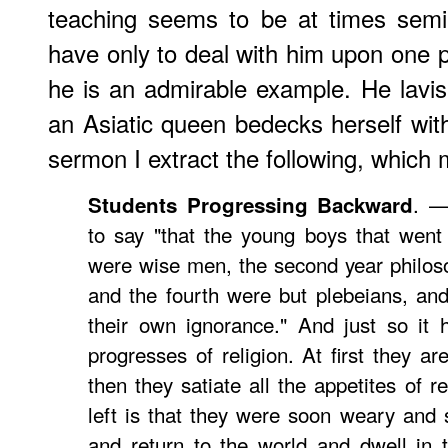
teaching seems to be at times semi-
have only to deal with him upon one pa
he is an admirable example. He lavis
an Asiatic queen bedecks herself with
sermon I extract the following, which 
. 
Students Progressing Backward
to say "that the young boys that went 
were wise men, the second year philosop
and the fourth were but plebeians, an
their own ignorance." And just so it
progresses of religion. At first they ar
then they satiate all the appetites of r
left is that they were soon weary and 
and return to the world and dwell in 