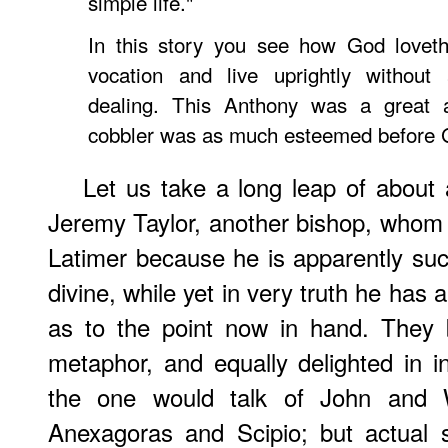
simple life."
In this story you see how God loveth 
vocation and live uprightly without 
dealing. This Anthony was a great 
cobbler was as much esteemed before 
Let us take a long leap of about
Jeremy Taylor
, another bishop, whom 
Latimer because he is apparently suc
divine, while yet in very truth he has
as to the point now in hand. They b
metaphor, and equally delighted in in
the one would talk of John and W
Anexagoras and Scipio; but actual 