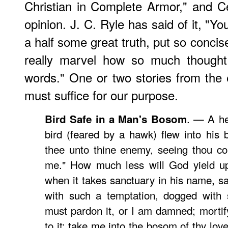
Christian in Complete Armor," and 
opinion.
J. C. Ryle
has said of it, "You
a half some great truth, put so concisel
really marvel how so much thought
words." One or two stories from the e
must suffice for our purpose.
. — A he
Bird Safe in a Man's Bosom
bird (feared by a hawk) flew into his b
thee unto thine enemy, seeing thou co
me." How much less will God yield up
when it takes sanctuary in his name, sa
with such a temptation, dogged with s
must pardon it, or I am damned; mortify 
to it; take me into the bosom of thy love