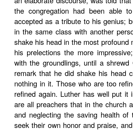
an elaborate discourse, was told that 
the congregation had been able to
accepted as a tribute to his genius; b
in the same class with another per
shake his head in the most profound
his prelections the more impressive
with the groundlings, until a shrew
remark that he did shake his head ce
nothing in it. Those who are too refi
refined again. Luther has well put it 
are all preachers that in the church 
and neglecting the saving health of
seek their own honor and praise, and 