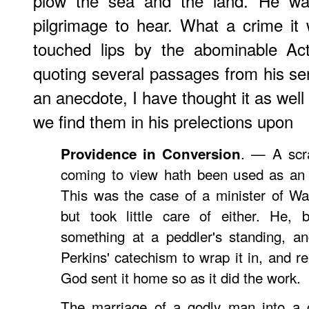
plow the sea and the land. He w
pilgrimage to hear. What a crime it
touched lips by the abominable Act
quoting several passages from his s
an anecdote, I have thought it as well
we find them in his prelections upon
. — A scra
Providence in Conversion
coming to view hath been used as an 
This was the case of a minister of Wa
but took little care of either. He, 
something at a peddler's standing, an
Perkins' catechism to wrap it in, and re
God sent it home so as it did the work.
The marriage of a godly man into a c