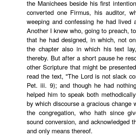
the Manichees beside his first intentio
converted one Firmus, his auditor, wh
weeping and confessing he had lived 
Another I knew who, going to preach, to
that he had designed, in which, not on
the chapter also in which his text la
thereby. But after a short pause he res
other Scripture that might be presented
read the text, "The Lord is not slack c
Pet. iii. 9); and though he had nothin
helped him to speak both methodically 
by which discourse a gracious change 
the congregation, who hath since gi
sound conversion, and acknowledged thi
and only means thereof.