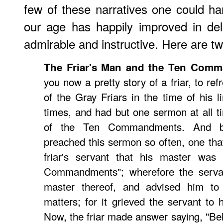
few of these narratives one could har
our age has happily improved in del
admirable and instructive. Here are t
The Friar's Man and the Ten Com
you now a pretty story of a friar, to ref
of the Gray Friars in the time of his 
times, and had but one sermon at all 
of the Ten Commandments. And be
preached this sermon so often, one that
friar's servant that his master was 
Commandments"; wherefore the servan
master thereof, and advised him to
matters; for it grieved the servant to 
Now, the friar made answer saying, "Bel