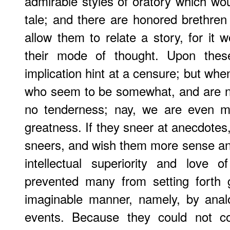
admirable styles of oratory which wou
tale; and there are honored brethre
allow them to relate a story, for it 
their mode of thought. Upon the
implication hint at a censure; but whe
who seem to be somewhat, and are n
no tenderness; nay, we are even mov
greatness. If they sneer at anecdotes
sneers, and wish them more sense and 
intellectual superiority and love o
prevented many from setting forth g
imaginable manner, namely, by ana
events. Because they could not 