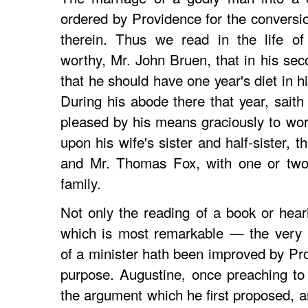
ordered by Providence for the conversi
therein. Thus we read in the life of
worthy, Mr. John Bruen, that in his se
that he should have one year's diet in h
During his abode there that year, saith
pleased by his means graciously to wor
upon his wife's sister and half-sister, t
and Mr. Thomas Fox, with one or two 
family.
Not only the reading of a book or hear
which is most remarkable — the very m
of a minister hath been improved by Pro
purpose. Augustine, once preaching to 
the argument which he first proposed, an