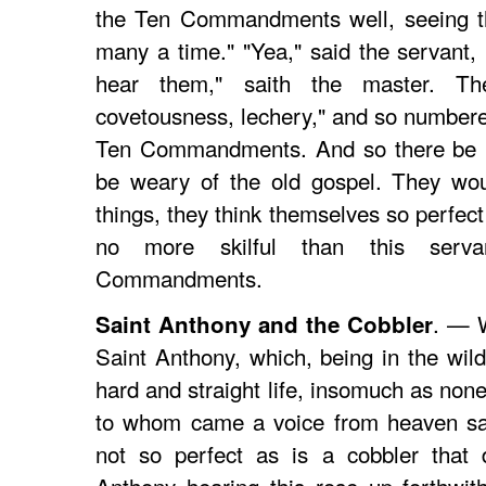
the Ten Commandments well, seeing t
many a time." "Yea," said the servant, 
hear them," saith the master. Th
covetousness, lechery," and so numbered
Ten Commandments. And so there be m
be weary of the old gospel. They wo
things, they think themselves so perfect
no more skilful than this ser
Commandments.
. — W
Saint Anthony and the Cobbler
Saint Anthony, which, being in the wild
hard and straight life, insomuch as none 
to whom came a voice from heaven say
not so perfect as is a cobbler that d