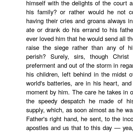
himself with the delights of the court a
his family? or rather would he not c
having their cries and groans always in
ate or drank do his errand to his fathe
ever loved him that he would send all th
raise the siege rather than any of hi
perish? Surely, sirs, though Chris
preferment and out of the storm in rega
his children, left behind in the midst o
world's batteries, are in his heart, and
moment by him. The care he takes in o
the speedy despatch he made of his s
supply, which, as soon almost as he was
Father's right hand, he sent, to the in
apostles and us that to this day — yea,