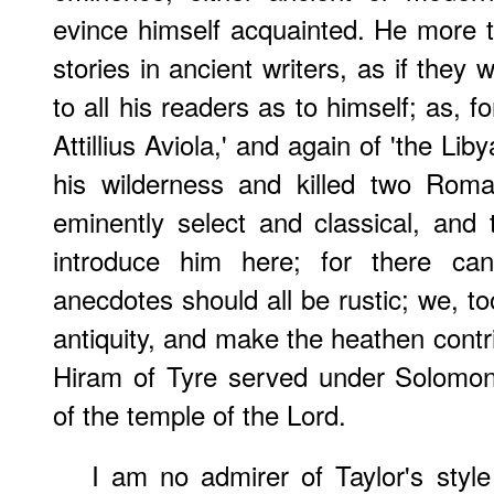
evince himself acquainted. He more 
stories in ancient writers, as if they 
to all his readers as to himself; as, fo
Attillius Aviola,' and again of 'the Lib
his wilderness and killed two Roman
eminently select and classical, and 
introduce him here; for there c
anecdotes should all be rustic; we, to
antiquity, and make the heathen contr
Hiram of Tyre served under Solomon's
of the temple of the Lord.
I am no admirer of Taylor's style