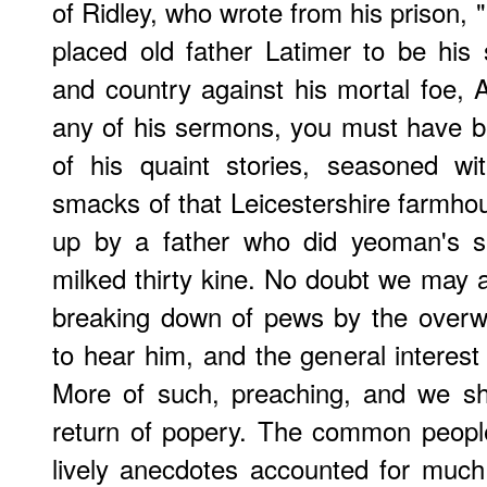
of
Ridley
, who wrote from his prison, "
placed old father Latimer to be his
and country against his mortal foe, A
any of his sermons, you must have b
of his quaint stories, seasoned w
smacks of that Leicestershire farmh
up by a father who did yeoman's s
milked thirty kine. No doubt we may at
breaking down of pews by the overw
to hear him, and the general interest
More of such, preaching, and we sh
return of popery. The common people
lively anecdotes accounted for much 