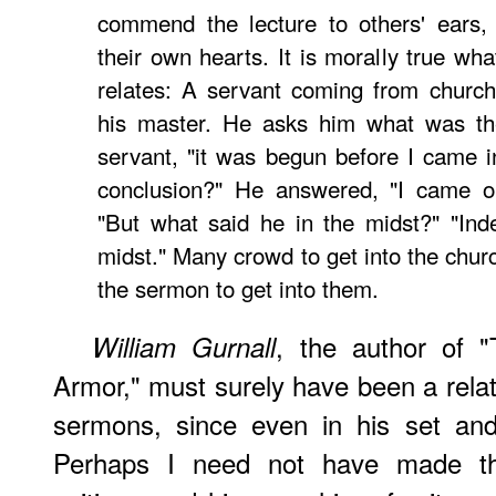
commend the lecture to others' ears,
their own hearts. It is morally true wha
relates: A servant coming from church
his master. He asks him what was the
servant, "it was begun before I came i
conclusion?" He answered, "I came ou
"But what said he in the midst?" "Ind
midst." Many crowd to get into the chur
the sermon to get into them.
, the author of "
William Gurnall
Armor," must surely have been a relate
sermons, since even in his set and 
Perhaps I need not have made the