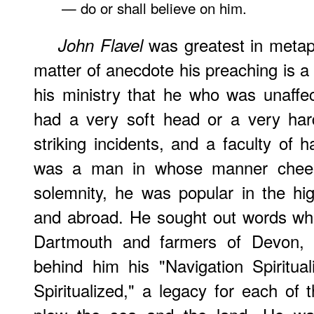
— do or shall believe on him.
was greatest in metaph
John
Flavel
matter of anecdote his preaching is a 
his ministry that he who was unaffe
had a very soft head or a very har
striking incidents, and a faculty of h
was a man in whose manner cheer
solemnity, he was popular in the h
and abroad. He sought out words whic
Dartmouth and farmers of Devon, a
behind him his "Navigation Spiritua
Spiritualized," a legacy for each o