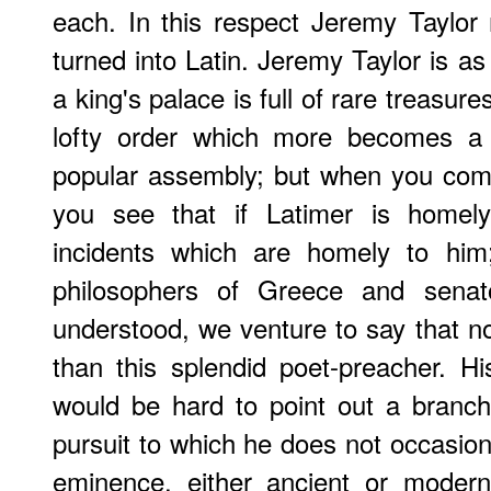
each. In this respect Jeremy Taylor
turned into Latin. Jeremy Taylor is as f
a king's palace is full of rare treasure
lofty order which more becomes a 
popular assembly; but when you come
you see that if Latimer is homely
incidents which are homely to hi
philosophers of Greece and sena
understood, we venture to say that 
than this splendid poet-preacher. His
would be hard to point out a branch o
pursuit to which he does not occasiona
eminence, either ancient or moder