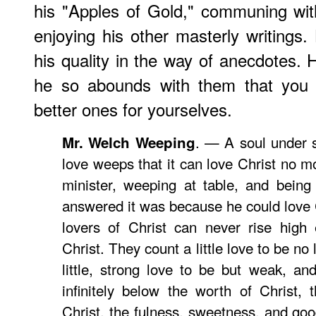
his "Apples of Gold," communing wit
enjoying his other masterly writings.
his quality in the way of anecdotes. 
he so abounds with them that you m
better ones for yourselves.
. — A soul under s
Mr. Welch Weeping
love weeps that it can love Christ no m
minister, weeping at table, and being
answered it was because he could love 
lovers of Christ can never rise high 
Christ. They count a little love to be no 
little, strong love to be but weak, an
infinitely below the worth of Christ,
Christ, the fulness, sweetness, and goo