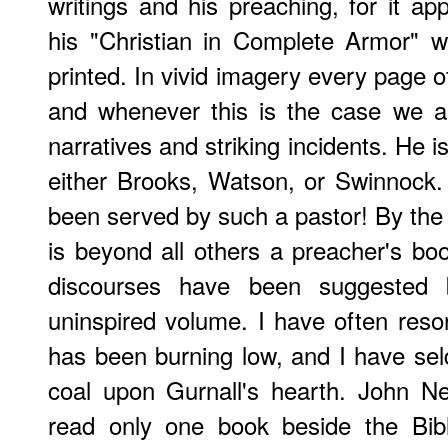
writings and his preaching, for it ap
his "Christian in Complete Armor" 
printed. In vivid imagery every page 
and whenever this is the case we ar
narratives and striking incidents. He is
either Brooks, Watson, or Swinnock
been served by such a pastor! By the
is beyond all others a preacher's boo
discourses have been suggested 
uninspired volume. I have often reso
has been burning low, and I have seld
coal upon Gurnall's hearth.
John N
read only one book beside the Bib