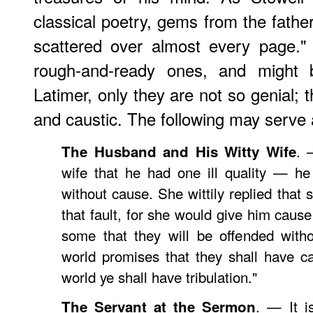
classical poetry, gems from the father
scattered over almost every page."
rough-and-ready ones, and might
Latimer, only they are not so genial; 
and caustic. The following may serve 
. 
The Husband and His Witty Wife
wife that he had one ill quality — h
without cause. She wittily replied that
that fault, for she would give him cause 
some that they will be offended with
world promises that they shall have 
world ye shall have tribulation."
. — It i
The Servant at the Sermon