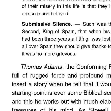
of their misery in this life is that they 
are so much beloved.
. — Such was the
Submissive Silence
Second, King of Spain, that when his 
had been three years a-fitting, was lo
all over Spain they should give thanks t
it was no more grievous.
, the Conforming 
Thomas
Adams
full of rugged force and profound m
insert a story when he felt that it wo
starting-point is ever some Biblical sen
and this he works out with much elabor
treasures of his mind. As
Stowell
s