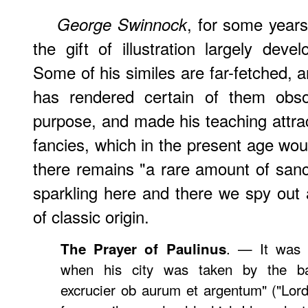
, for some year
George
Swinnock
the gift of illustration largely dev
Some of his similes are far-fetched, 
has rendered certain of them obso
purpose, and made his teaching attract
fancies, which in the present age wou
there remains "a rare amount of sanc
sparkling here and there we spy out a
of classic origin.
. — It was 
The Prayer of Paulinus
when his city was taken by the ba
excrucier ob aurum et argentum" ("Lord