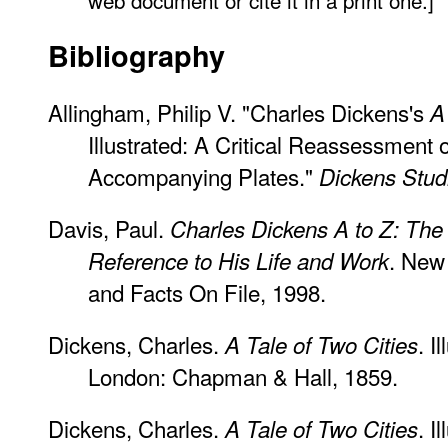
Bibliography
Allingham, Philip V. "Charles Dickens's
A
Illustrated: A Critical Reassessment 
Accompanying Plates."
Dickens Stud
Davis, Paul.
Charles Dickens A to Z: The
. New
Reference to His Life and Work
and Facts On File, 1998.
Dickens, Charles.
. I
A Tale of Two Cities
London: Chapman & Hall, 1859.
Dickens, Charles.
. I
A Tale of Two Cities