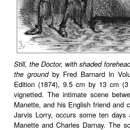
Still, the Doctor, with shaded forehea
by Fred Barnard in Volu
the ground
Edition (1874), 9.5 cm by 13 cm (3
vignetted. The intimate scene betw
Manette, and his English friend and c
Jarvis Lorry, occurs some ten days 
Manette and Charles Darnay. The sce