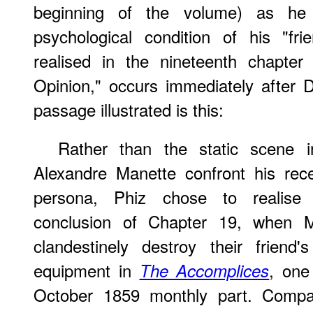
beginning of the volume) as he
psychological condition of his "fr
realised in the nineteenth chapte
Opinion," occurs immediately after 
passage illustrated is this:
Rather than the static scene 
Alexandre Manette confront his recen
persona, Phiz chose to realise 
conclusion of Chapter 19, when 
clandestinely destroy their frien
equipment in
, one 
The Accomplices
October 1859 monthly part. Comp