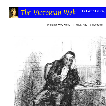
[
Victorian Web Home
—>
Visual Arts
—>
Illustration
—