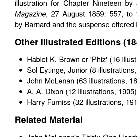
illustration for Chapter Nineteen 
, 27 August 1859: 557, to 
Magazine
by Barnard and the suspense offered 
Other Illustrated Editions (1
Hablot K. Brown or 'Phiz' (16 illus
Sol Eytinge, Junior (8 illustrations
John McLenan (63 illustrations, 1
A. A. Dixon (12 illustrations, 1905)
Harry Furniss (32 illustrations, 19
Related Material
John McLenan's Thirty-One Headn