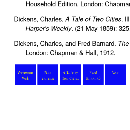
Household Edition. London: Chapman
Dickens, Charles.
. I
A Tale of Two Cities
. (21 May 1859): 325
Harper's Weekly
Dickens, Charles, and Fred Barnard.
The
London: Chapman & Hall, 1912.
Victorian
Illus-
A Tale of
Fred
Next
Web
tration
Two Cities
Barnard