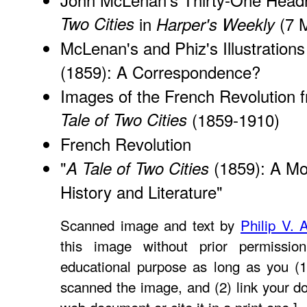
Two Cities
in
(7 
Harper's Weekly
McLenan's and Phiz's Illustrations
(1859): A Correspondence?
Images of the French Revolution f
Tale of Two Cities
(1859-1910)
French Revolution
"
(1859): A Mod
A Tale of Two Cities
History and Literature
"
Scanned image and text by
Philip V. 
this image without prior permissio
educational purpose as long as you (1
scanned the image, and (2) link your d
web document or cite it in a print one.]