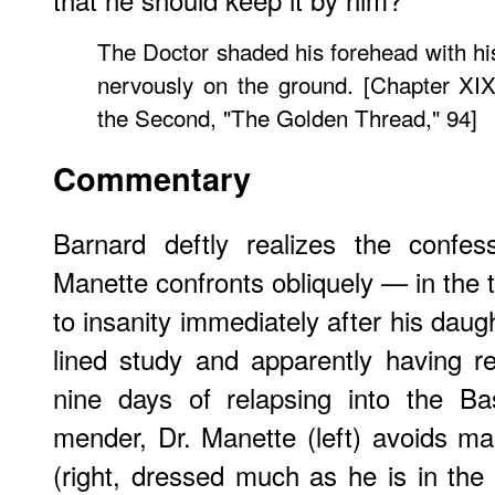
The Doctor shaded his forehead with his
nervously on the ground. [Chapter XIX
the Second, "The Golden Thread," 94]
Commentary
Barnard deftly realizes the confes
Manette confronts obliquely — in the 
to insanity immediately after his daug
lined study and apparently having re
nine days of relapsing into the Bas
mender, Dr. Manette (left) avoids ma
(right, dressed much as he is in the t