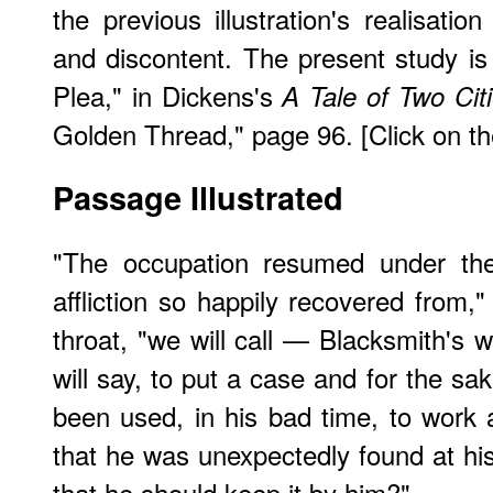
the previous illustration's realisatio
and discontent. The present study is
Plea," in Dickens's
A Tale of Two Cit
Golden Thread," page 96. [Click on the
Passage Illustrated
"The occupation resumed under the 
affliction so happily recovered from,"
throat, "we will call — Blacksmith's 
will say, to put a case and for the sake
been used, in his bad time, to work at
that he was unexpectedly found at his 
that he should keep it by him?"