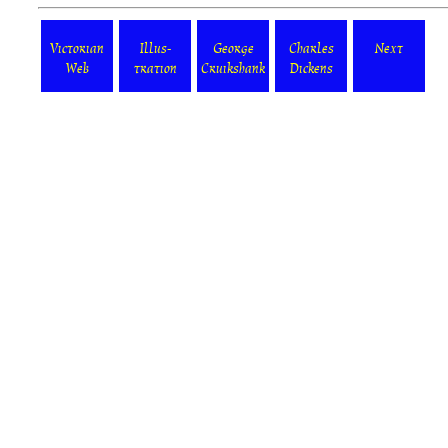
Victorian
Illus-
George
Charles
Next
Web
tration
Cruikshank
Dickens