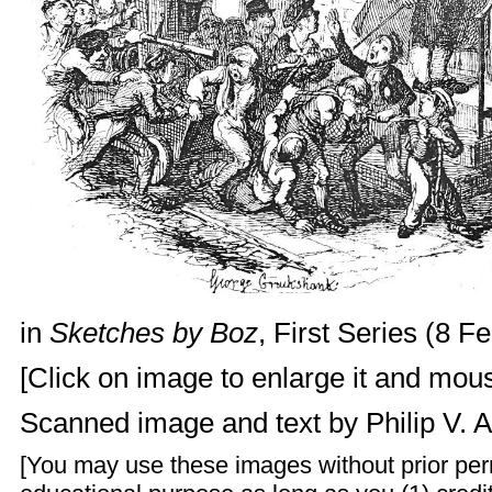
in
Sketches by Boz
, First Series (8 F
[Click on image to enlarge it and mouse
Scanned image and text by
Philip V. 
[You may use these images without prior perm