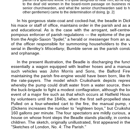
parish is a splendid fellow. It is quite delightful to hear him, as he ex
to the deaf old women in the board-room passage on business nig
senior churchwarden, and what the senior churchwarden said to h
other gentlemen) came to the determination of doing. [p. 2]
In his gorgeous state-coat and cocked-hat, the beadle in Dick
his mace or staff of office, maintains order in the parish and as a 
and educational. As is the case with the arrogant, self-centr
pompous enforcer of parish regulations — the epitome of the pett
from the Anglo-Saxon "
bydel
," a herald or messenger from an auth
of the officer responsible for summoning householders to the vi
serial in
Bentley's Miscellany
, Bumble serve as the parish const
and orphanage.
In the present illustration, the Beadle is discharging the func
essentially a wagon equipped with leather hoses and a manua
such vehicles was John Morris and Sons, the Balford Fir
maintaining the parish fire-engine would have been born, like 
the rate-payers. The model which Cruikshank depicts repres
whereby the pump could draft water from a water source, ther
the buck-brigade to fight a modest conflagration, although the lo
event of a major fire such as that which occurs at Hatfield Hou
by volunteers until the 1840s, when the first self-propelled ste
Pulled on a four-wheeled cart to the fire, the manual pump
(Dickens increases the number to "eighteen boys," but Cruiksha
160 gallons per minute. The four spectators are mildly curious, 
house on whose front steps the Beadle stands placidly, in contras
children. The sketch, originally unillustrated, first appeared in th
"Sketches of London, No. 4: The Parish."