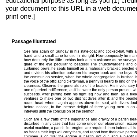
educational purpose as long as you (1) credit
your document to this URL in a web documen
print one.]
Passage Illustrated
See him again on Sunday in his state-coat and cocked-hat, with a l
hand, and a small cane for use in his right. How pompously he marsh
how demurely the little urchins look at him askance as he surveys
glare of the eye peculiar to beadles! The churchwardens and ove
curtained pews, he seats himself on a mahogany bracket, erected exp
and divides his attention between his prayer-book and the boys. 
the communion service, when the whole congregation is hushed in
the voice of the officiating clergyman, a penny is heard to ring on the
clearness. Observe the generalship of the beadle. His involuntary l
one of perfect indifference, as if he were the only person present w
succeeds. After putting forth his right leg now and then, as a fe
ventures to make one or two distinct dives after it; and the beadle, 
round head, when it again appears above the seat, with divers dou
before noticed, to the intense delight of three young men in an
intervals until the conclusion of the sermon.
Such are a few traits of the importance and gravity of a parish b
disturbed in any case that has come under our observation, except 
useful machine, a parish fire-engine, are required: then indeed all is 
as fast as their legs will carry them, and report from their own per
chimney is on fire; the engine is hastily got out, and a plentif