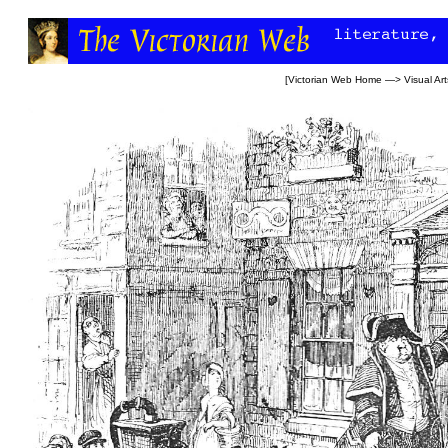
[
Victorian Web Home
—>
Visual Art