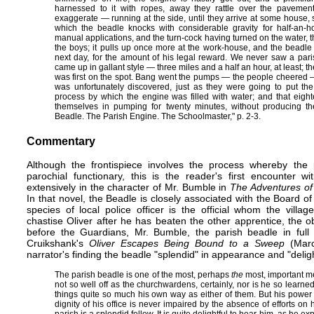
harnessed to it with ropes, away they rattle over the paveme
exaggerate — running at the side, until they arrive at some house, s
which the beadle knocks with considerable gravity for half-an-h
manual applications, and the turn-cock having turned on the water, t
the boys; it pulls up once more at the work-house, and the beadle 
next day, for the amount of his legal reward. We never saw a paris
came up in gallant style — three miles and a half an hour, at least; th
was first on the spot. Bang went the pumps — the people cheered — 
was unfortunately discovered, just as they were going to put the
process by which the engine was filled with water; and that eig
themselves in pumping for twenty minutes, without producing the
Beadle. The Parish Engine. The Schoolmaster," p. 2-3.
Commentary
Although the
frontispiece
involves the process whereby the pa
parochial functionary, this is the reader's first encounter w
extensively in the character of Mr. Bumble in
The Adventures of 
In that novel, the Beadle is closely associated with the Board 
species of local police officer is the official whom the vill
chastise Oliver after he has beaten the other apprentice, the 
before the Guardians, Mr. Bumble, the parish beadle in full r
Cruikshank's
Oliver Escapes Being Bound to a Sweep
(March
narrator's finding the beadle "splendid" in appearance and "delightf
The parish beadle is one of the most, perhaps
the
most, important me
not so well off as the churchwardens, certainly, nor is he so learne
things quite so much his own way as either of them. But his power 
dignity of his office is never impaired by the absence of efforts on h