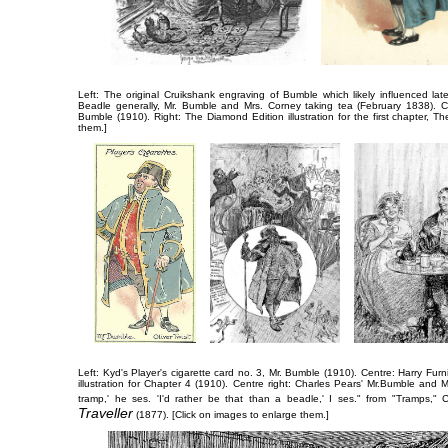
Left: The original Cruikshank engraving of Bumble which likely influenced later
Beadle generally,
Mr. Bumble and Mrs. Corney taking tea
(February 1838). Ce
Bumble
(1910). Right: The Diamond Edition illustration for the first chapter,
Th
them.]
Left: Kyd's Player's cigarette card no. 3,
Mr. Bumble
(1910). Centre: Harry Furn
illustration for Chapter 4 (1910). Centre right: Charles Pears'
Mr.​Bumble and M
tramp,' he ses. 'I'd rather be that than a beadle,' I ses."
from "Tramps," C
Traveller
(1877). [Click on images to enlarge them.]