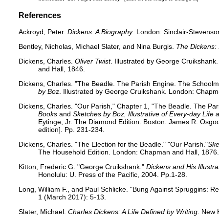
References
Ackroyd, Peter.
Dickens: A Biography
. London: Sinclair-Stevenso
Bentley, Nicholas, Michael Slater, and Nina Burgis.
The Dickens:
Dickens, Charles.
Oliver Twist
. Illustrated by George Cruiksha
and Hall, 1846.
Dickens, Charles. "The Beadle. The Parish Engine. The Schoolmas
by Boz
. Illustrated by George Cruikshank. London: Chapma
Dickens, Charles. "Our Parish," Chapter 1, "The Beadle. The Pa
Books
and
Sketches by Boz, Illustrative of Every-day Life
Eytinge, Jr. The Diamond Edition. Boston: James R. Osgood
edition]. Pp. 231-234.
Dickens, Charles. "The Election for the Beadle." "Our Parish."
Ske
The Household Edition. London: Chapman and Hall, 1876.
Kitton, Frederic G. "George Cruikshank."
Dickens and His Illustra
Honolulu: U. Press of the Pacific, 2004. Pp.1-28.
Long, William F., and Paul Schlicke. "Bung Against Spruggins: Re
1 (March 2017): 5-13.
Slater, Michael.
Charles Dickens: A Life Defined by Writing
. New 