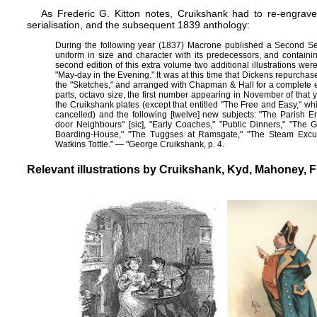
As Frederic G. Kitton notes, Cruikshank had to re-engrave 
serialisation, and the subsequent 1839 anthology:
During the following year (1837) Macrone published a Second Ser
uniform in size and character with its predecessors, and containi
second edition of this extra volume two additional illustrations wer
"May-day in the Evening." It was at this time that Dickens repurchas
the "Sketches," and arranged with Chapman & Hall for a complete ed
parts, octavo size, the first number appearing in November of that
the Cruikshank plates (except that entitled "The Free and Easy," w
cancelled) and the following [twelve] new subjects: "The Parish E
door Neighbours" [sic], "Early Coaches," "Public Dinners," "The G
Boarding-House," "The Tuggses at Ramsgate," "The Steam Excurs
Watkins Tottle." — "George Cruikshank, p. 4.
Relevant illustrations by Cruikshank, Kyd, Mahoney, 