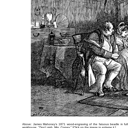
Above: James Mahoney's 1871 wood-engraving of the fatuous beadle in full u
workhouse,
"Don't sigh, Mrs. Corney."
[Click on the image to enlarge it.]