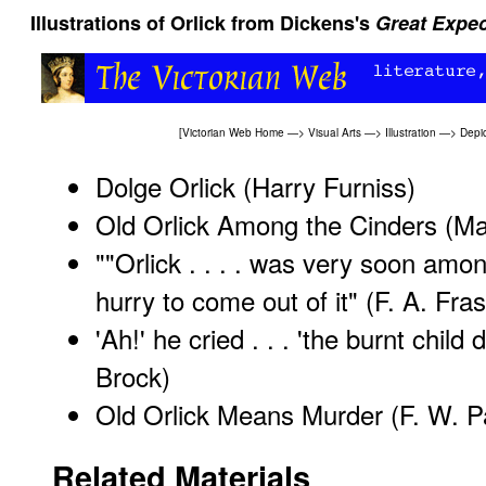
Illustrations of Orlick from Dickens's
Great Expec
[
Victorian Web Home
—>
Visual Arts
—>
Illustration
—>
Depic
Dolge Orlick
(Harry Furniss)
Old Orlick Among the Cinders
(Ma
""Orlick . . . . was very soon amo
hurry to come out of it"
(F. A. Fras
'Ah!' he cried . . . 'the burnt child 
Brock)
Old Orlick Means Murder
(F. W. Pa
Related Materials