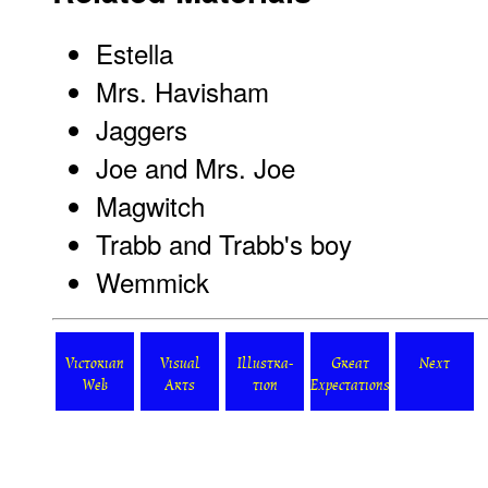
Estella
Mrs. Havisham
Jaggers
Joe and Mrs. Joe
Magwitch
Trabb and Trabb's boy
Wemmick
Victorian
Visual
Illustra-
Great
Next
Web
Arts
tion
Expectations