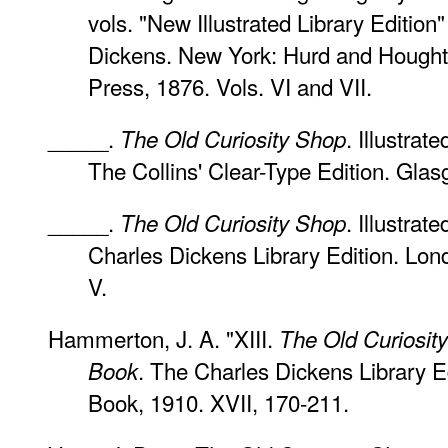
vols. "New Illustrated Library Edition
Dickens. New York: Hurd and Hought
Press, 1876. Vols. VI and VII.
_____.
. Illustra
The Old Curiosity Shop
The Collins' Clear-Type Edition. Gla
_____.
. Illustrat
The Old Curiosity Shop
Charles Dickens Library Edition. Lon
V.
Hammerton, J. A. "XIII.
The Old Curiosit
. The Charles Dickens Library E
Book
Book, 1910. XVII, 170-211.