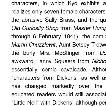
characters, in which Kyd exhibits 
realizes only seven female characters
the abrasive Sally Brass, and the q
from
Old Curiosity Shop
Master Hump
through 6 February 1841), the com
, Aunt Betsey Trot
Martin Chuzzlewit
the burly Mrs. McStinger from
D
awkward Fanny Squeers from
Nicho
essentially comic cavalcade. Alth
"characters from Dickens" as well a
has changed markedly over the p
educated readers would still associat
"Little Nell" with Dickens, although pe