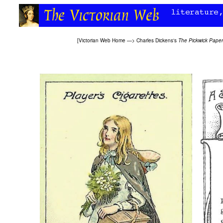
[
Victorian Web Home
—>
Charles Dickens's
The Pickwick Paper