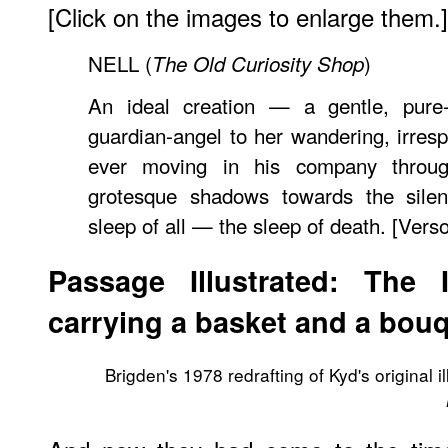
[Click on the images to enlarge them.]
NELL (
)
The Old Curiosity Shop
An ideal creation — a gentle, pure-sp
guardian-angel to her wandering, irresp
ever moving in his company throug
grotesque shadows towards the silent
sleep of all — the sleep of death. [Vers
Passage Illustrated: The 
carrying a basket and a bouq
Brigden's 1978 redrafting of Kyd's original il