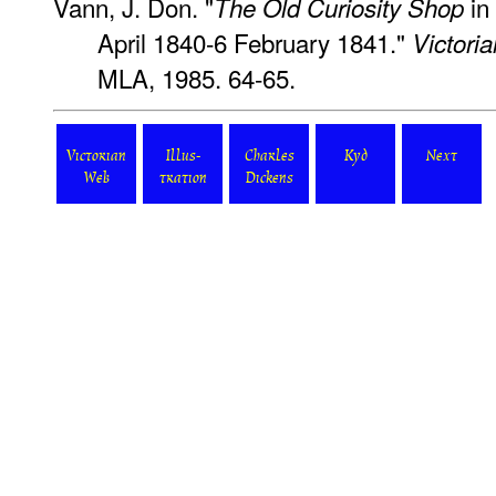
Vann, J. Don. "
in
The Old Curiosity Shop
April 1840-6 February 1841."
Victoria
MLA, 1985. 64-65.
Victorian
Illus-
Charles
Kyd
Next
Web
tration
Dickens