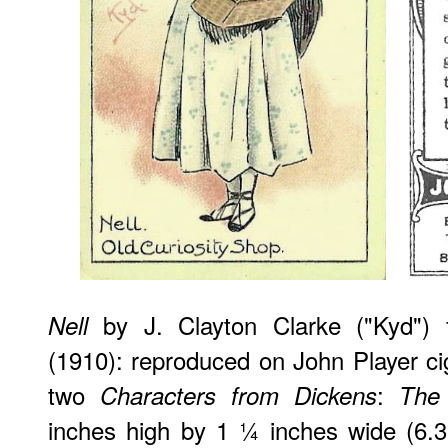
by J. Clayton Clarke ("Kyd") f
Nell
(1910): reproduced on John Player cig
two
:
Characters from Dickens
The 
inches high by 1 ¼ inches wide (6.