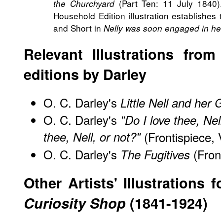
(Part Ten: 11 July 1840).
the Churchyard
Household Edition illustration establishes 
and Short in
Nelly was soon engaged in he
Relevant Illustrations fro
editions by Darley
O. C. Darley's
Little Nell and her
O. C. Darley's
"Do I love thee, Nel
thee, Nell, or not?"
(Frontispiece, 
O. C. Darley's
(Front
The Fugitives
Other Artists' Illustrations 
Curiosity Shop
(1841-1924)