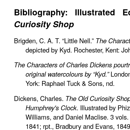
Bibliography: Illustrated 
Curiosity Shop
Brigden, C. A. T. “Little Nell.”
The Charact
depicted by Kyd. Rochester, Kent: Jo
The Characters of Charles Dickens pourtra
London
original watercolours by “Kyd.”
York: Raphael Tuck & Sons, nd.
Dickens, Charles.
The Old Curiosity Sho
. Illustrated by P
Humphrey's Clock
Williams, and Daniel Maclise. 3 vol
1841; rpt., Bradbury and Evans, 1849