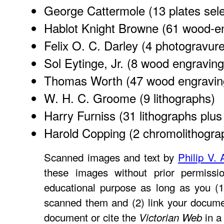
George Cattermole
(13 plates sel
Hablot Knight Browne
(61 wood-en
Felix O. C. Darley
(4 photogravure
Sol Eytinge, Jr.
(8 wood engraving
Thomas Worth
(47 wood engravin
W. H. C. Groome
(9 lithographs)
Harry Furniss
(31 lithographs plus 
Harold Copping
(2 chromolithogra
Scanned images and text by
Philip V. 
these images without prior permissio
educational purpose as long as you (1
scanned them and (2) link your docume
document or cite the
in a 
Victorian Web