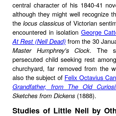
central character of his 1840-41 no
although they might well recognize th
the
of Victorian senti
locus classicus
encountered in isolation
George Catt
from the 30 Januar
At Rest (Nell Dead)
. The s
Master Humphrey's Clock
persecuted child seeking rest among
churchyard, far removed from the wo
also the subject of
Felix Octavius Car
Grandfather, from
The Old Curios
(1888).
Sketches from Dickens
Studies of Little Nell by Oth