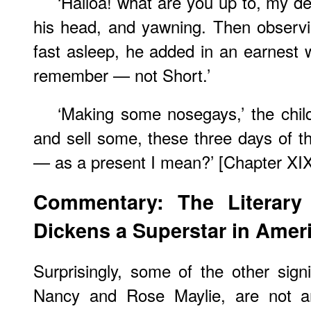
‘Halloa! what are you up to, my dea
his head, and yawning. Then observ
fast asleep, he added in an earnest wh
remember — not Short.’
‘Making some nosegays,’ the child
and sell some, these three days of t
— as a present I mean?’ [Chapter XIX
Commentary: The Literary
Dickens a Superstar in Amer
Surprisingly, some of the other signi
Nancy and Rose Maylie, are not amo