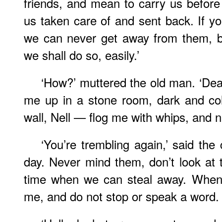
friends, and mean to carry us befo
us taken care of and sent back. If yo
we can never get away from them, bu
we shall do so, easily.’
‘How?’ muttered the old man. ‘Dea
me up in a stone room, dark and co
wall, Nell — flog me with whips, and 
‘You’re trembling again,’ said the 
day. Never mind them, don’t look at t
time when we can steal away. When
me, and do not stop or speak a word. H