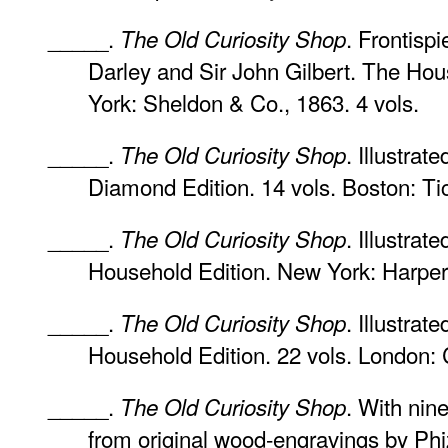
_____.
. Frontisp
The Old Curiosity Shop
Darley and Sir John Gilbert. The Hou
York: Sheldon & Co., 1863. 4 vols.
_____.
. Illustrat
The Old Curiosity Shop
Diamond Edition. 14 vols. Boston: Tic
_____.
. Illustra
The Old Curiosity Shop
Household Edition. New York: Harper 
_____.
. Illustra
The Old Curiosity Shop
Household Edition. 22 vols. London: 
_____.
. With nine
The Old Curiosity Shop
from original wood-engravings by Ph