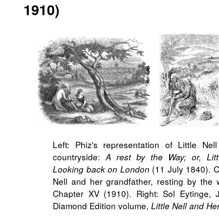
1910)
Left: Phiz's representation of Little Ne
countryside:
A rest by the Way; or, Lit
(11 July 1840). C
Looking back on London
Nell and her grandfather, resting by the
Chapter XV (1910). Right: Sol Eytinge, Jr
Diamond Edition volume,
Little Nell and H