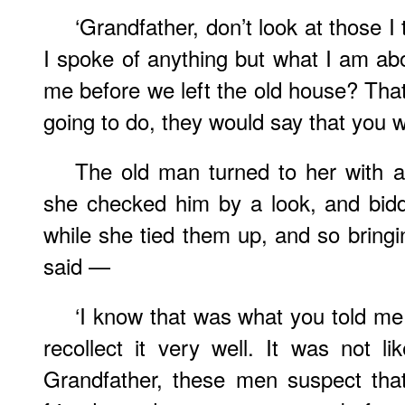
‘Grandfather, don’t look at those I 
I spoke of anything but what I am ab
me before we left the old house? Tha
going to do, they would say that you 
The old man turned to her with an
she checked him by a look, and bid
while she tied them up, and so bringin
said —
‘I know that was what you told me
recollect it very well. It was not lik
Grandfather, these men suspect that