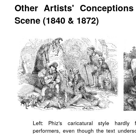
Other Artists'
Conceptions
Scene (1840 & 1872)
Left: Phiz's caricatural style hardly 
performers, even though the text undersco