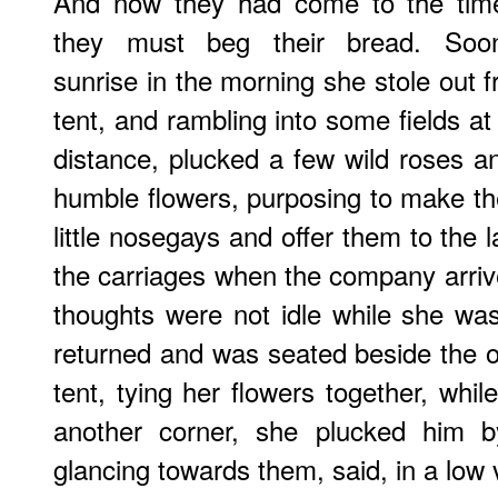
And now they had come to the ti
they must beg their bread. Soon
sunrise in the morning she stole out 
tent, and rambling into some fields at
distance, plucked a few wild roses a
humble flowers, purposing to make th
little nosegays and offer them to the l
the carriages when the company arriv
thoughts were not idle while she w
returned and was seated beside the o
tent, tying her flowers together, whi
another corner, she plucked him by
glancing towards them, said, in a low