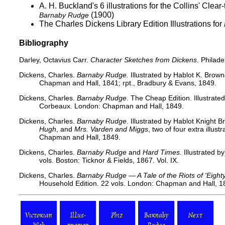
A. H. Buckland's 6 illustrations for the
Collins' Clear
(1900)
Barnaby Rudge
The Charles Dickens Library Edition Illustrations for
Bibliography
Darley, Octavius Carr.
Character Sketches from Dickens
. Philad
Dickens, Charles.
Barnaby Rudge.
Illustrated by Hablot K. Brow
Chapman and Hall, 1841; rpt., Bradbury & Evans, 1849.
Dickens, Charles.
Barnaby Rudge
. The Cheap Edition. Illustrate
Corbeaux. London: Chapman and Hall, 1849.
Dickens, Charles.
Barnaby Rudge
. Illustrated by Hablot Knight 
Hugh
, and
Mrs. Varden and Miggs
, two of four extra illus
Chapman and Hall, 1849.
Dickens, Charles.
Barnaby Rudge
and
Hard Times
. Illustrated 
vols. Boston: Ticknor & Fields, 1867. Vol. IX.
Dickens, Charles.
Barnaby Rudge — A Tale of the Riots of 'Eight
Household Edition. 22 vols. London: Chapman and Hall, 187
Victorian
Illus-
Phiz
Barnaby
Next