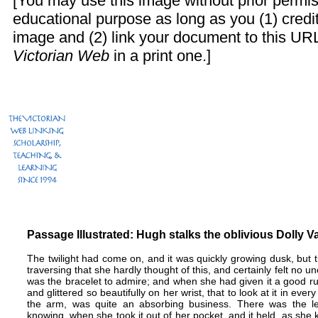
[You may use this image without prior permis
educational purpose as long as you (1) cred
image and (2) link your document to this URL
Victorian Web
in a print one.]
Passage Illustrated: Hugh stalks the oblivious Dolly 
The twilight had come on, and it was quickly growing dusk, but t
traversing that she hardly thought of this, and certainly felt no u
was the bracelet to admire; and when she had given it a good rub,
and glittered so beautifully on her wrist, that to look at it in eve
the arm, was quite an absorbing business. There was the le
knowing, when she took it out of her pocket, and it held, as she 