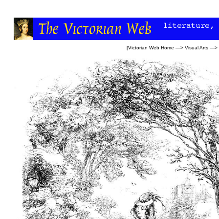
[
Victorian Web Home
—>
Visual Arts
—>