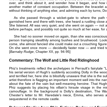
over, and think about it, and wonder how it began, and how i
another matter of constant occupation. Between the bracelet a
without thinking of anything else; and admiring each by turns, Dol
As she passed through a wicket-gate to where the path
garnished here and there with trees, she heard a rustling close 
She listened. All was very quiet, and she went on again — not abs
before perhaps, and possibly not quite so much at her ease, for a 
She had no sooner moved on again, than she was conscious o
person tramping stealthily among bushes and brushwood. Looki
come, she almost fancied she could make out a crouching figure.
On she went once more — decidedly faster now — and tried to s
[
Barnaby Rudge
, Chapter XX, pp. 94-95]
Commentary: The Wolf and Little Red Ridinghood
Phiz's treatments reflect the archetypes in Perrault's fairytale
his serial version of Hugh's suddenly accosting Dolly in the w
and terrified her, here she is blissfully unaware that she is the s
artist therefore is flagging an important moment well into the na
about the fate of the vain but well-meaning heroine. That Hugh 
Phiz suggests by placing his villain's hirsute visage in the 
camouflage. In the background is Dolly's destination, The Wa
Chester's letter to Mr. Haredale's niece, Emma, who serves as
sequestered in the remote castle.