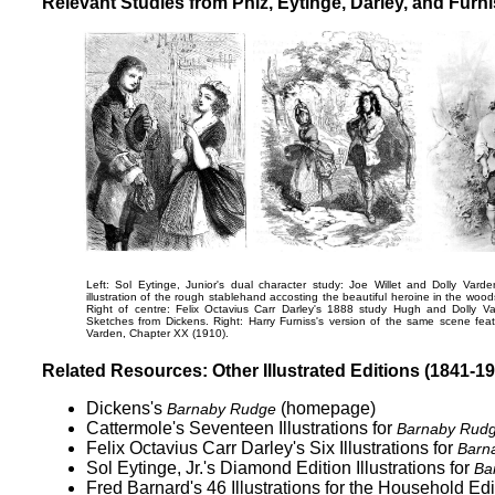
Relevant Studies from Phiz, Eytinge, Darley, and Furn
Left: Sol Eytinge, Junior's dual character study:
Joe Willet and Dolly Varden
illustration of the rough stablehand accosting the beautiful heroine in the woo
Right of centre: Felix Octavius Carr Darley's 1888 study
Hugh and Dolly Va
Sketches from Dickens
. Right: Harry Furniss's version of the same scene feat
Varden
, Chapter XX (1910).
Related Resources: Other Illustrated Editions (1841-1
Dickens's
(homepage)
Barnaby Rudge
Cattermole's Seventeen Illustrations for
Barnaby Rud
Felix Octavius Carr Darley's
Six Illustrations for
Barn
Sol Eytinge, Jr.'s Diamond Edition Illustrations for
Ba
Fred Barnard's 46 Illustrations for the
Household Edit