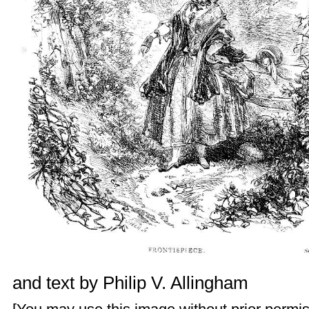
and text by
Philip V. Allingham