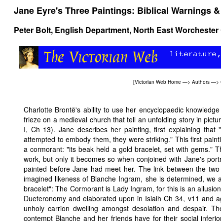
Jane Eyre's Three Paintings: Biblical Warnings 
Peter Bolt
, English Department, North East Worchester
[
Victorian Web Home
—>
Authors
—>
Charlotte Brontë's ability to use her encyclopaedic knowledge o
frieze on a medieval church that tell an unfolding story in pictur
I, Ch 13). Jane describes her painting, first explaining that 
attempted to embody them, they were striking." This first paint
a cormorant: "its beak held a gold bracelet, set with gems." 
work, but only it becomes so when conjoined with Jane's portr
painted before Jane had meet her. The link between the two pa
imagined likeness of Blanche Ingram, she is determined, we ar
bracelet": The Cormorant is Lady Ingram, for this is an allusion
Dueteronomy and elaborated upon in Isiaih Ch 34, v11 and a
unholy carrion dwelling amongst desolation and despair. T
contempt Blanche and her friends have for their social inferi