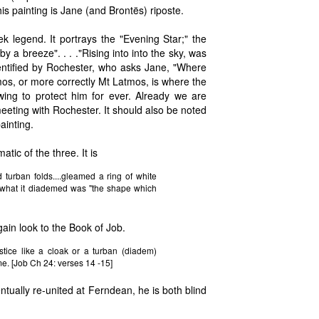
is painting is Jane (and Brontës) riposte.
k legend. It portrays the "Evening Star;" the
 by a breeze". . . ."Rising into into the sky, was
entified by Rochester, who asks Jane, "Where
os, or more correctly Mt Latmos, is where the
wing to protect him for ever. Already we are
eting with Rochester. It should also be noted
ainting.
tic of the three. It is
turban folds....gleamed a ring of white
" what it diademed was "the shape which
ain look to the Book of Job.
tice like a cloak or a turban (diadem)
me. [Job Ch 24: verses 14 -15]
tually re-united at Ferndean, he is both blind