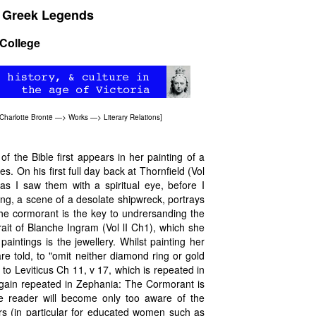
& Greek Legends
 College
Charlotte Brontë
—>
Works
—>
Literary Relations
]
f the Bible first appears in her painting of a
es. On his first full day back at Thornfield (Vol
"as I saw them with a spiritual eye, before I
ing, a scene of a desolate shipwreck, portrays
The cormorant is the key to undrersanding the
ait of Blanche Ingram (Vol lI Ch1), which she
intings is the jewellery. Whilst painting her
e told, to "omit neither diamond ring or gold
 to Leviticus Ch 11, v 17, which is repeated in
gain repeated in Zephania: The Cormorant is
he reader will become only too aware of the
ors (in particular for educated women such as