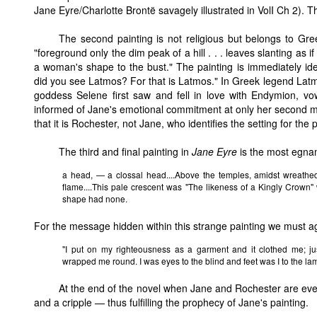
Jane Eyre/Charlotte Brontë savagely illustrated in VolI Ch 2). Th
The second painting is not religious but belongs to Gree
"foreground only the dim peak of a hill . . . leaves slanting as if
a woman's shape to the bust." The painting is immediately id
did you see Latmos? For that is Latmos." In Greek legend Latm
goddess Selene first saw and fell in love with Endymion, vo
informed of Jane's emotional commitment at only her second me
that it is Rochester, not Jane, who identifies the setting for the p
The third and final painting in
Jane Eyre
is the most egnama
a head, — a clossal head....Above the temples, amidst wreathed 
flame....This pale crescent was "The likeness of a Kingly Crown
shape had none.
For the message hidden within this strange painting we must ag
"I put on my righteousness as a garment and it clothed me; jus
wrapped me round. I was eyes to the blind and feet was I to the la
At the end of the novel when Jane and Rochester are even
and a cripple — thus fulfilling the prophecy of Jane's painting.