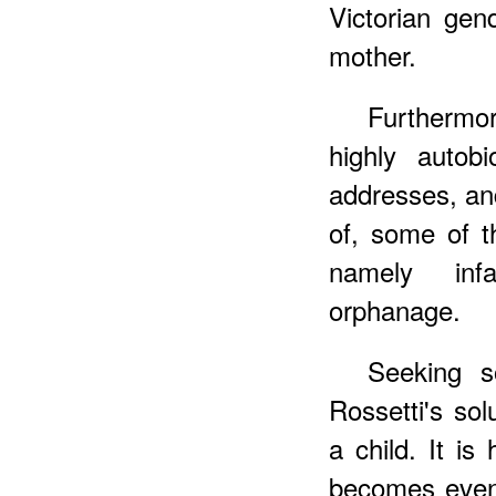
Victorian gen
mother.
Furthermo
highly autobi
addresses, an
of, some of t
namely inf
orphanage.
Seeking s
Rossetti's solu
a child. It is
becomes even 