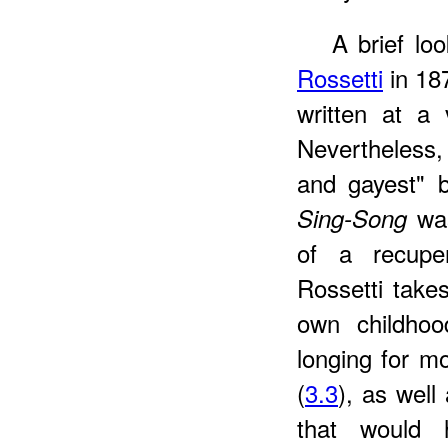
A brief lo
Rossetti
in 187
written at a
Nevertheless,
and gayest" b
was
Sing-Song
of a recuper
Rossetti take
own childhoo
longing for m
(
3.3
), as well
that would h