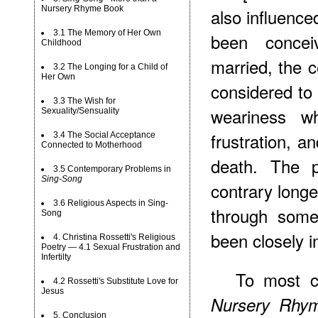
Nursery Rhyme Book
also influence
3.1 The Memory of Her Own
been concei
Childhood
married, the 
3.2 The Longing for a Child of
Her Own
considered to 
3.3 The Wish for
weariness w
Sexuality/Sensuality
frustration, an
3.4 The Social Acceptance
Connected to Motherhood
death. The p
3.5 Contemporary Problems in
Sing-Song
contrary longe
3.6 Religious Aspects in Sing-
through som
Song
been closely i
4. Christina Rossetti's Religious
Poetry — 4.1 Sexual Frustration and
Infertilty
To most cr
4.2 Rossetti's Substitute Love for
Jesus
Nursery Rhy
5. Conclusion