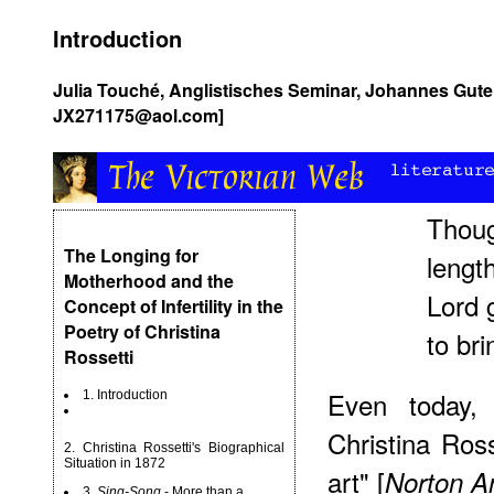
Introduction
Julia Touché, Anglistisches Seminar, Johannes Guten
JX271175@aol.com]
Thoug
The Longing for
length
Motherhood and the
Lord 
Concept of Infertility in the
Poetry of Christina
to bri
Rossetti
Even today, 
1. Introduction
Christina Ross
2. Christina Rossetti's Biographical
Situation in 1872
art" [
Norton A
3.
Sing-Song
- More than a