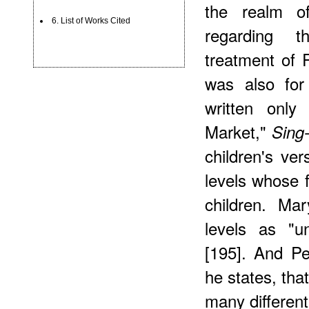
the realm o
6. List of Works Cited
regarding t
treatment of 
was also for
written only
Market,"
Sing
children's ver
levels whose f
children. Ma
levels as "un
[195]. And Pe
he states, tha
many different