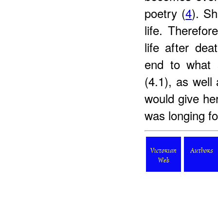
poetry (
4
). Sh
life. Therefo
life after de
end to what s
(4.1), as wel
would give her
was longing for
Victorian
Authors
Web