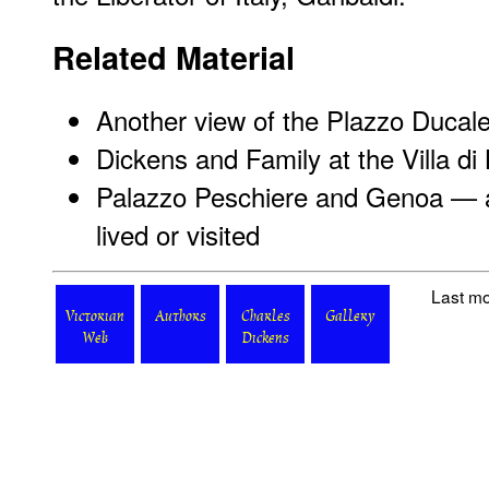
Related Material
Another view of the Plazzo Ducal
Dickens and Family at the Villa di 
Palazzo Peschiere and Genoa — a
lived or visited
Last mo
Victorian
Authors
Charles
Gallery
Web
Dickens