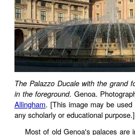
The Palazzo Ducale with the grand fo
. Genoa. Photograp
in the foreground
Allingham
. [This image may be used w
any scholarly or educational purpose.]
Most of old Genoa's palaces are in