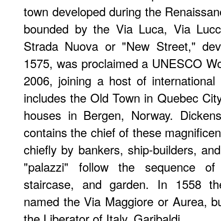
town developed during the Renaissance
bounded by the Via Luca, Via Lucco
Strada Nuova or "New Street," de
1575, was proclaimed a UNESCO Worl
2006, joining a host of international 
includes the Old Town in Quebec Cit
houses in Bergen, Norway. Dickens'
contains the chief of these magnifice
chiefly by bankers, ship-builders, a
"palazzi" follow the sequence of 
staircase, and garden. In 1558 th
named the Via Maggiore or Aurea, b
the Liberator of Italy, Garibaldi.