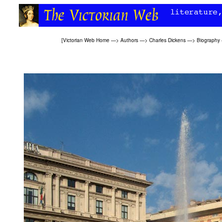
[
Victorian Web Home
—>
Authors
—>
Charles Dickens
—>
Biography