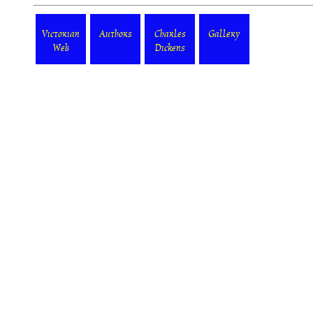
Victorian
Authors
Charles
Gallery
Web
Dickens