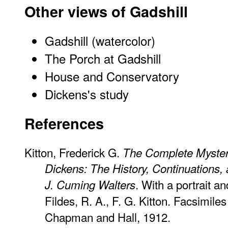
Other views of Gadshill
Gadshill
(watercolor)
The Porch at Gadshill
House and Conservatory
Dickens's study
References
Kitton, Frederick G.
The Complete Myster
Dickens: The History, Continuations,
. With a portrait an
J. Cuming Walters
Fildes, R. A., F. G. Kitton. Facsimile
Chapman and Hall, 1912.