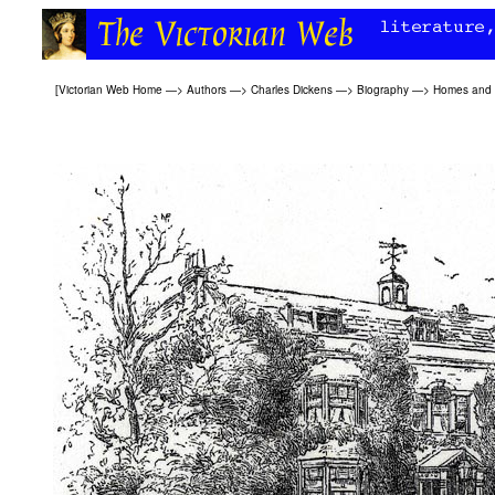
[
Victorian Web Home
—>
Authors
—>
Charles Dickens
—>
Biography
—>
Homes and o