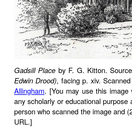
by F. G. Kitton. Sourc
Gadsill Place
, facing p. xiv. Scanne
Edwin Drood)
Allingham
. [You may use this image w
any scholarly or educational purpose a
person who scanned the image and (2)
URL.]