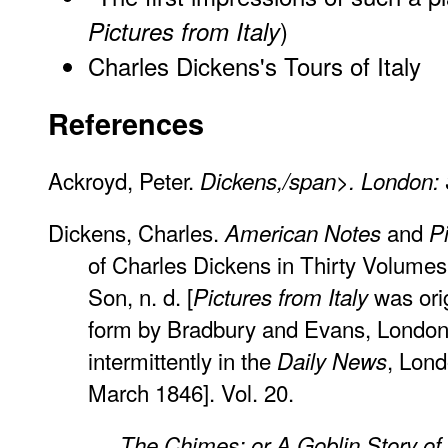
)
Pictures from Italy
Charles Dickens's Tours of Italy
References
Ackroyd, Peter.
Dickens,/span>. London: 
Dickens, Charles.
and
American Notes
Pi
of Charles Dickens in Thirty Volumes.
Son, n. d. [
was orig
Pictures from Italy
form by Bradbury and Evans, London,
intermittently in the
, Lond
Daily News
March 1846]. Vol. 20.
_____.
The Chimes: or A Goblin Story o