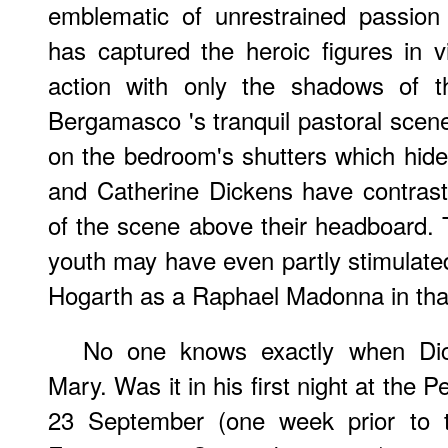
emblematic of unrestrained passion
has captured the heroic figures in v
action with only the shadows of t
Bergamasco 's tranquil pastoral scene-
on the bedroom's shutters which hide 
and Catherine Dickens have contras
of the scene above their headboard.
youth may have even partly stimulat
Hogarth as a Raphael Madonna in th
No one knows exactly when Dic
Mary. Was it in his first night at the P
23 September (one week prior to t