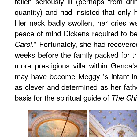
fallen seriously ill (perhaps from dr
quantity) and had insisted that only 
Her neck badly swollen, her cries w
peace of mind Dickens required to be
." Fortunately, she had recovere
Carol
weeks before the family packed for th
more prestigious villa within Genoa's
may have become Meggy 's infant in 
as clever and determined as her fat
basis for the spiritual guide of
The Ch