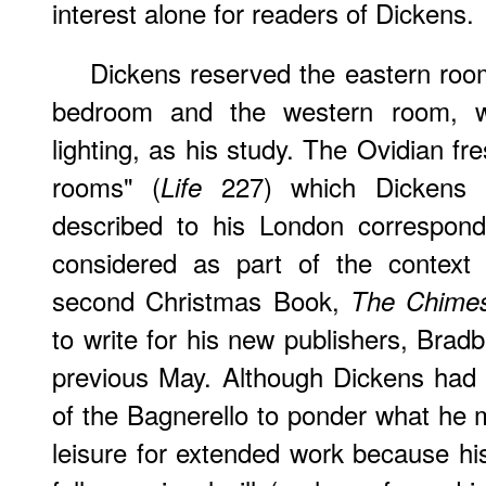
interest alone for readers of Dickens.
Dickens reserved the eastern room
bedroom and the western room, wit
lighting, as his study. The Ovidian fr
rooms" (
227) which Dickens bri
Life
described to his London correspon
considered as part of the context 
second Christmas Book,
The Chime
to write for his new publishers, Brad
previous May. Although Dickens had 
of the Bagnerello to ponder what he mi
leisure for extended work because his