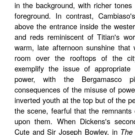
in the background, with richer tones f
foreground. In contrast, Cambiaso
above the entrance inside the weste
and reds reminiscent of Titian's wo
warm, late afternoon sunshine that 
room over the rooftops of the cit
exemplify the issue of appropriate
power, with the Bergamasco pic
consequences of the misuse of power 
inverted youth at the top but of the 
the scene, fearful that the remnants o
upon them. When Dickens's second
Cute and Sir Joseph Bowley, in
The