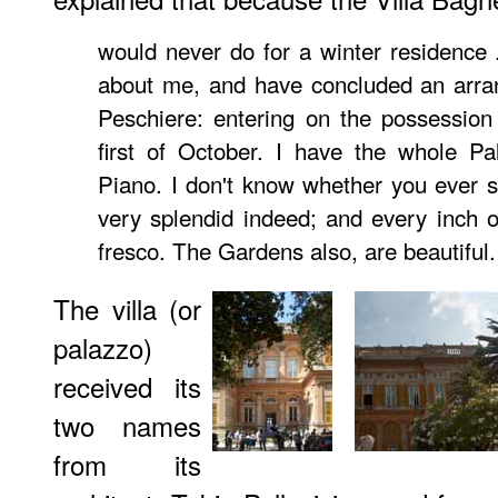
would never do for a winter residence .
about me, and have concluded an arran
Peschiere: entering on the possession
first of October. I have the whole P
Piano. I don't know whether you ever 
very splendid indeed; and every inch of
fresco. The Gardens also, are beautiful.
The villa (or
palazzo)
received its
two names
from its