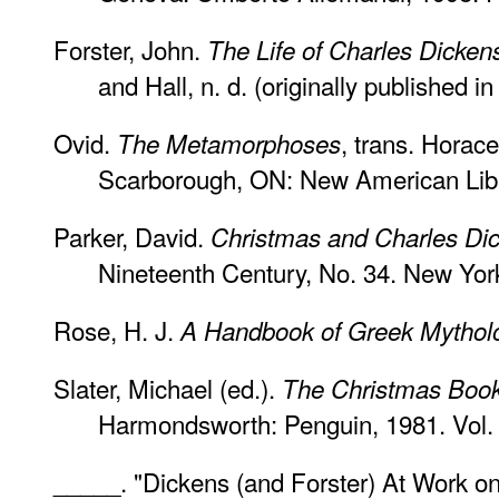
Forster, John.
The Life of Charles Dicken
and Hall, n. d. (originally published in
Ovid.
, trans. Horac
The Metamorphoses
Scarborough, ON: New American Libr
Parker, David.
Christmas and Charles Di
Nineteenth Century, No. 34. New Yo
Rose, H. J.
A Handbook of Greek Mythol
Slater, Michael (ed.).
The Christmas Book
Harmondsworth: Penguin, 1981. Vol.
_____. "Dickens (and Forster) At Work o