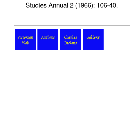
Studies Annual 2 (1966): 106-40.
Victorian
Authors
Charles
Gallery
Web
Dickens