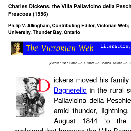
Charles Dickens, the Villa Pallavicino della Pesch
Frescoes (1556)
Philip V. Allingham
, Contributing Editor, Victorian Web
University, Thunder Bay, Ontario
[
Victorian Web Home
—>
Authors
—>
Charles Dickens
—>
B
ickens moved his family
Bagnerello
in the rural s
Pallavicino della Pesch
amid thunder, lightning,
August 1844 to the 
explained that because the Villa Bagne