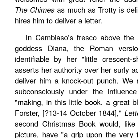
as much as Trotty is de
The Chimes
hires him to deliver a letter.
In Cambiaso's fresco above the st
goddess Diana, the Roman versio
identifiable by her "little crescen
asserts her authority over her surly 
deliver him a knock-out punch. We 
subconsciously under the influence
"making, in this little book, a great 
Forster, [?13-14 October 1844],"
Lett
second Christmas Book would, like
picture, have "a grip upon the very 