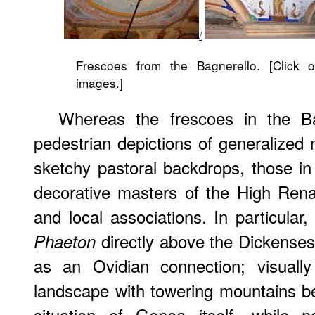
/
Frescoes from the Bagnerello. [Click o
images.]
Whereas the frescoes in the Ba
pedestrian depictions of generalize
sketchy pastoral backdrops, those in
decorative masters of the High Rena
and local associations. In particular
directly above the Dickenses'
Phaeton
as an Ovidian connection; visuall
landscape with towering mountains b
situation of Genoa itself, while n