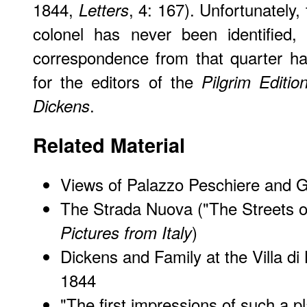
1844,
, 4: 167). Unfortunately
Letters
colonel has never been identified, 
correspondence from that quarter ha
for the editors of the
Pilgrim Editio
.
Dickens
Related Material
Views of Palazzo Peschiere and G
The Strada Nuova ("The Streets o
)
Pictures from Italy
Dickens and Family at the Villa di
1844
"
The first impressions of such a p