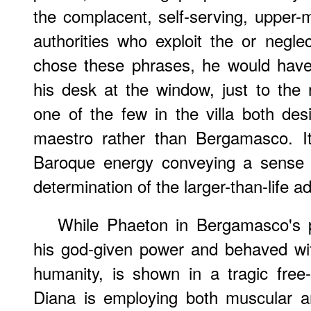
the complacent, self-serving, upper-m
authorities who exploit the or negl
chose these phrases, he would have 
his desk at the window, just to the 
one of the few in the villa both de
maestro rather than Bergamasco. It
Baroque energy conveying a sense 
determination of the larger-than-life a
While Phaeton in Bergamasco's p
his god-given power and behaved wit
humanity, is shown in a tragic free-
Diana is employing both muscular a