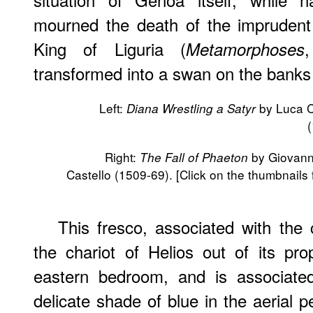
mourned the death of the impruden
King of Liguria (
Metamorphoses
transformed into a swan on the banks 
Left:
by Luca 
Diana Wrestling a Satyr
Right:
by Giovanni
The Fall of Phaeton
Castello (1509-69). [Click on the thumbnails 
This fresco, associated with the 
the chariot of Helios out of its pro
eastern bedroom, and is associated
delicate shade of blue in the aerial 