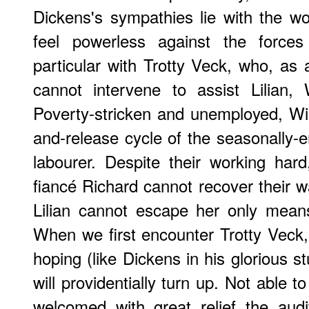
Dickens's sympathies lie with the w
feel powerless against the forces
particular with Trotty Veck, who, as a
cannot intervene to assist Lilian,
Poverty-stricken and unemployed, Wi
and-release cycle of the seasonally-e
labourer. Despite their working har
fiancé Richard cannot recover their 
Lilian cannot escape her only means o
When we first encounter Trotty Veck, 
hoping (like Dickens in his glorious 
will providentially turn up. Not able 
welcomed with great relief the audito