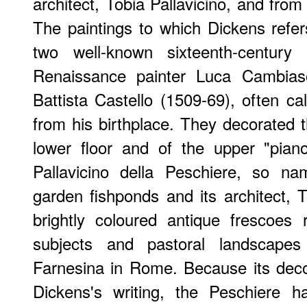
architect, Tobia Pallavicino, and fro
The paintings to which Dickens refe
two well-known sixteenth-centur
Renaissance painter Luca Cambias
Battista Castello (1509-69), often ca
from his birthplace. They decorated t
lower floor and of the upper "pian
Pallavicino della Peschiere, so n
garden fishponds and its architect, To
brightly coloured antique frescoes r
subjects and pastoral landscapes 
Farnesina in Rome. Because its deco
Dickens's writing, the Peschiere h