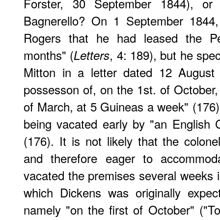
Forster, 30 September 1844), or 
Bagnerello? On 1 September 1844,
Rogers that he had leased the Pes
months" (
, 4: 189), but he spe
Letters
Mitton in a letter dated 12 August 
possesson of, on the 1st. of October, 
of March, at 5 Guineas a week" (176)
being vacated early by "an English 
(176). It is not likely that the colon
and therefore eager to accommod
vacated the premises several weeks 
which Dickens was originally expec
namely "on the first of October" ("