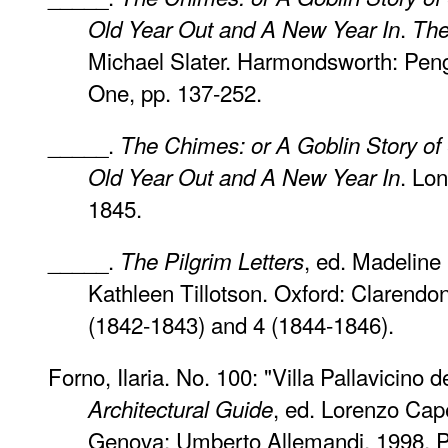
.
Old Year Out and A New Year In
The
Michael Slater. Harmondsworth: Peng
One, pp. 137-252.
_____.
The Chimes: or A Goblin Story o
. Lo
Old Year Out and A New Year In
1845.
_____.
, ed. Madelin
The Pilgrim Letters
Kathleen Tillotson. Oxford: Clarendo
(1842-1843) and 4 (1844-1846).
Forno, Ilaria. No. 100: "Villa Pallavicino 
, ed. Lorenzo Cape
Architectural Guide
Genova: Umberto Allemandi, 1998. P