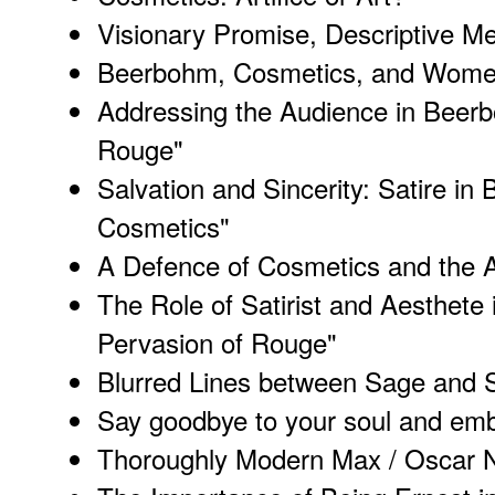
Visionary Promise, Descriptive M
Beerbohm, Cosmetics, and Wom
Addressing the Audience in Beerb
Rouge"
Salvation and Sincerity: Satire i
Cosmetics"
A Defence of Cosmetics and the 
The Role of Satirist and Aesthete
Pervasion of Rouge"
Blurred Lines between Sage and 
Say goodbye to your soul and embra
Thoroughly Modern Max / Oscar N