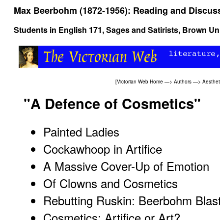
Max Beerbohm (1872-1956): Reading and Discus
Students in
English 171, Sages and Satirists
, Brown Uni
[
Victorian Web Home
—>
Authors
—>
Aesthe
"A Defence of Cosmetics"
Painted Ladies
Cockawhoop in Artifice
A Massive Cover-Up of Emotion
Of Clowns and Cosmetics
Rebutting Ruskin: Beerbohm Blas
Cosmetics: Artifice or Art?