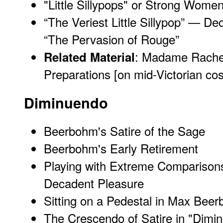
"Little Sillypops" or Strong Wome
“The Veriest Little Sillypop” — 
“The Pervasion of Rouge”
:
Madame Rachel
Related Material
Preparations
[on mid-Victorian co
Diminuendo
Beerbohm's Satire of the Sage
Beerbohm's Early Retirement
Playing with Extreme Comparisons: 
Decadent Pleasure
Sitting on a Pedestal in Max Bee
The Crescendo of Satire in "Dimi