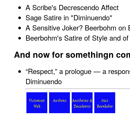
A Scribe's Decrescendo Affect
Sage Satire in "Diminuendo"
A Sensitive Joker? Beerbohm on B
Beerbohm's Satire of Style and of
And now for somethingn comple
“
Respect,” a prologue — a respo
Diminuendo
Victorian
Authors
Aesthetes &
Max
Web
Decadents
Beerbohm