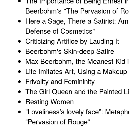
The Importance of Being Ernest i
Beerbohm's "The Pervasion of R
Here a Sage, There a Satirist: Am
Defense of Cosmetics"
Criticizing Artifice by Lauding It
Beerbohm's Skin-deep Satire
Max Beerbohm, the Meanest Kid i
Life Imitates Art, Using a Makeup 
Frivolity and Femininity
The Girl Queen and the Painted Li
Resting Women
”Loveliness’s lovely face”: Metap
“Pervasion of Rouge”