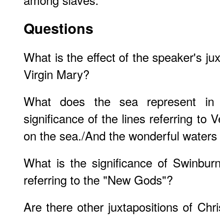
Questions
What is the effect of the speaker's ju
Virgin Mary?
What does the sea represent in
significance of the lines referring to 
on the sea./And the wonderful waters
What is the significance of Swinbur
referring to the "New Gods"?
Are there other juxtapositions of Chr