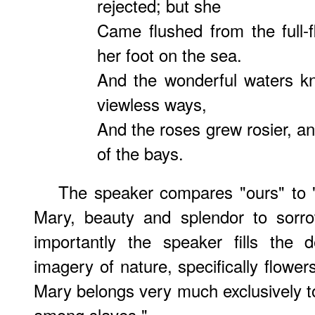
rejected; but she
Came flushed from the full-
her foot on the sea.
And the wonderful waters k
viewless ways,
And the roses grew rosier, a
of the bays.
The speaker compares "ours" to "
Mary, beauty and splendor to sorro
importantly the speaker fills the 
imagery of nature, specifically flower
Mary belongs very much exclusively to
among slaves."