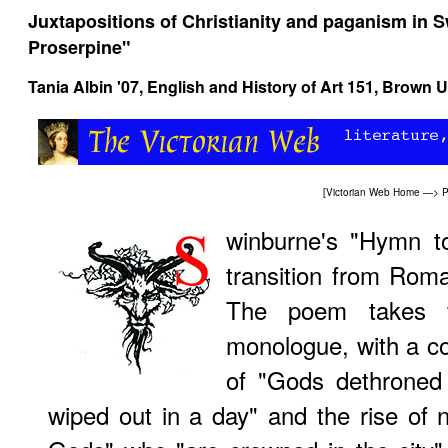
Juxtapositions of Christianity and paganism in 
Proserpine"
Tania Albin '07,
English and History of Art 151
, Brown U
[
Victorian Web Home
—>
P
winburne's "Hymn to
transition from Roma
The poem takes t
monologue, with a co
of "Gods dethroned 
wiped out in a day" and the rise of