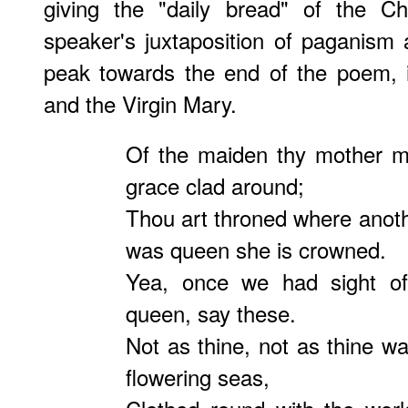
giving the "daily bread" of the Ch
speaker's juxtaposition of paganism a
peak towards the end of the poem, i
and the Virgin Mary.
Of the maiden thy mother m
grace clad around;
Thou art throned where anot
was queen she is crowned.
Yea, once we had sight of
queen, say these.
Not as thine, not as thine w
flowering seas,