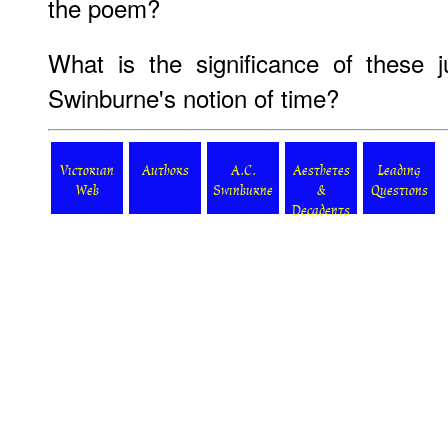
the poem?
What is the significance of these ju
Swinburne's notion of time?
Victorian
Authors
A.C.
Aesthetes
Leading
Web
Swinburne
&
Questions
Decadents