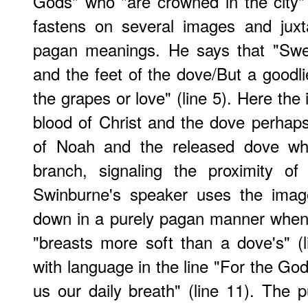
Gods" who "are crowned in the city"
fastens on several images and juxt
pagan meanings. He says that "Swee
and the feet of the dove/But a goodlie
the grapes or love" (line 5). Here the
blood of Christ and the dove perhaps 
of Noah and the released dove whi
branch, signaling the proximity of
Swinburne's speaker uses the imag
down in a purely pagan manner when
"breasts more soft than a dove's" (li
with language in the line "For the Go
us our daily breath" (line 11). The