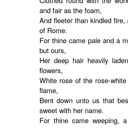
Clothed round with the worl
and fair as the foam,
And fleeter than kindled fir
of Rome.
For thine came pale and a ma
but ours,
Her deep hair heavily lade
flowers,
White rose of the rose-white 
flame,
Bent down unto us that bes
sweet with her name.
For thine came weeping, a