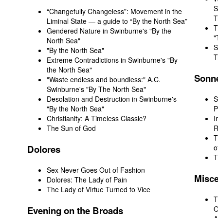
S
“Changefully Changeless”: Movement in the
T
Liminal State — a guide to “By the North Sea”
T
Gendered Nature in Swinburne's "By the
"
North Sea"
S
"By the North Sea"
T
Extreme Contradictions in Swinburne's "By
the North Sea"
Sonn
"Waste endless and boundless:" A.C.
Swinburne's "By The North Sea"
Desolation and Destruction in Swinburne's
S
"By the North Sea"
P
Christianity: A Timeless Classic?
I
The Sun of God
R
T
Dolores
o
T
Sex Never Goes Out of Fashion
Misc
Dolores: The Lady of Pain
The Lady of Virtue Turned to Vice
T
Evening
on the Broads
O