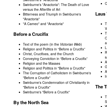
C
Swinburne's "Anactoria": The Death of Love
versus the Afterlife of Art
Laus
Bitterness and Triumph in Swinburne's
"Anactoria"
"A Cameo" and "Anactoria"
T
V
Before
a Crucifix
T
O
a
Text of the poem (in the
Victorian Web
)
L
Religion and Politics in “Before a Crucifix”
R
Christ, Crucifixes, and the Church
s
Conveying Conviction in “Before a Crucifix”
A
Religion and the Masses
G
Religion and Politics in "Before a Crucifix"
A
The Corruption of Catholicism in Swinburne's
I
"Before a Crucifix"
Swinburne's Condemnation of Christianity in
The
T
"Before a Crucifix"
Swinburne's "Before a Crucifix"
T
By
the North Sea
S
W