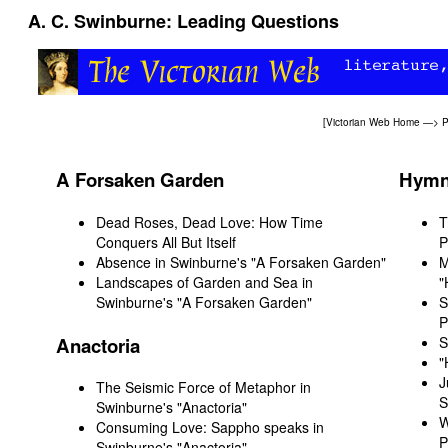
A. C. Swinburne: Leading Questions
[
Victorian Web Home
—>
P
A Forsaken Garden
Hymn 
Dead Roses, Dead Love: How Time
T
Conquers All But Itself
P
Absence in Swinburne's "A Forsaken Garden"
M
Landscapes of Garden and Sea in
"
Swinburne's "A Forsaken Garden"
S
P
Anactoria
S
"
J
The Seismic Force of Metaphor in
S
Swinburne's "Anactoria"
W
Consuming Love: Sappho speaks in
P
Swinburne's "Anactoria"