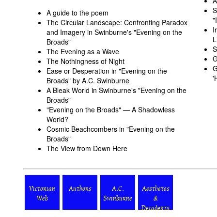
A
S
A guide to the poem
"
The Circular Landscape: Confronting Paradox
I
and Imagery in Swinburne's "Evening on the
L
Broads"
S
The Evening as a Wave
G
The Nothingness of Night
G
Ease or Desperation in "Evening on the
'
Broads" by A.C. Swinburne
A Bleak World in Swinburne's "Evening on the
Broads"
"Evening on the Broads" — A Shadowless
World?
Cosmic Beachcombers in "Evening on the
Broads"
The View from Down Here
Victorian
Authors
A.C.
Aesthetes
Web
Swinburne
&
Decadents