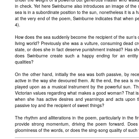
in check. Yet here Swinburne also introduces an image of the s
sea is in a subordinate position to the sun, nonetheless it is a
at the very end of the poem, Swinburne indicates that when peo
4).
How does the sea suddenly become the recipient of the sun's ca
living world? Previously she was a vulture, consuming dead c
state, or does she in fact deserve punishment instead? Has s
does Swinburne create such a happy ending for an entity 
qualities?
On the other hand, initially the sea was both passive, by rec
active in the way she devoured them. At the end, the sea is m
played upon as a musical instrument by the powerful sun. Thu
Victorian values regarding what makes a good woman? That is, i
when she has active desires and yearnings and acts upon 
passive toy and the recipient of sweet things?
The rhythm and alliterations in the poem, particularly in the fi
provide strong momentum, driving the poem forward. Does 
gloominess of the words, or does the sing-song quality of suc