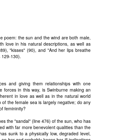
he poem: the sun and the wind are both male,
 love in his natural descriptions, as well as
89), "kisses" (90), and "And her lips breathe
es 129-130).
es and giving them relationships with one
e forces in this way, is Swinburne making an
erent in love as well as in the natural world
 of the female sea is largely negative; do any
of femininity?
es the "sandal" (line 476) of the sun, who has
 with far more benevolent qualities than the
has sunk to a physically low, degraded level,
n her and probably keeps her ill inclinations