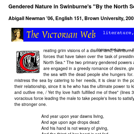
Gendered Nature in Swinburne's "By the North S
Abigail Newman '06, English 151, Brown University, 20
reating grim visions of a dismal land, Swinburne
[
Victorian Web Home
—>
P
forces that have taken over the task of presiding
North Sea." The two primary gendered powers a
are engaged in a greedy romance of desire, gi
the sea with the dead people she hungers for.
mistress the sea by catering to her needs, it is clear in the 
their relationship, since it is he who has the ultimate power to k
and outlive me, / Yet thy love hath fulfilled me of thee" (lines
voracious force leading the male to take people's lives to satisfy
the stronger one.
And year upon year dawns living,
And age upon age drops dead:
And his hand is not weary of giving,