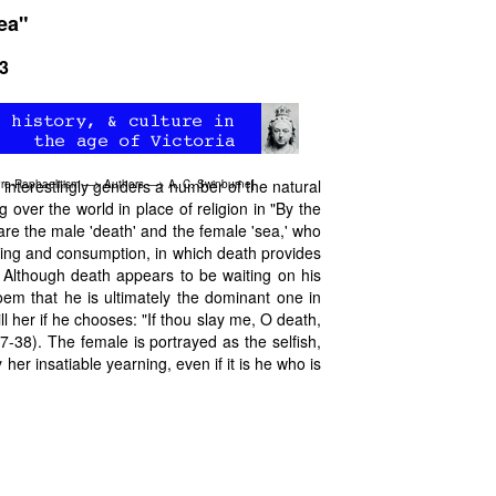
ea"
03
 interestingly genders a number of the natural
re-Raphaelitism
—>
Authors
—>
A. C. Swinburne
]
 over the world in place of religion in "By the
re the male 'death' and the female 'sea,' who
ving and consumption, in which death provides
 Although death appears to be waiting on his
poem that he is ultimately the dominant one in
ill her if he chooses: "If thou slay me, O death,
 37-38). The female is portrayed as the selfish,
 her insatiable yearning, even if it is he who is