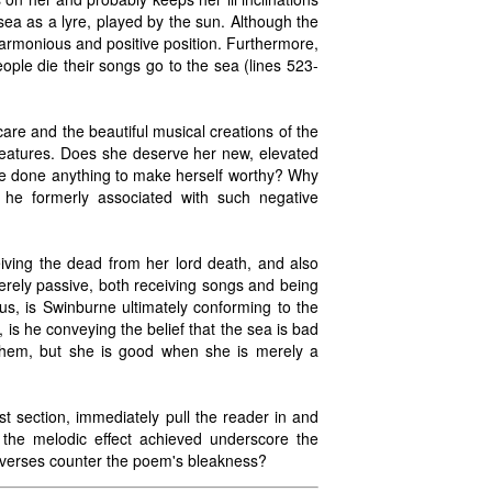
ea as a lyre, played by the sun. Although the
 harmonious and positive position. Furthermore,
ple die their songs go to the sea (lines 523-
re and the beautiful musical creations of the
reatures. Does she deserve her new, elevated
he done anything to make herself worthy? Why
he formerly associated with such negative
eiving the dead from her lord death, and also
erely passive, both receiving songs and being
s, is Swinburne ultimately conforming to the
s he conveying the belief that the sea is bad
them, but she is good when she is merely a
rst section, immediately pull the reader in and
the melodic effect achieved underscore the
h verses counter the poem's bleakness?