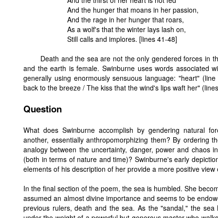
And the thirst of her heart is not fed
And the hunger that moans in her passion,
And the rage in her hunger that roars,
As a wolf's that the winter lays lash on,
Still calls and implores. [lines 41-48]
Death and the sea are not the only gendered forces in t
and the earth is female. Swinburne uses words associated with
generally using enormously sensuous language: "heart" (line 
back to the breeze / The kiss that the wind's lips waft her" (lin
Question
What does Swinburne accomplish by gendering natural forc
another, essentially anthropomorphizing them? By ordering th
analogy between the uncertainty, danger, power and chaos inh
(both in terms of nature and time)? Swinburne's early depiction
elements of his description of her provide a more positive view 
In the final section of the poem, the sea is humbled. She becom
assumed an almost divine importance and seems to be endowed
previous rulers, death and the sea. As the "sandal," the sea 
under the weight of a powerful but generous master who walks o