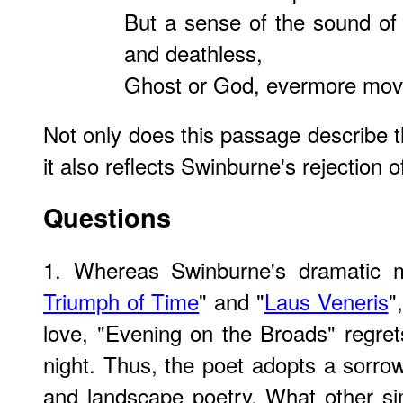
But a sense of the sound of i
and deathless,
Ghost or God, evermore move
Not only does this passage describe th
it also reflects Swinburne's rejection of
Questions
1. Whereas Swinburne's dramatic 
Triumph of Time
" and "
Laus Veneris
"
love, "Evening on the Broads" regrets
night. Thus, the poet adopts a sorrow
and landscape poetry. What other simi