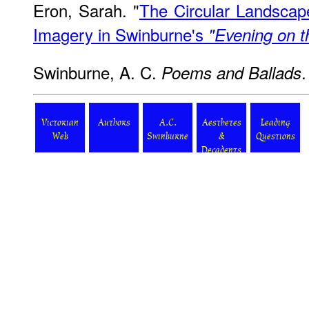
Eron, Sarah. "
The Circular Landscap
Imagery in Swinburne's
"Evening on 
Swinburne, A. C.
Poems and Ballads
Victorian
Authors
A.C.
Aesthetes
Leading
Web
Swinburne
&
Questions
Decadents