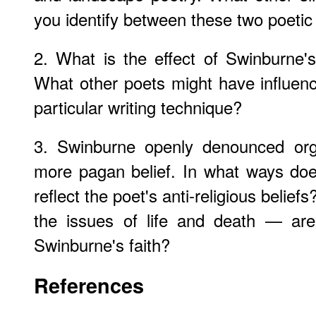
you identify between these two poetic
2. What is the effect of Swinburne'
What other poets might have influen
particular writing technique?
3. Swinburne openly denounced orga
more pagan belief. In what ways do
reflect the poet's anti-religious beli
the issues of life and death — are 
Swinburne's faith?
References