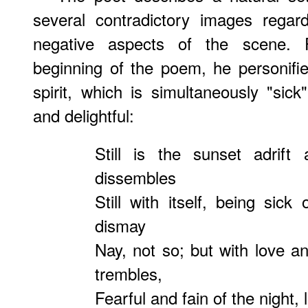
several contradictory images regar
negative aspects of the scene. 
beginning of the poem, he personifi
spirit, which is simultaneously "sick
and delightful:
Still is the sunset adrift
dissembles
Still with itself, being sic
dismay
Nay, not so; but with love a
trembles,
Fearful and fain of the night, 