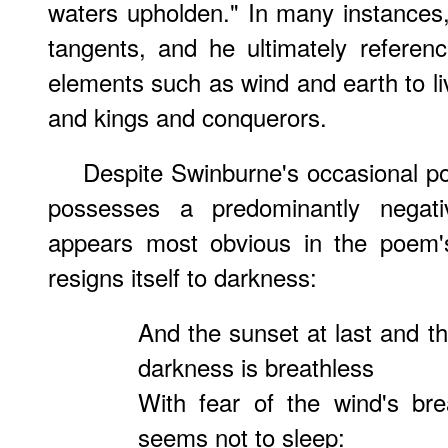
waters upholden." In many instances, 
tangents, and he ultimately referen
elements such as wind and earth to liv
and kings and conquerors.
Despite Swinburne's occasional po
possesses a predominantly negat
appears most obvious in the poem's 
resigns itself to darkness:
And the sunset at last and th
darkness is breathless
With fear of the wind's br
seems not to sleep: