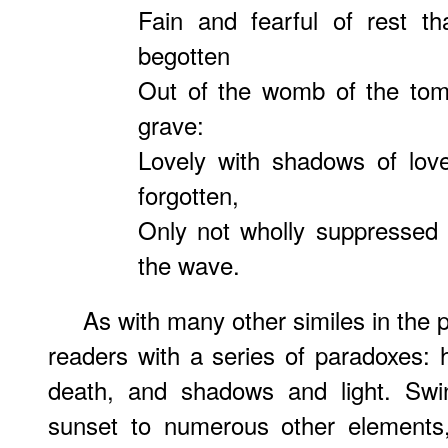
Fain and fearful of rest th
begotten
Out of the womb of the tom
grave:
Lovely with shadows of love
forgotten,
Only not wholly suppressed
the wave.
As with many other similes in the 
readers with a series of paradoxes: 
death, and shadows and light. Swi
sunset to numerous other elements,