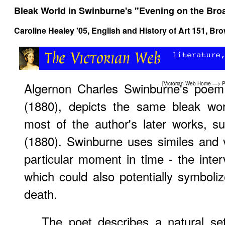
Bleak World in Swinburne's "Evening on the Bro
Caroline Healey '05,
English and History of Art 151
, Bro
Algernon Charles Swinburne's poem
[
Victorian Web Home
—>
P
(1880), depicts the same bleak wor
most of the author's later works, s
(1880). Swinburne uses similes and 
particular moment in time - the inte
which could also potentially symbolize
death.
The poet describes a natural se