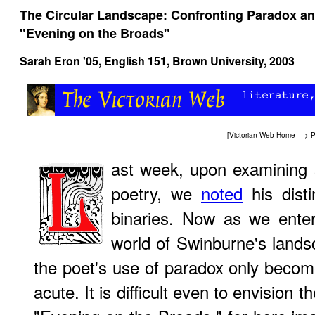
The Circular Landscape: Confronting Paradox an
"Evening on the Broads"
Sarah Eron '05, English 151, Brown University, 2003
[
Victorian Web Home
—>
P
ast week, upon examining 
poetry, we
noted
his dist
binaries. Now as we enter 
world of Swinburne's landsc
the poet's use of paradox only bec
acute. It is difficult even to envision 