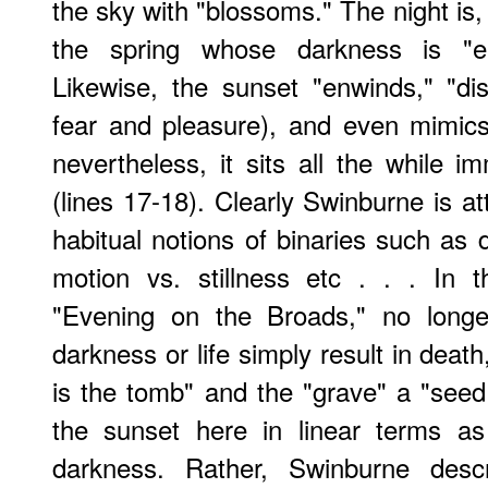
the sky with "blossoms." The night is
the spring whose darkness is "e
Likewise, the sunset "enwinds," "di
fear and pleasure), and even mimics
nevertheless, it sits all the while imm
(lines 17-18). Clearly Swinburne is a
habitual notions of binaries such as d
motion vs. stillness etc . . . In 
"Evening on the Broads," no longe
darkness or life simply result in deat
is the tomb" and the "grave" a "see
the sunset here in linear terms a
darkness. Rather, Swinburne des