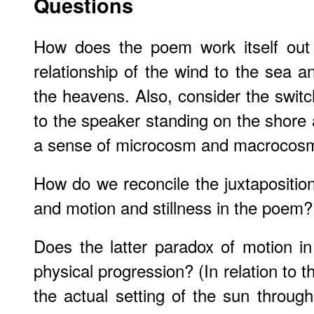
Questions
How does the poem work itself out 
relationship of the wind to the sea a
the heavens. Also, consider the switc
to the speaker standing on the shor
a sense of microcosm and macrocos
How do we reconcile the juxtaposition
and motion and stillness in the poem?
Does the latter paradox of motion in 
physical progression? (In relation to th
the actual setting of the sun throu