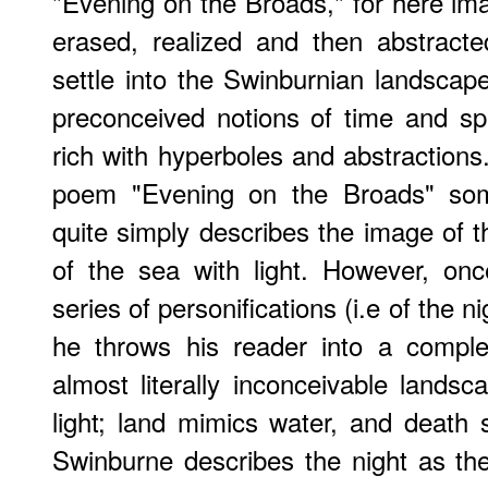
"Evening on the Broads," for here i
erased, realized and then abstract
settle into the Swinburnian landscap
preconceived notions of time and sp
rich with hyperboles and abstractions
poem "Evening on the Broads" some
quite simply describes the image of t
of the sea with light. However, on
series of personifications (i.e of the ni
he throws his reader into a comple
almost literally inconceivable landsc
light; land mimics water, and death
Swinburne describes the night as th