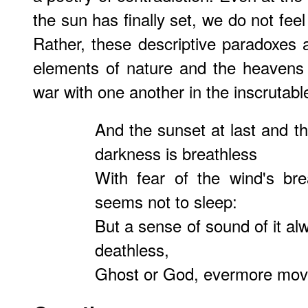
the sun has finally set, we do not fee
Rather, these descriptive paradoxes a
elements of nature and the heavens 
war with one another in the inscrutab
And the sunset at last and th
darkness is breathless
With fear of the wind's br
seems not to sleep:
But a sense of sound of it al
deathless,
Ghost or God, evermore move