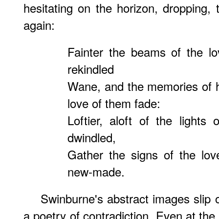
hesitating on the horizon, dropping, t
again:
Fainter the beams of the lo
rekindled
Wane, and the memories of ho
love of them fade:
Loftier, aloft of the lights
dwindled,
Gather the signs of the lov
new-made.
Swinburne's abstract images slip 
a poetry of contradiction. Even at th