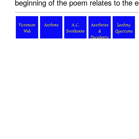
beginning of the poem relates to the e
Victorian
Authors
A.C.
Aesthetes
Leading
Web
Swinburne
&
Questions
Decadents