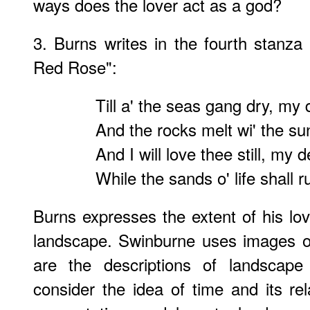
ways does the lover act as a god?
3. Burns writes in the fourth stanz
Red Rose":
Till a' the seas gang dry, my 
And the rocks melt wi' the su
And I will love thee still, my d
While the sands o' life shall r
Burns expresses the extent of his lov
landscape. Swinburne uses images o
are the descriptions of landscape
consider the idea of time and its re