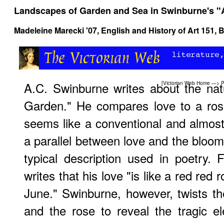
Landscapes of Garden and Sea in Swinburne's 
Madeleine Marecki '07,
English and History of Art 151
, 
A.C. Swinburne writes about the nat
[
Victorian Web Home
—>
P
Garden." He compares love to a rose 
seems like a conventional and almos
a parallel between love and the bloomi
typical description used in poetry.
writes that his love "is like a red red 
June." Swinburne, however, twists th
and the rose to reveal the tragic e