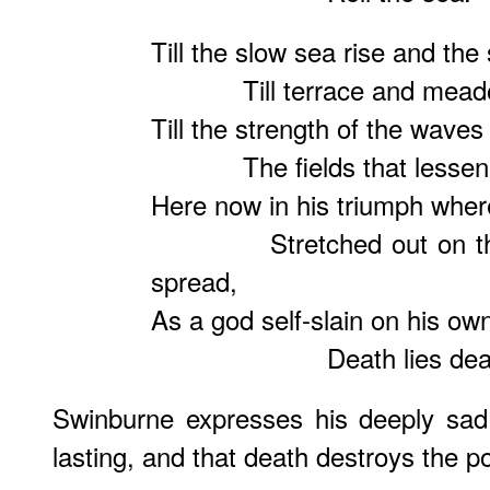
Till the slow sea rise and the 
Till terrace and meadow t
Till the strength of the waves
The fields that lessen, th
Here now in his triumph where 
Stretched out on the sp
spread,
As a god self-slain on his own
Death lies dea
Swinburne expresses his deeply sad 
lasting, and that death destroys the pos