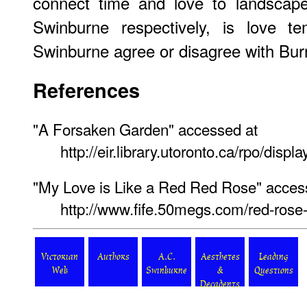
connect time and love to landscap
Swinburne respectively, is love t
Swinburne agree or disagree with Bu
References
"A Forsaken Garden" accessed at
http://eir.library.utoronto.ca/rpo/dis
"My Love is Like a Red Red Rose" acces
http://www.fife.50megs.com/red-rose-
Victorian
Authors
A.C.
Aesthetes
Leading
Web
Swinburne
&
Questions
Decadents