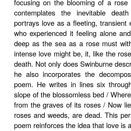
focusing on the blooming of a rose
contemplates the inevitable deat
portrays love as a fleeting, transien
who experienced it feeling alone an
deep as the sea as a rose must wit
intense love might be, it, like the rose
death. Not only does Swinburne descri
he also incorporates the decomposi
poem. He writes in lines six throug
slope of the blossomless bed / Wher
from the graves of its roses / Now lie
roses and weeds, are dead. This per
poem reinforces the idea that love is 