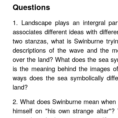
Questions
1. Landscape plays an intergral pa
associates different ideas with differ
two stanzas, what is Swinburne tryi
descriptions of the wave and the m
over the land? What does the sea sy
is the meaning behind the images of
ways does the sea symbolically diff
land?
2. What does Swinburne mean when he
himself on "his own strange altar"?