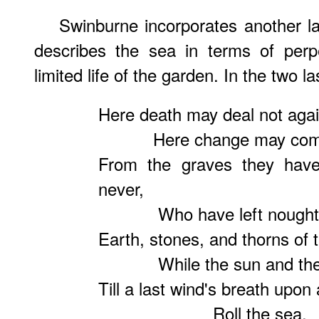
Swinburne incorporates another l
describes the sea in terms of perpe
limited life of the garden. In the two l
Here death may deal not agai
Here change may come not
From the graves they have
never,
Who have left nought liv
Earth, stones, and thorns of 
While the sun and the rain
Till a last wind's breath upon 
Roll the sea.