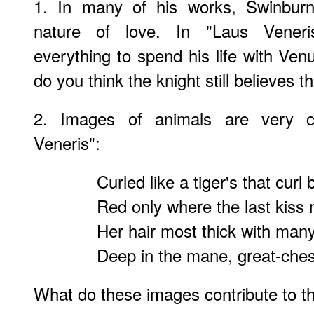
1. In many of his works, Swinburn
nature of love. In "Laus Veneris
everything to spend his life with Ven
do you think the knight still believes 
2. Images of animals are very 
Veneris":
Curled like a tiger's that curl
Red only where the last kiss
Her hair most thick with man
Deep in the mane, great-chest
What do these images contribute to t