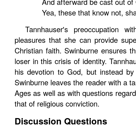
And afterward be cast out of 
Yea, these that know not, sha
Tannhauser's preoccupation wi
pleasures that she can provide supe
Christian faith. Swinburne ensures th
loser in this crisis of identity. Tannh
his devotion to God, but instead by
Swinburne leaves the reader with a ta
Ages as well as with questions regard
that of religious conviction.
Discussion Questions