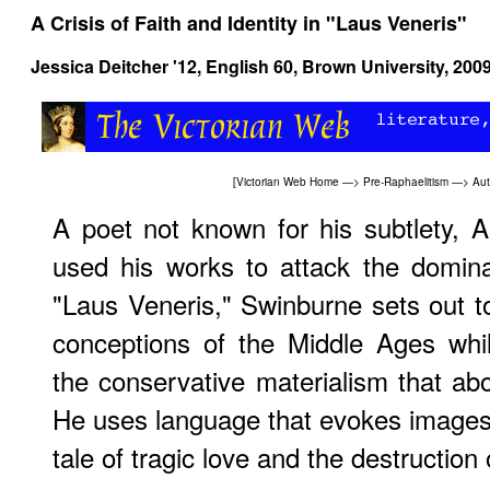
A Crisis of Faith and Identity in "Laus Veneris"
Jessica Deitcher '12,
English 60
, Brown University, 200
[
Victorian Web Home
—>
Pre-Raphaelitism
—>
Aut
A poet not known for his subtlety, 
used his works to attack the dominat
"Laus Veneris," Swinburne sets out to 
conceptions of the Middle Ages whil
the conservative materialism that abo
He uses language that evokes images o
tale of tragic love and the destruction 