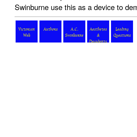
Swinburne use this as a device to de
Victorian
Authors
A.C.
Aesthetes
Leading
Web
Swinburne
&
Questions
Decadents