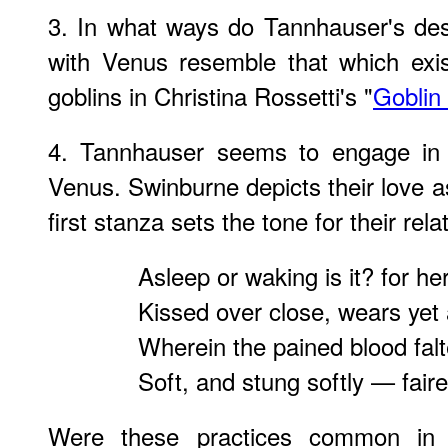
3. In what ways do Tannhauser's descr
with Venus resemble that which exi
goblins in Christina Rossetti's "
Goblin
4. Tannhauser seems to engage in 
Venus. Swinburne depicts their love a
first stanza sets the tone for their rela
Asleep or waking is it? for he
Kissed over close, wears yet
Wherein the pained blood falt
Soft, and stung softly — fairer
Were these practices common in 