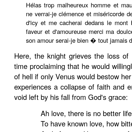
Hélas trop malheureux homme et maul
ne verrai-je clémence et miséricorde de
d'icy et me cacherai dedans le mont 
faveur et d'amoureuse merci ma doulc
son amour serai-je bien � tout jamais 
Here, the knight grieves the loss of 
time proclaiming that he would willingl
of hell if only Venus would bestow he
experiences a collapse of faith and er
void left by his fall from God's grace:
Ah love, there is no better life
To have known love, how bitter