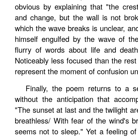
obvious by explaining that "the cres
and change, but the wall is not br
which the wave breaks is unclear, an
himself engulfed by the wave of th
flurry of words about life and deat
Noticeably less focused than the rest
represent the moment of confusion u
Finally, the poem returns to a 
without the anticipation that accom
"The sunset at last and the twilight a
breathless/ With fear of the wind's b
seems not to sleep." Yet a feeling 