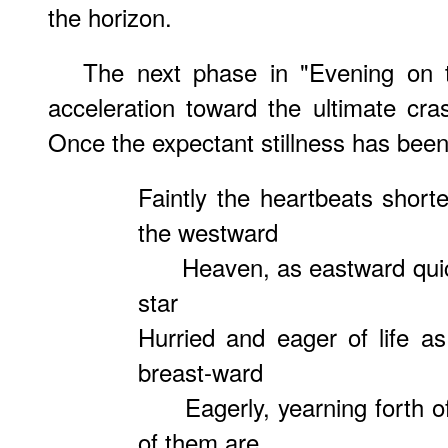
the horizon.
The next phase in "Evening on 
acceleration toward the ultimate cr
Once the expectant stillness has been
Faintly the heartbeats short
the westward
Heaven, as eastward quick
star
Hurried and eager of life as
breast-ward
Eagerly, yearning forth of
of them are,