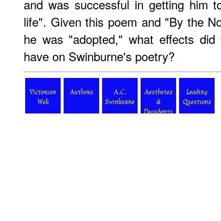
and was successful in getting him to
life". Given this poem and "By the No
he was "adopted," what effects did th
have on Swinburne's poetry?
Victorian
Authors
A.C.
Aesthetes
Leading
Web
Swinburne
&
Questions
Decadents