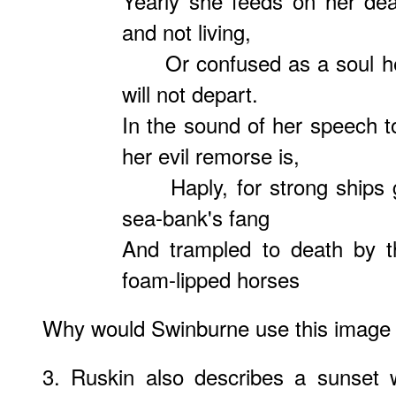
Yearly she feeds on her de
and not living,
Or confused as a soul heav
will not depart.
In the sound of her speech 
her evil remorse is,
Haply, for strong ships g
sea-bank's fang
And trampled to death by t
foam-lipped horses
Why would Swinburne use this image i
3. Ruskin also describes a sunset 