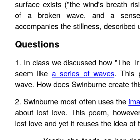
surface exists ("the wind's breath ris
of a broken wave, and a sense
accompanies the stillness, described
Questions
1. In class we discussed how "The Tri
seem like
a series of waves
. This
wave. How does Swinburne create this
2. Swinburne most often uses the
ima
about lost love. This poem, however
lost love and yet it reuses the idea of