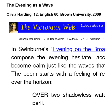
The Evening as a Wave
Olivia Harding '12,
English 60
, Brown University, 2009
[
Victorian Web Home
—>
Pre-Raphaelitism
—>
Authors
—>
A. C. Swinburne
—> 
In Swinburne's "
Evening on the Bro
compose the evening hesitate, acce
become calm just like the waves tha
The poem starts with a feeling of r
over the horizon:
OVER two shadowless water
peril,