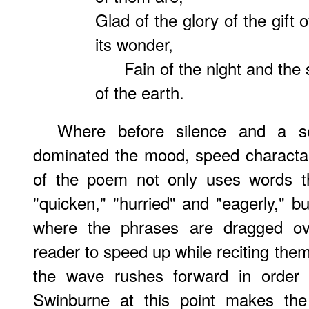
Glad of the glory of the gift o
its wonder,
Fain of the night and the 
of the earth.
Where before silence and a s
dominated the mood, speed charactari
of the poem not only uses words t
"quicken," "hurried" and "eagerly," b
where the phrases are dragged ove
reader to speed up while reciting the
the wave rushes forward in order 
Swinburne at this point makes th