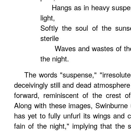
Hangs as in heavy suspense
light,
Softly the soul of the sun
sterile
Waves and wastes of the l
the night.
The words "suspense," "irresolute,"
deceivingly still and dead atmosphere 
forward, reminiscent of the crest o
Along with these images, Swinburne u
has yet to fully unfurl its wings and 
fain of the night," implying that the 