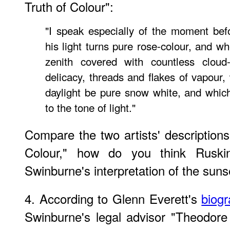
Truth of Colour":
"I speak especially of the moment bef
his light turns pure rose-colour, and wh
zenith covered with countless cloud-
delicacy, threads and flakes of vapou
daylight be pure snow white, and which 
to the tone of light."
Compare the two artists' descriptions
Colour," how do you think Ruski
Swinburne's interpretation of the suns
4. According to Glenn Everett's
biog
Swinburne's legal advisor "Theodore