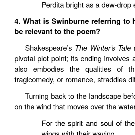
Perdita bright as a dew-drop 
4. What is Swinburne referring to 
be relevant to the poem?
Shakespeare’s
r
The Winter’s Tale
pivotal plot point; its ending involves a
also embodies the qualities of th
tragicomedy, or romance, straddles di
Turning back to the landscape bef
on the wind that moves over the wate
For the spirit and soul of th
wings with their waving