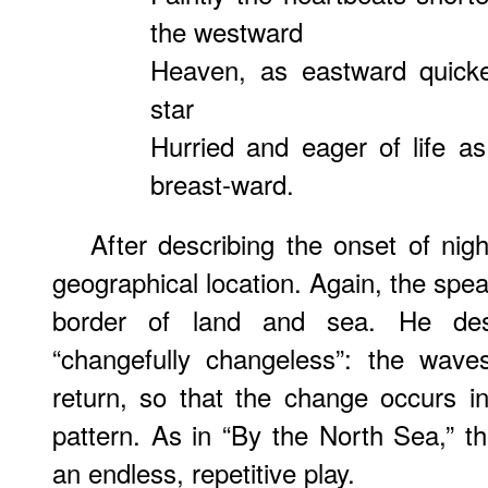
the westward
Heaven, as eastward quick
star
Hurried and eager of life as
breast-ward.
After describing the onset of nig
geographical location. Again, the spea
border of land and sea. He desc
“changefully changeless”: the waves
return, so that the change occurs i
pattern. As in “By the North Sea,” th
an endless, repetitive play.