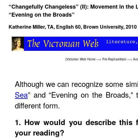
“Changefully Changeless” (II): Movement in the L
“Evening on the Broads”
Katherine Miller, TA, English 60, Brown University, 2010
[
Victorian Web Home
—>
Pre-Raphaelitism
—>
Aut
Although we can recognize some simil
Sea
” and “Evening on the Broads,” 
different form.
1. How would you describe this 
your reading?