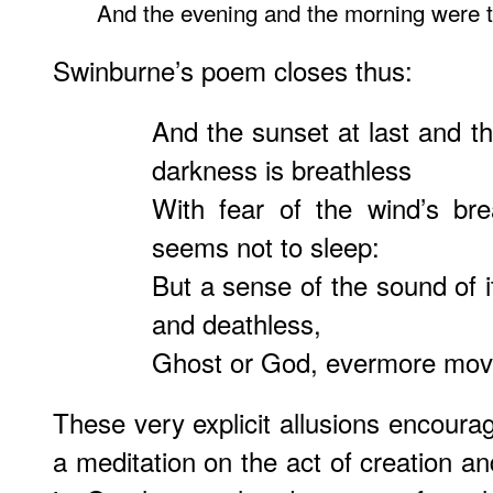
And the evening and the morning were th
Swinburne’s poem closes thus:
And the sunset at last and th
darkness is breathless
With fear of the wind’s br
seems not to sleep:
But a sense of the sound of i
and deathless,
Ghost or God, evermore move
These very explicit allusions encoura
a meditation on the act of creation an