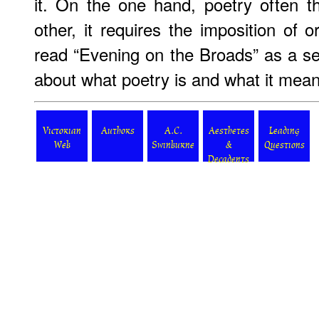
it. On the one hand, poetry often t
other, it requires the imposition of 
read “Evening on the Broads” as a se
about what poetry is and what it mean
Victorian
Authors
A.C.
Aesthetes
Leading
Web
Swinburne
&
Questions
Decadents