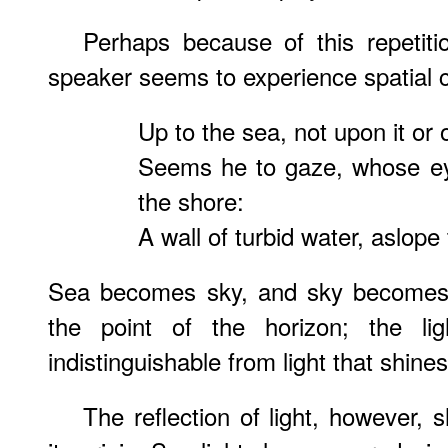
Perhaps because of this repetiti
speaker seems to experience spatial 
Up to the sea, not upon it or
Seems he to gaze, whose eye
the shore:
A wall of turbid water, aslope
Sea becomes sky, and sky becomes 
the point of the horizon; the li
indistinguishable from light that shine
The reflection of light, however,