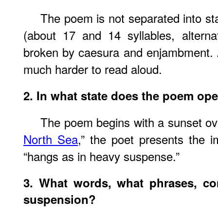
The poem is not separated into sta
(about 17 and 14 syllables, alterna
broken by caesura and enjambment. 
much harder to read aloud.
2. In what state does the poem op
The poem begins with a sunset ove
North Sea
,” the poet presents the im
“hangs as in heavy suspense.”
3. What words, what phrases, con
suspension?