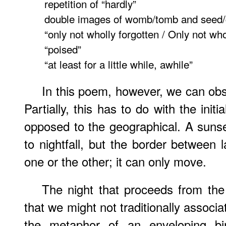
repetition of “hardly”
double images of womb/tomb and seed/
“only not wholly forgotten / Only not wh
“poised”
“at least for a little while, awhile”
In this poem, however, we can obs
Partially, this has to do with the init
opposed to the geographical. A suns
to nightfall, but the border betwee
one or the other; it can only move.
The night that proceeds from the
that we might not traditionally associat
the metaphor of an enveloping bi