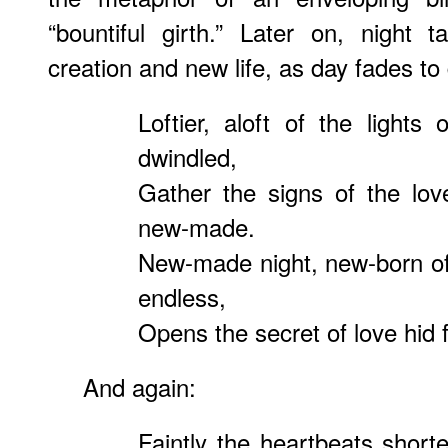
“bountiful girth.” Later on, night 
creation and new life, as day fades to
Loftier, aloft of the lights
dwindled,
Gather the signs of the lov
new-made.
New-made night, new-born of
endless,
Opens the secret of love hid f
And again:
Faintly the heartbeats short