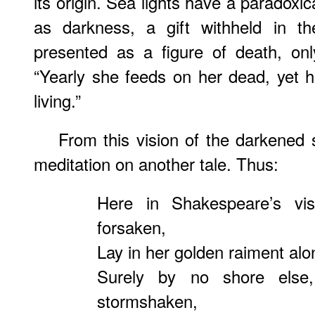
its origin. Sea lights have a paradoxica
as darkness, a gift withheld in th
presented as a figure of death, only
“Yearly she feeds on her dead, yet 
living.”
From this vision of the darkened 
meditation on another tale. Thus:
Here in Shakespeare’s vis
forsaken,
Lay in her golden raiment alo
Surely by no shore else
stormshaken,