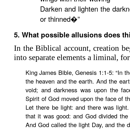
Darken and lighten the darkne
or thinned�”
5. What possible allusions does th
In the Biblical account, creation be
into separate elements a liminal, for
King James Bible, Genesis 1:1-5: “In t
the heaven and the earth. And the ear
void; and darkness was upon the fac
Spirit of God moved upon the face of t
Let there be light: and there was light
that it was good: and God divided the 
And God called the light Day, and the d