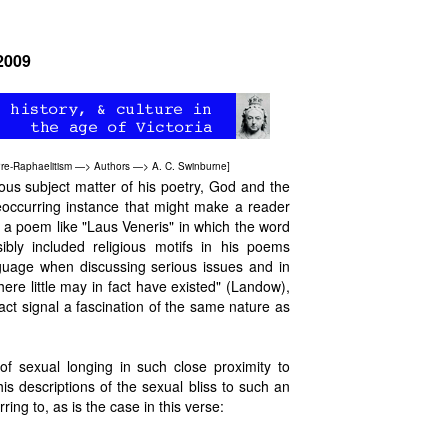
 2009
re-Raphaelitism
—>
Authors
—>
A. C. Swinburne
]
ious subject matter of his poetry, God and the
reoccurring instance that might make a reader
in a poem like "Laus Veneris" in which the word
bly included religious motifs in his poems
guage when discussing serious issues and in
re little may in fact have existed" (Landow),
act signal a fascination of the same nature as
of sexual longing in such close proximity to
his descriptions of the sexual bliss to such an
ng to, as is the case in this verse: