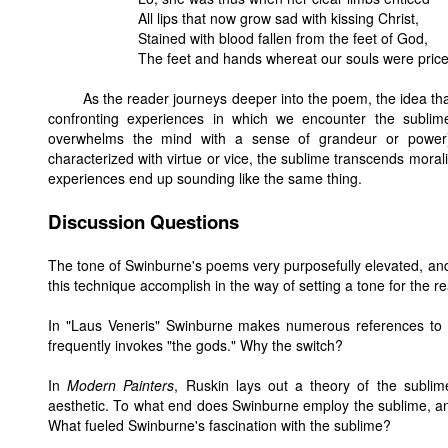
All lips that now grow sad with kissing Christ,
Stained with blood fallen from the feet of God,
The feet and hands whereat our souls were price
As the reader journeys deeper into the poem, the idea th
confronting experiences in which we encounter the sublim
overwhelms the mind with a sense of grandeur or power),
characterized with virtue or vice, the sublime transcends moral
experiences end up sounding like the same thing.
Discussion Questions
The tone of Swinburne's poems very purposefully elevated, and
this technique accomplish in the way of setting a tone for the re
In "Laus Veneris" Swinburne makes numerous references to
frequently invokes "the gods." Why the switch?
In
Modern Painters
, Ruskin lays out a theory of the subli
aesthetic. To what end does Swinburne employ the sublime, an
What fueled Swinburne's fascination with the sublime?