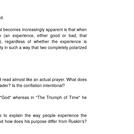
d.
at becomes increasingly apparent is that when
e (an experience, either good or bad, that
 regardless of whether the experience is
ity in such a way that two completely polarized
 read almost like an actual prayer. What does
ader? Is the conflation intentional?
 "God" whereas in "The Triumph of Time" he
me to explain the way people experience the
d how does his purpose differ from Ruskin's?