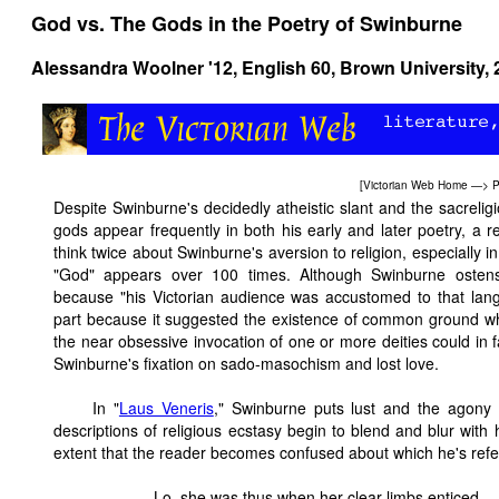
God vs. The Gods in the Poetry of Swinburne
Alessandra Woolner '12,
English 60
, Brown University,
[
Victorian Web Home
—>
P
Despite Swinburne's decidedly atheistic slant and the sacrelig
gods appear frequently in both his early and later poetry, a 
think twice about Swinburne's aversion to religion, especially 
"God" appears over 100 times. Although Swinburne ostensi
because "his Victorian audience was accustomed to that lan
part because it suggested the existence of common ground whe
the near obsessive invocation of one or more deities could in f
Swinburne's fixation on sado-masochism and lost love.
In "
Laus Veneris
," Swinburne puts lust and the agony 
descriptions of religious ecstasy begin to blend and blur with 
extent that the reader becomes confused about which he's referri
Lo, she was thus when her clear limbs enticed